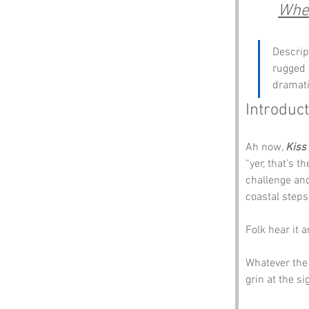
Wher
Descript
rugged 
dramati
Introduct
Ah now, 
Kiss
“yer, that’s t
challenge and 
coastal steps
Folk hear it 
Whatever the 
grin at the si