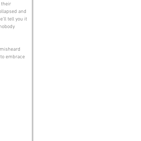
their 
ollapsed and 
ll tell you it 
nobody 
 misheard 
 to embrace 