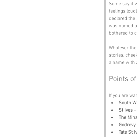
Some say it 
feelings loud
declared the s
was named af
bothered to co
Whatever the 
stories, che
a name with a
Points of
If you are wa
South We
St Ives
 –
The Mina
Godrevy 
Tate St I