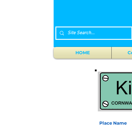
HOME
C
Place Name