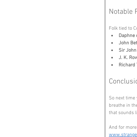
Notable 
Folk tied to 
Daphne 
John Be
Sir John
J. K. Ro
Richard 
Conclusi
So next time 
breathe in th
that sounds li
And for more 
www.strang