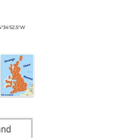
land
4°34'52.5"W
and