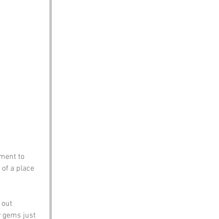
ment to 
 of a place 
 out 
 gems just 