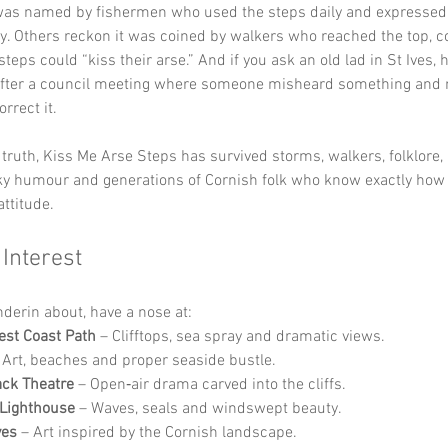
was named by fishermen who used the steps daily and expressed 
ly. Others reckon it was coined by walkers who reached the top, c
teps could “kiss their arse.” And if you ask an old lad in St Ives, he’
ter a council meeting where someone misheard something and 
rrect it.
truth, Kiss Me Arse Steps has survived storms, walkers, folklore,
eky humour and generations of Cornish folk who know exactly how
ttitude.
 Interest
nderin about, have a nose at:
st Coast Path
 – Clifftops, sea spray and dramatic views.
 Art, beaches and proper seaside bustle.
ck Theatre
 – Open‑air drama carved into the cliffs.
Lighthouse
 – Waves, seals and windswept beauty.
ves
 – Art inspired by the Cornish landscape.