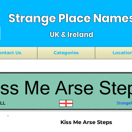
Strange Place Name
UK & Ireland
ontact Us
Categories
Locatio
Kiss Me Arse Steps