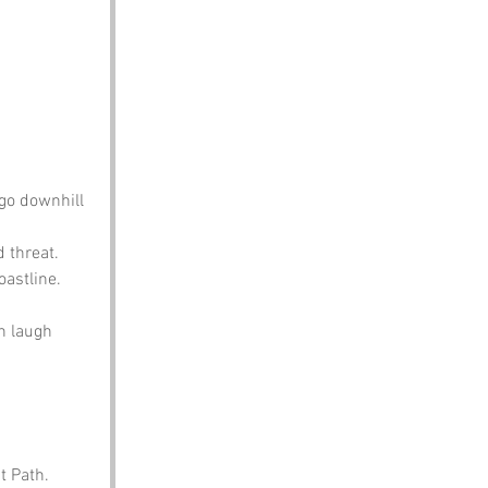
 go downhill 
 threat. 
oastline.
n laugh 
t Path. 