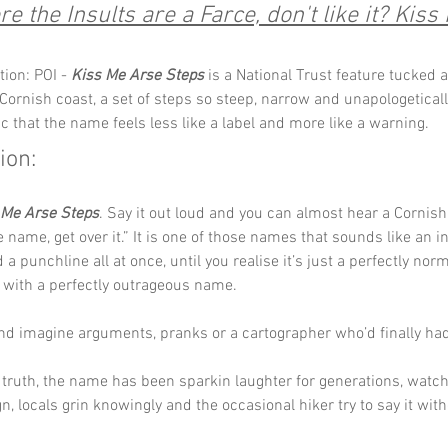
e the Insults are a Farce, don't like it? Kiss M
ion: POI - 
Kiss Me Arse Steps
 is a National Trust feature tucked a
Cornish coast, a set of steps so steep, narrow and unapologeticall
c that the name feels less like a label and more like a warning.
ion:
 Me Arse Steps
. Say it out loud and you can almost hear a Cornish 
he name, get over it.” It is one of those names that sounds like an in
a punchline all at once, until you realise it’s just a perfectly norm
 with a perfectly outrageous name.
and imagine arguments, pranks or a cartographer who’d finally ha
truth, the name has been sparkin laughter for generations, watchi
gn, locals grin knowingly and the occasional hiker try to say it wit