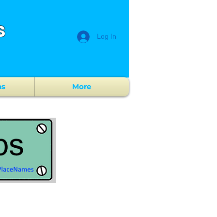
s
Log In
ns
More