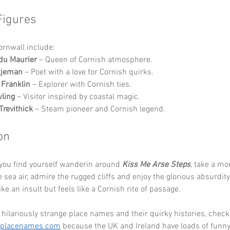
Figures
Cornwall include:
du Maurier
 – Queen of Cornish atmosphere.
tjeman
 – Poet with a love for Cornish quirks.
 Franklin
 – Explorer with Cornish ties.
wling
 – Visitor inspired by coastal magic.
Trevithick
 – Steam pioneer and Cornish legend.
on
you find yourself wanderin around 
Kiss Me Arse Steps
, take a mo
e sea air, admire the rugged cliffs and enjoy the glorious absurdity
ke an insult but feels like a Cornish rite of passage. 
hilariously strange place names and their quirky histories, check
eplacenames.com
 because the UK and Ireland have loads of funny