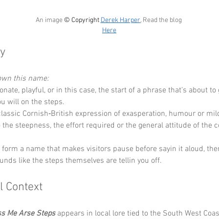
An image 
© Copyright 
Derek Harper
.
 Read the blog 
Here
y
down this name:
ionate, playful, or in this case, the start of a phrase that’s about to
ou will on the steps.
classic Cornish‑British expression of exasperation, humour or mild
 the steepness, the effort required or the general attitude of the c
y form a name that makes visitors pause before sayin it aloud, the
unds like the steps themselves are tellin you off.
l Context
ss Me Arse Steps
 appears in local lore tied to the South West Coas