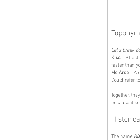
Toponym
Let’s break 
Kiss
 – Affect
faster than y
Me Arse
 – A 
Could refer to
Together, the
because it so
Historica
The name 
Ki