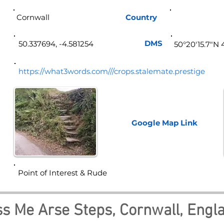
Cornwall
Country
Eng
DMS
50.337694, -4.581254
50°20'15.7"N 
https://what3words.com///crops.stalemate.prestige
Google Map
Link
Point of Interest & Rude
ss Me Arse Steps, Cornwall, Engl