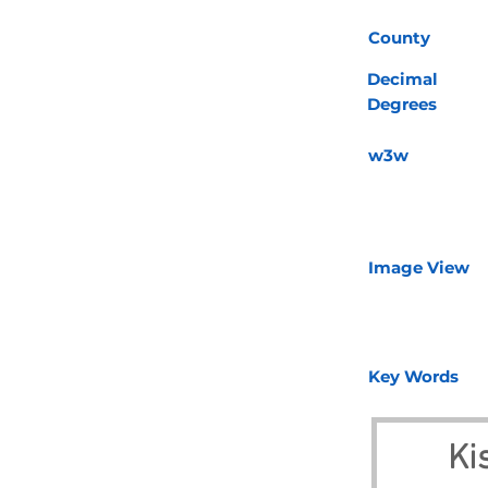
County
Decimal
Degrees
w3w
Image View
Key Words
Ki