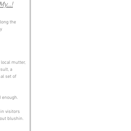
y...!
long the 
y 
local mutter, 
sult, a 
al set of 
d enough. 
n visitors 
hout blushin.