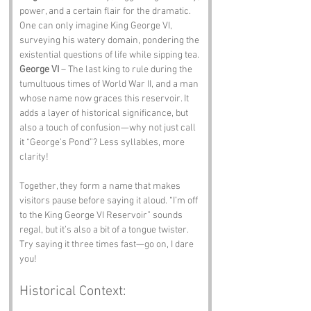
power, and a certain flair for the dramatic. 
One can only imagine King George VI, 
surveying his watery domain, pondering the 
existential questions of life while sipping tea.
George VI
 – The last king to rule during the 
tumultuous times of World War II, and a man 
whose name now graces this reservoir. It 
adds a layer of historical significance, but 
also a touch of confusion—why not just call 
it “George’s Pond”? Less syllables, more 
clarity!
Together, they form a name that makes 
visitors pause before saying it aloud. “I’m off 
to the King George VI Reservoir” sounds 
regal, but it’s also a bit of a tongue twister. 
Try saying it three times fast—go on, I dare 
you!
Historical Context: