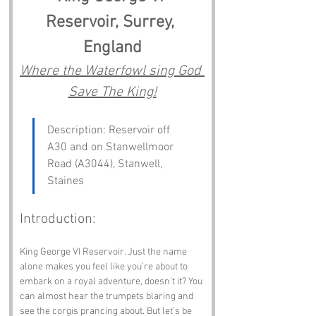
Reservoir, Surrey, 
England
Where the Waterfowl sing God 
Save The King!
Description: Reservoir off 
A30 and on Stanwellmoor 
Road (A3044), Stanwell, 
Staines
Introduction:
King George VI Reservoir. Just the name 
alone makes you feel like you’re about to 
embark on a royal adventure, doesn’t it? You 
can almost hear the trumpets blaring and 
see the corgis prancing about. But let’s be 