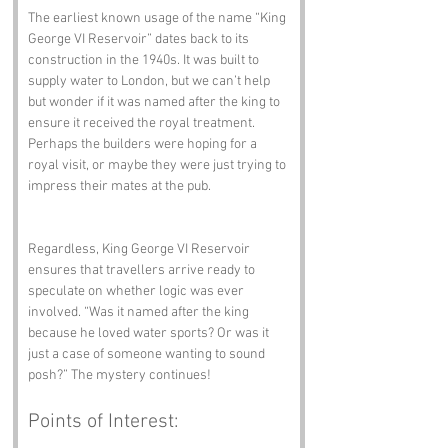
The earliest known usage of the name “King 
George VI Reservoir” dates back to its 
construction in the 1940s. It was built to 
supply water to London, but we can’t help 
but wonder if it was named after the king to 
ensure it received the royal treatment. 
Perhaps the builders were hoping for a 
royal visit, or maybe they were just trying to 
impress their mates at the pub.
Regardless, King George VI Reservoir 
ensures that travellers arrive ready to 
speculate on whether logic was ever 
involved. “Was it named after the king 
because he loved water sports? Or was it 
just a case of someone wanting to sound 
posh?” The mystery continues!
Points of Interest: