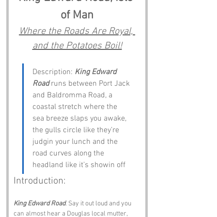
of Man
Where the Roads Are Royal, 
and the Potatoes Boil!
Description: 
King Edward 
Road
 runs between Port Jack 
and Baldromma Road, a 
coastal stretch where the 
sea breeze slaps you awake, 
the gulls circle like they’re 
judgin your lunch and the 
road curves along the 
headland like it’s showin off
Introduction:
King Edward Road
. Say it out loud and you 
can almost hear a Douglas local mutter, 