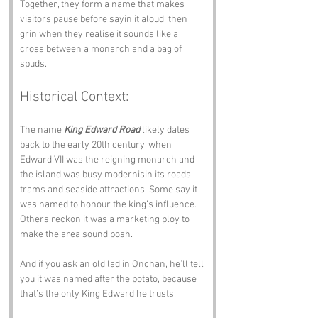
Together, they form a name that makes 
visitors pause before sayin it aloud, then 
grin when they realise it sounds like a 
cross between a monarch and a bag of 
spuds.
Historical Context:
The name 
King Edward Road
 likely dates 
back to the early 20th century, when 
Edward VII was the reigning monarch and 
the island was busy modernisin its roads, 
trams and seaside attractions. Some say it 
was named to honour the king’s influence. 
Others reckon it was a marketing ploy to 
make the area sound posh. 
And if you ask an old lad in Onchan, he’ll tell 
you it was named after the potato, because 
that’s the only King Edward he trusts.