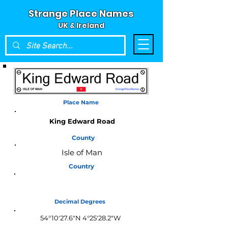
Strange Place Names
UK & Ireland
Place Name
King Edward Road
County
Isle of Man
Country
Isle of Man
Decimal Degrees
54°10'27.6"N 4°25'28.2"W