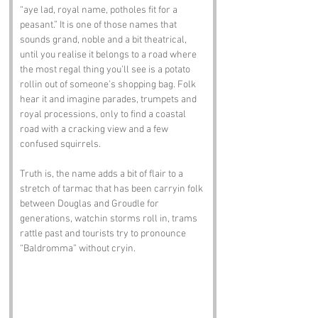
“aye lad, royal name, potholes fit for a 
peasant.” It is one of those names that 
sounds grand, noble and a bit theatrical, 
until you realise it belongs to a road where 
the most regal thing you’ll see is a potato 
rollin out of someone’s shopping bag. Folk 
hear it and imagine parades, trumpets and 
royal processions, only to find a coastal 
road with a cracking view and a few 
confused squirrels.
Truth is, the name adds a bit of flair to a 
stretch of tarmac that has been carryin folk 
between Douglas and Groudle for 
generations, watchin storms roll in, trams 
rattle past and tourists try to pronounce 
“Baldromma” without cryin.