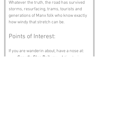
Whatever the truth, the road has survived 
storms, resurfacing, trams, tourists and 
generations of Manx folk who know exactly 
how windy that stretch can be.
Points of Interest:
If you are wanderin about, have a nose at:
Groudle Glen Railway
 – A tiny train 
with a big personality.
Port Jack
 – Chips, sea views and gulls 
with attitude.
Isle of Man Sea Terminal
 – Boats, 
bustle and the smell of adventure.
Douglas Head
 – Views that hit you right 
in the chest.
Manx Museum
 – Stories, artefacts and 
proper island history.
Notable Figures: