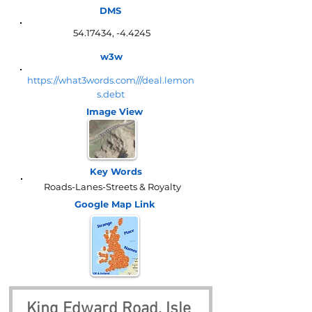
DMS
54.17434
, -4.4245
w3w
https://what3words.com///deal.lemon
s.debt
Image View
Key Words
Roads-Lanes-Streets & Royalty
Google Map
Link
King Edward Road, Isle 