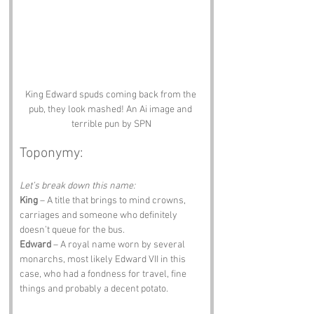
King Edward spuds coming back from the 
pub, they look mashed! An Ai image and 
terrible pun by SPN
Toponymy:
Let’s break down this name:
King
 – A title that brings to mind crowns, 
carriages and someone who definitely 
doesn’t queue for the bus.
Edward
 – A royal name worn by several 
monarchs, most likely Edward VII in this 
case, who had a fondness for travel, fine 
things and probably a decent potato.