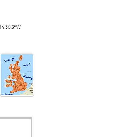
land
°14'30.3"W