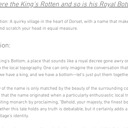
re the King's Rotten and so is his Royal Bot
tion: A quirky village in the heart of Dorset, with a name that mak
and scratch your head in equal measure.
ion:
ng's Bottom, a place that sounds like a royal decree gone awry o
 the local topography. One can only imagine the conversation that 
we have a king, and we have a bottom—let's just put them together
 of the name is only matched by the beauty of the surrounding co
 that the name originated when a particularly enthusiastic local tr
iting monarch by proclaiming, "Behold, your majesty, the finest bot
ther this tale holds any truth is debatable, but it certainly adds a 
llage's identity.