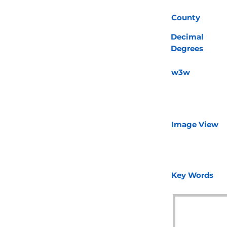
County
Decimal
Degrees
w3w
Image View
Key Words