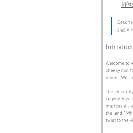
Whe
Descrip
giggle 
Introduct
Welcome to Ki
cheeky nod to
name: "Well, 
The absurdity
Legend has it
impress a vis
the land!" Whe
twist to the vi