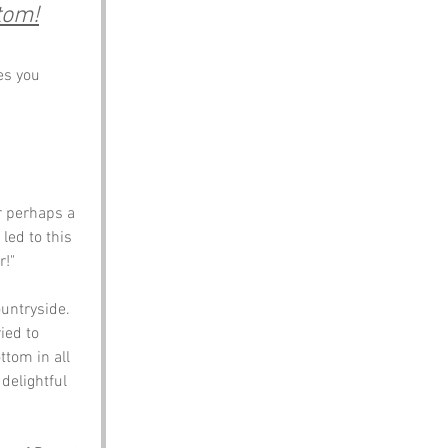
tom!
es you 
r perhaps a 
led to this 
!" 
untryside. 
ied to 
tom in all 
delightful 