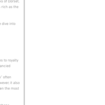
ks of Dorset, 
 rich as the 
 dive into 
s to royalty 
fancied 
" often 
ever, it also 
ven the most 