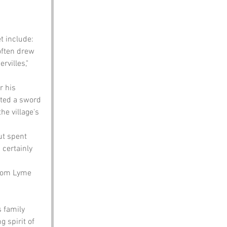
t include:
often drew 
rvilles," 
r his 
fted a sword 
he village's 
ut spent 
 certainly 
from Lyme 
 family 
 spirit of 