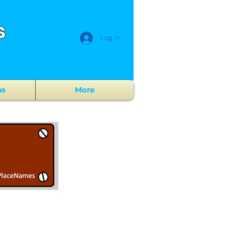
s
Log In
ns
More