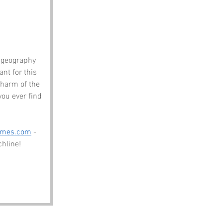
 geography 
nt for this 
charm of the 
ou ever find 
ames.com
 - 
chline!