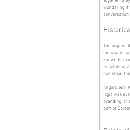
Together, the
wondering if 
conversation 
Historica
The origins o
historians su
known to roam
mischief or a 
has stood the 
Regardless, K
logic was eve
branding, or 
part of Dorset