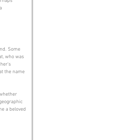
erhaps 
a 
ond. Some 
at, who was 
her's 
hat the name 
 whether 
 geographic 
me a beloved 