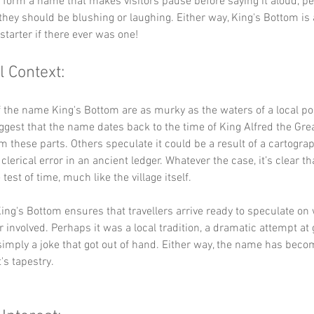
y form a name that makes visitors pause before saying it aloud, p
they should be blushing or laughing. Either way, King's Bottom is 
starter if there ever was one!
l Context:
f the name King's Bottom are as murky as the waters of a local p
ggest that the name dates back to the time of King Alfred the Gre
 these parts. Others speculate it could be a result of a cartograp
clerical error in an ancient ledger. Whatever the case, it’s clear t
test of time, much like the village itself.
ing's Bottom ensures that travellers arrive ready to speculate on
r involved. Perhaps it was a local tradition, a dramatic attempt at
simply a joke that got out of hand. Either way, the name has beco
's tapestry.