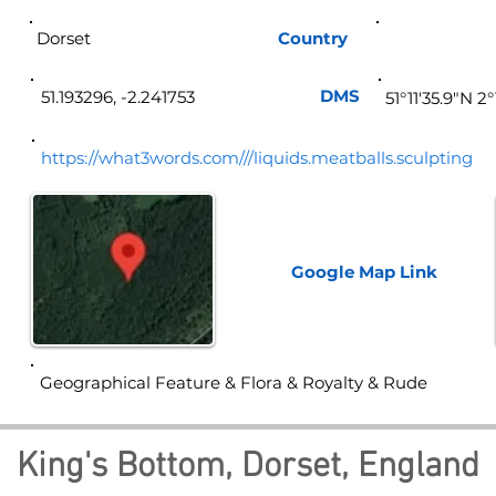
Dorset
Country
Eng
DMS
51.193296, -2.241753
51°11'35.9"N 2
https://what3words.com///liquids.meatballs.sculpting
Google Map
Link
Geographical Feature & Flora & Royalty & Rude
King's Bottom, Dorset, England