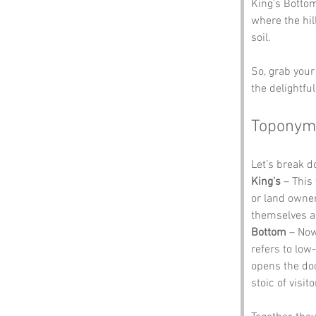
King's Bottom 
where the hil
soil. 
So, grab your
the delightfu
Toponym
Let’s break 
King's
 – This
or land owner
themselves as
Bottom
 – Now
refers to low-
opens the doo
stoic of visit