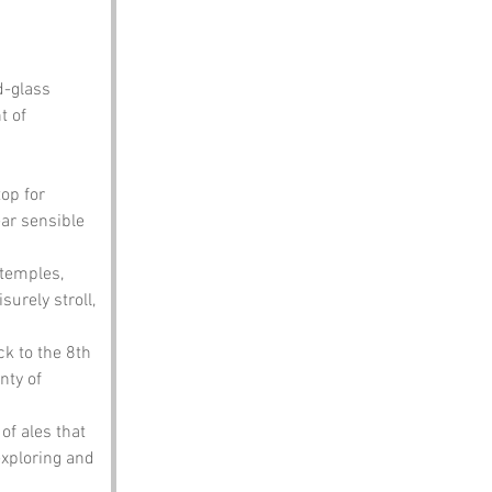
d-glass 
t of 
op for 
ar sensible 
temples, 
surely stroll, 
k to the 8th 
nty of 
of ales that 
exploring and 