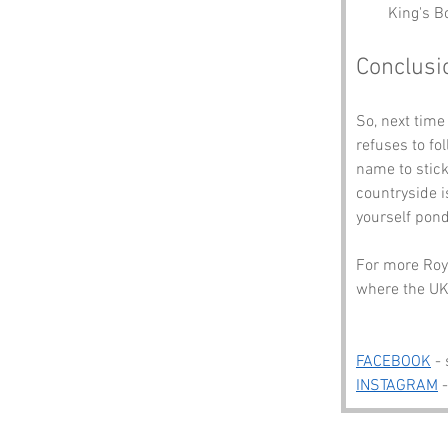
King's B
Conclusi
So, next time
refuses to fo
name to stick
countryside i
yourself pond
For more Roya
where the UK 
FACEBOOK
 -
INSTAGRAM
 