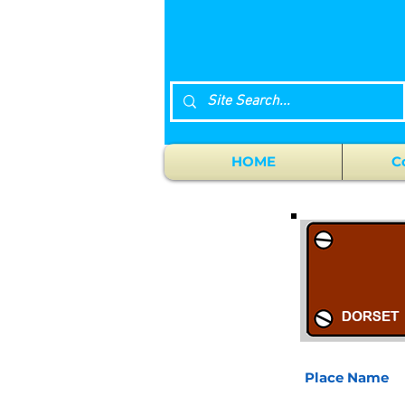
HOME
C
Place Name