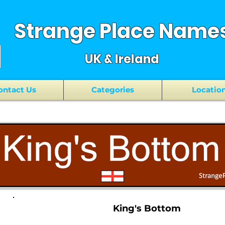
Strange Place Name
UK & Ireland
ontact Us
Categories
Locatio
King's Bottom