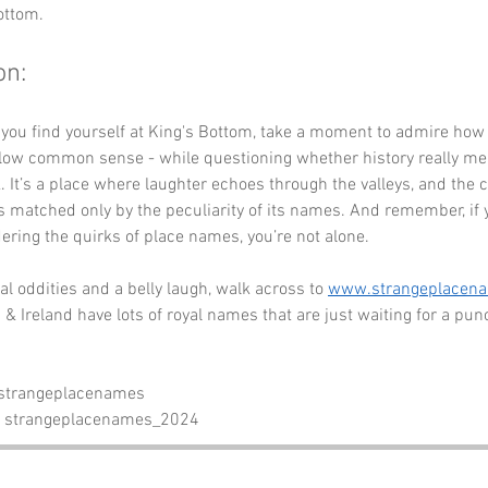
ottom.
on:
 you find yourself at King's Bottom, take a moment to admire how
llow common sense - while questioning whether history really mea
. It’s a place where laughter echoes through the valleys, and the 
s matched only by the peculiarity of its names. And remember, if y
ering the quirks of place names, you’re not alone. 
l oddities and a belly laugh, walk across to 
www.strangeplacen
& Ireland have lots of royal names that are just waiting for a pun
 strangeplacenames
- strangeplacenames_2024