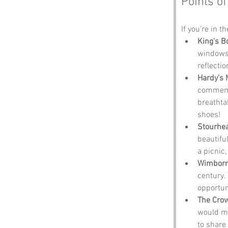
Points of
If you’re in t
King's B
windows 
reflecti
Hardy’s
commemor
breathta
shoes!
Stourhe
beautiful
a picnic,
Wimborn
century. 
opportun
The Cro
would ma
to share 