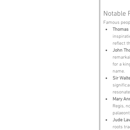
Notable 
Famous peopl
Thomas 
inspirati
reflect 
John Tho
remarkab
for a kin
name.
Sir Walt
significa
resonate
Mary An
Regis, n
palaeont
Jude La
roots tr