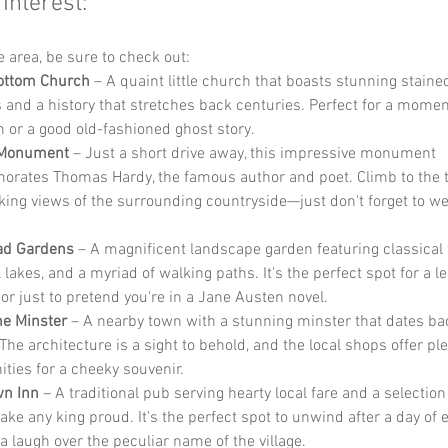
 Interest:
he area, be sure to check out:
ottom Church
 – A quaint little church that boasts stunning staine
and a history that stretches back centuries. Perfect for a momen
on or a good old-fashioned ghost story.
 Monument
 – Just a short drive away, this impressive monument 
ates Thomas Hardy, the famous author and poet. Climb to the t
king views of the surrounding countryside—just don't forget to we
ad Gardens
 – A magnificent landscape garden featuring classical 
 lakes, and a myriad of walking paths. It's the perfect spot for a lei
 or just to pretend you're in a Jane Austen novel.
e Minster
 – A nearby town with a stunning minster that dates bac
The architecture is a sight to behold, and the local shops offer ple
ities for a cheeky souvenir.
wn Inn
 – A traditional pub serving hearty local fare and a selection 
ke any king proud. It's the perfect spot to unwind after a day of 
a laugh over the peculiar name of the village.