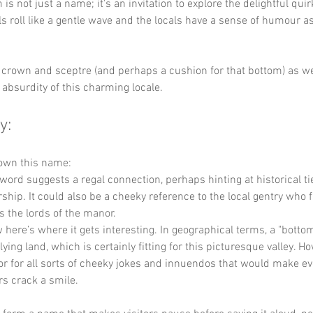
is not just a name; it's an invitation to explore the delightful quir
ls roll like a gentle wave and the locals have a sense of humour as
 crown and sceptre (and perhaps a cushion for that bottom) as we
l absurdity of this charming locale.
y:
down this name:
 word suggests a regal connection, perhaps hinting at historical tie
ship. It could also be a cheeky reference to the local gentry who 
 the lords of the manor.
 here’s where it gets interesting. In geographical terms, a "bottom
lying land, which is certainly fitting for this picturesque valley. How
r for all sorts of cheeky jokes and innuendos that would make e
ors crack a smile.