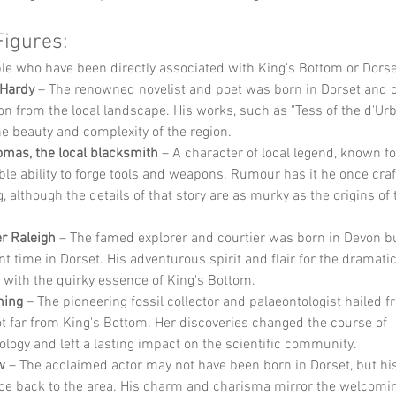
Figures:
e who have been directly associated with King's Bottom or Dorse
Hardy
 – The renowned novelist and poet was born in Dorset and 
on from the local landscape. His works, such as "Tess of the d'Urbe
the beauty and complexity of the region.
mas, the local blacksmith
 – A character of local legend, known fo
le ability to forge tools and weapons. Rumour has it he once cra
g, although the details of that story are as murky as the origins of t
er Raleigh
 – The famed explorer and courtier was born in Devon b
nt time in Dorset. His adventurous spirit and flair for the dramatic
 with the quirky essence of King's Bottom.
ning
 – The pioneering fossil collector and palaeontologist hailed 
ot far from King's Bottom. Her discoveries changed the course of 
ology and left a lasting impact on the scientific community.
w
 – The acclaimed actor may not have been born in Dorset, but his
ace back to the area. His charm and charisma mirror the welcoming