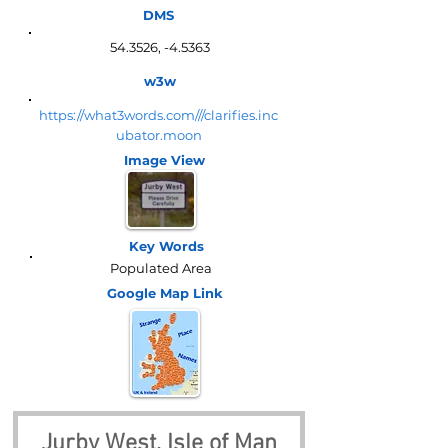
DMS
54.3526, -4.5363
w3w
https://what3words.com///clarifies.inc
ubator.moon
Image View
Key Words
Populated Area
Google Map
Link
Jurby West, Isle of Man