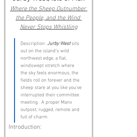
Where the Sheep Outnumber 
the People, and the Wind 
Never Stops Whistling
Description: 
Jurby West
 sits 
out on the island’s wild 
northwest edge, a flat, 
windswept stretch where 
the sky feels enormous, the 
fields roll on forever and the 
sheep stare at you like you’ve 
interrupted their committee 
meeting.  A proper Manx 
outpost, rugged, remote and 
full of charm.
Introduction: