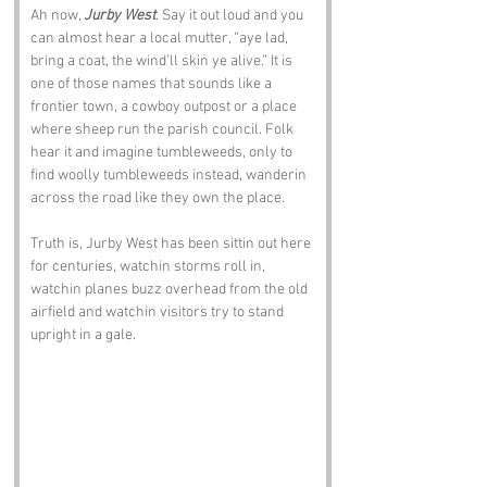
Ah now, 
Jurby West
. Say it out loud and you 
can almost hear a local mutter, “aye lad, 
bring a coat, the wind’ll skin ye alive.” It is 
one of those names that sounds like a 
frontier town, a cowboy outpost or a place 
where sheep run the parish council. Folk 
hear it and imagine tumbleweeds, only to 
find woolly tumbleweeds instead, wanderin 
across the road like they own the place.
Truth is, Jurby West has been sittin out here 
for centuries, watchin storms roll in, 
watchin planes buzz overhead from the old 
airfield and watchin visitors try to stand 
upright in a gale.