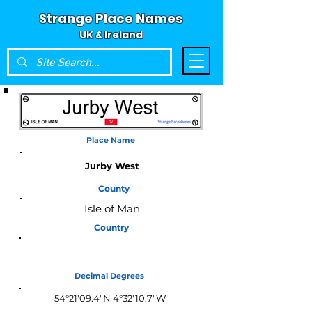
Strange Place Names
UK & Ireland
Place Name
Jurby West
County
Isle of Man
Country
Isle of Man
Decimal Degrees
54°21'09.4"N 4°32'10.7"W