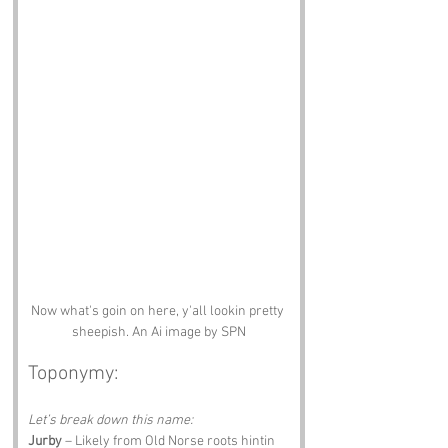
Now what's goin on here, y'all lookin pretty 
sheepish. An Ai image by SPN
Toponymy:
Let’s break down this name:
Jurby
 – Likely from Old Norse roots hintin 