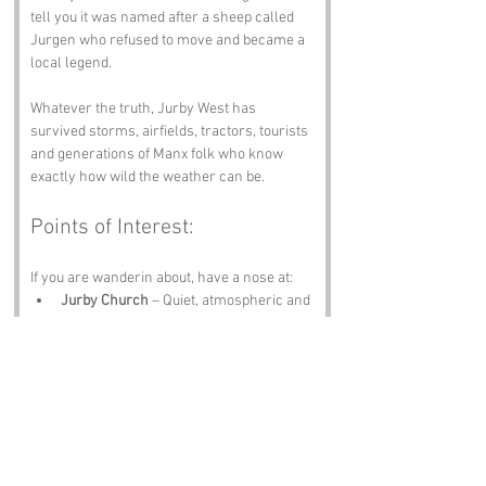
tell you it was named after a sheep called 
Jurgen who refused to move and became a 
local legend.
Whatever the truth, Jurby West has 
survived storms, airfields, tractors, tourists 
and generations of Manx folk who know 
exactly how wild the weather can be.
Points of Interest:
If you are wanderin about, have a nose at:
Jurby Church
 – Quiet, atmospheric and 
full of island soul.
Jurby Airfield
 – WWII history and the 
occasional roar of engines.
Isle of Man Transport Museum
 – Buses, 
trams and stories galore.
Ballaugh
 – A nearby village with charm 
and proper Manx character.
The Raven Pub
 – A pint, a plate and 