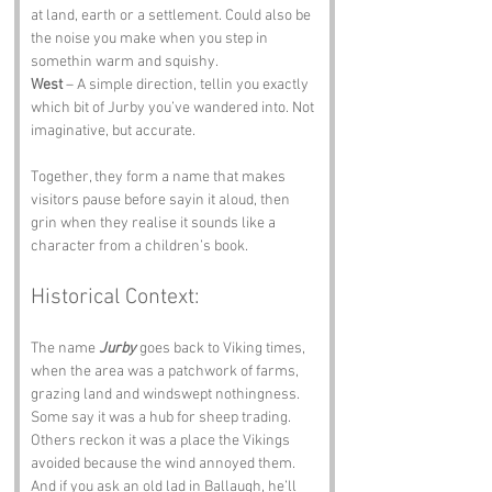
at land, earth or a settlement. Could also be 
the noise you make when you step in 
somethin warm and squishy.
West
 – A simple direction, tellin you exactly 
which bit of Jurby you’ve wandered into. Not 
imaginative, but accurate.
Together, they form a name that makes 
visitors pause before sayin it aloud, then 
grin when they realise it sounds like a 
character from a children’s book.
Historical Context:
The name 
Jurby
 goes back to Viking times, 
when the area was a patchwork of farms, 
grazing land and windswept nothingness. 
Some say it was a hub for sheep trading. 
Others reckon it was a place the Vikings 
avoided because the wind annoyed them. 
And if you ask an old lad in Ballaugh, he’ll 