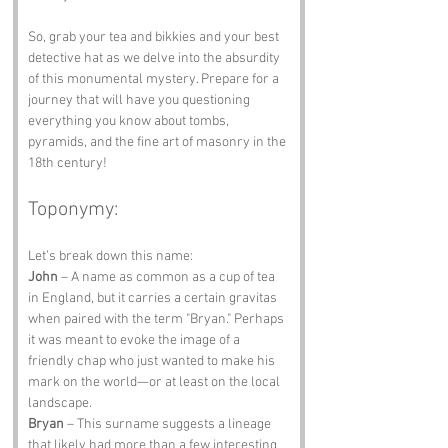
So, grab your tea and bikkies and your best 
detective hat as we delve into the absurdity 
of this monumental mystery. Prepare for a 
journey that will have you questioning 
everything you know about tombs, 
pyramids, and the fine art of masonry in the 
18th century!
Toponymy:
Let’s break down this name:
John
 – A name as common as a cup of tea 
in England, but it carries a certain gravitas 
when paired with the term "Bryan." Perhaps 
it was meant to evoke the image of a 
friendly chap who just wanted to make his 
mark on the world—or at least on the local 
landscape.
Bryan
 – This surname suggests a lineage 
that likely had more than a few interesting 