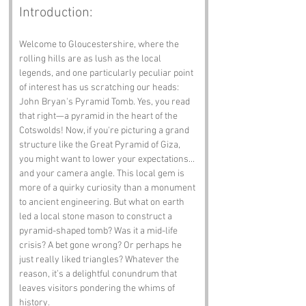
Introduction:
Welcome to Gloucestershire, where the 
rolling hills are as lush as the local 
legends, and one particularly peculiar point 
of interest has us scratching our heads: 
John Bryan's Pyramid Tomb. Yes, you read 
that right—a pyramid in the heart of the 
Cotswolds! Now, if you're picturing a grand 
structure like the Great Pyramid of Giza, 
you might want to lower your expectations... 
and your camera angle. This local gem is 
more of a quirky curiosity than a monument 
to ancient engineering. But what on earth 
led a local stone mason to construct a 
pyramid-shaped tomb? Was it a mid-life 
crisis? A bet gone wrong? Or perhaps he 
just really liked triangles? Whatever the 
reason, it’s a delightful conundrum that 
leaves visitors pondering the whims of 
history.