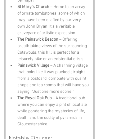
perhaps!
St Mary’s Church
 – Home to an array 
of ornate tombstones, some of which 
may have been crafted by our very 
own John Bryan. It’s a veritable 
graveyard of artistic expression!
The Painswick Beacon
 – Offering 
breathtaking views of the surrounding 
Cotswolds, this hill is perfect for a 
leisurely hike or an existential crisis.
Painswick Village
 – A charming village 
that looks like it was plucked straight 
from a postcard, complete with quaint 
shops and tea rooms that will have you 
saying, “Just one more scone!”
The Royal Oak Pub
 – A traditional pub 
where you can enjoy a pint of local ale 
while pondering the mysteries of life, 
death, and the oddity of pyramids in 
Gloucestershire.
Notable Figures: