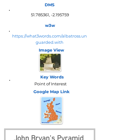
DMS
51.785361
, -2.195759
w3w
https://what3words.com/albatross.un
guarded.with
Image View
Key Words
Point of Interest
Google Map
Link
John Bryan's Pyramid 