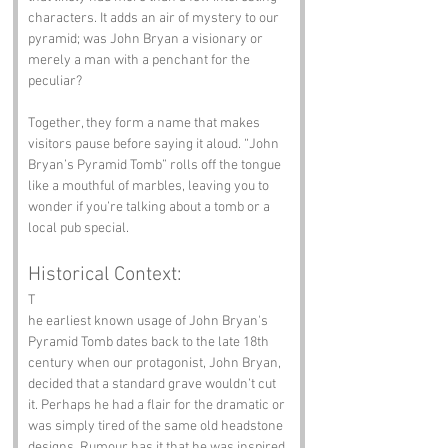
characters. It adds an air of mystery to our 
pyramid; was John Bryan a visionary or 
merely a man with a penchant for the 
peculiar?
Together, they form a name that makes 
visitors pause before saying it aloud. “John 
Bryan’s Pyramid Tomb” rolls off the tongue 
like a mouthful of marbles, leaving you to 
wonder if you’re talking about a tomb or a 
local pub special.
Historical Context:
T
he earliest known usage of John Bryan's 
Pyramid Tomb dates back to the late 18th 
century when our protagonist, John Bryan, 
decided that a standard grave wouldn’t cut 
it. Perhaps he had a flair for the dramatic or 
was simply tired of the same old headstone 
designs. Rumour has it that he was inspired 