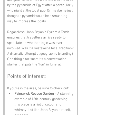
by the pyramids of Egypt after a particularly 
wild night at the local pub. Or maybe he just 
thought a pyramid would be a smashing 
way to impress the locals.
Regardless, John Bryan’s Pyramid Tomb 
ensures that travellers arrive ready to 
speculate on whether logic was ever 
involved. Was it a mistake? A local tradition? 
A dramatic attempt at geographic branding? 
One thing’s for sure: it’s a conversation 
starter that puts the “fun” in funeral.
Points of Interest:
If you’re in the area, be sure to check out:
Painswick Rococo Garden
 – A stunning 
example of 18th-century gardening, 
this place is a riot of colour and 
whimsy, just like John Bryan himself, 