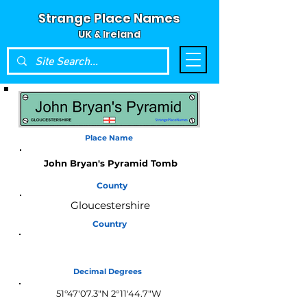
Strange Place Names
UK & Ireland
Place Name
John Bryan's Pyramid Tomb
County
Gloucestershire
Country
England
Decimal Degrees
51°47'07.3"N 2°11'44.7"W