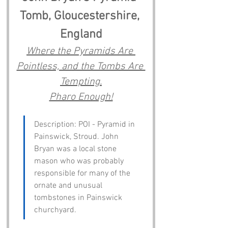
Tomb, Gloucestershire, 
England
Where the Pyramids Are 
Pointless, and the Tombs Are 
Tempting.
Pharo Enough!
Description: POI - Pyramid in 
Painswick, Stroud. John 
Bryan was a local stone 
mason who was probably 
responsible for many of the 
ornate and unusual 
tombstones in Painswick 
churchyard.