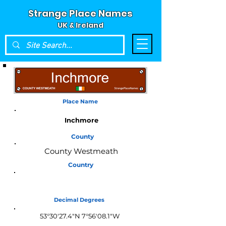
Strange Place Names
UK & Ireland
Place Name
Inchmore
County
County Westmeath
Country
Ireland
Decimal Degrees
53°30'27.4"N 7°56'08.1"W