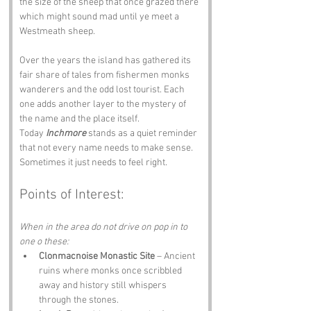
the size of the sheep that once grazed there 
which might sound mad until ye meet a 
Westmeath sheep.
Over the years the island has gathered its 
fair share of tales from fishermen monks 
wanderers and the odd lost tourist. Each 
one adds another layer to the mystery of 
the name and the place itself.
Today 
Inchmore
 stands as a quiet reminder 
that not every name needs to make sense. 
Sometimes it just needs to feel right.
Points of Interest:
When in the area do not drive on pop in to 
one o these:
Clonmacnoise Monastic Site
 – Ancient 
ruins where monks once scribbled 
away and history still whispers 
through the stones.