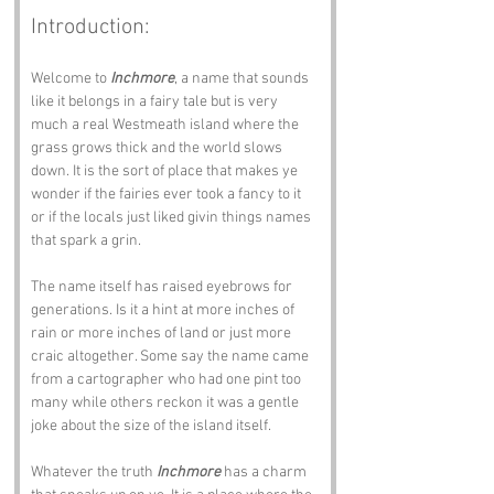
Introduction:
Welcome to 
Inchmore
, a name that sounds 
like it belongs in a fairy tale but is very 
much a real Westmeath island where the 
grass grows thick and the world slows 
down. It is the sort of place that makes ye 
wonder if the fairies ever took a fancy to it 
or if the locals just liked givin things names 
that spark a grin.
The name itself has raised eyebrows for 
generations. Is it a hint at more inches of 
rain or more inches of land or just more 
craic altogether. Some say the name came 
from a cartographer who had one pint too 
many while others reckon it was a gentle 
joke about the size of the island itself.
Whatever the truth 
Inchmore
 has a charm 