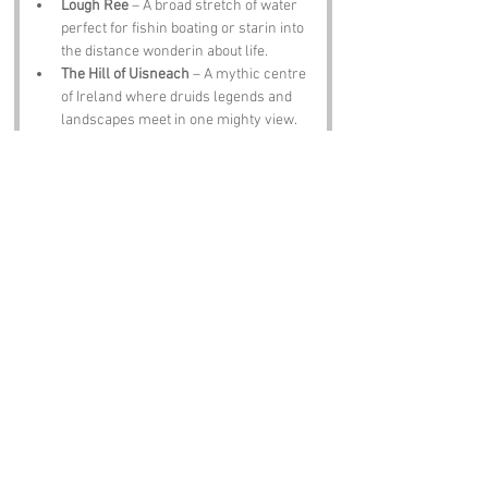
Lough Ree
 – A broad stretch of water 
perfect for fishin boating or starin into 
the distance wonderin about life.
The Hill of Uisneach
 – A mythic centre 
of Ireland where druids legends and 
landscapes meet in one mighty view.
Athlone Castle
 – A sturdy fortress 
turned museum with stories spillin 
from every corner and a fine backdrop 
for photos.
Sean’s Bar
 – One of the oldest pubs in 
Ireland where the pints are smooth the 
music lively and the stories even 
livelier.
Notable Figures:
People with an affinity to the region:
John McCormack
 – The world famous 
tenor from Athlone whose voice could 
soften stone.