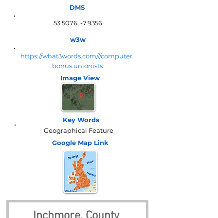
DMS
53.5076, -7.9356
w3w
https://what3words.com///computer.
bonus.unionists
Image View
Key Words
Geographical Feature
Google Map
Link
Inchmore, County 