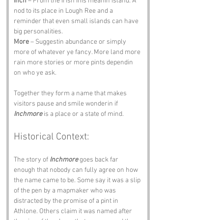
Inch
 – From the Irish Inis meanin island. A 
nod to its place in Lough Ree and a 
reminder that even small islands can have 
big personalities.
More
 – Suggestin abundance or simply 
more of whatever ye fancy. More land more 
rain more stories or more pints dependin 
on who ye ask.
Together they form a name that makes 
visitors pause and smile wonderin if 
Inchmore
 is a place or a state of mind.
Historical Context:
The story of 
Inchmore
 goes back far 
enough that nobody can fully agree on how 
the name came to be. Some say it was a slip 
of the pen by a mapmaker who was 
distracted by the promise of a pint in 
Athlone. Others claim it was named after 