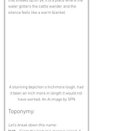
that sneaks up on ye. It is a place where the 
water glitters the cattle wander and the 
silence feels like a warm blanket.
A stunning depiction o Inchmore lough, had 
it been an inch more in length it would not 
have worked. An Ai image by SPN
Toponymy:
Let’s break down this name: