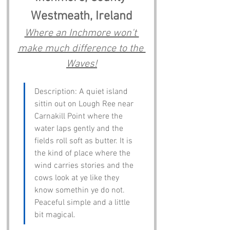
Westmeath, Ireland
Where an Inchmore won't 
make much difference to the 
Waves!
Description: A quiet island 
sittin out on Lough Ree near 
Carnakill Point where the 
water laps gently and the 
fields roll soft as butter. It is 
the kind of place where the 
wind carries stories and the 
cows look at ye like they 
know somethin ye do not. 
Peaceful simple and a little 
bit magical.