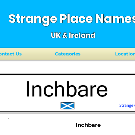
Strange Place Name
UK & Ireland
ontact Us
Categories
Locatio
Inchbare