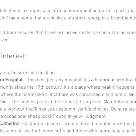
ate it was a simple case o’ miscommunication durin’ a particular
adin’ tae a name that stuck like a stubborn sheep in a bramble bu
nchbare ensures that travellers arrive ready tae speculate on whet
lved.
 Interest:
e area, be sure tae check oot:
ro Hospital
 – This isn’t just any hospital; it’s a historical gem that
unity since the 19th century. It’s a place where healin’ happens,
 where the namesake o’ Inchbare was concocted o’er a pint o’ ale.
een
 – The highest peak in the eastern Grampians, Mount Keen offe
 a workout that’ll hae ye questionin’ yer life choices. Be sure tae
the occasional sheep lookin’ doon at ye wi’ judgment.
Cathedral
 – A stunnin’ piece o’ architecture that dates back tae t
 It’s a must-see for history buffs and those who appreciate a guid 