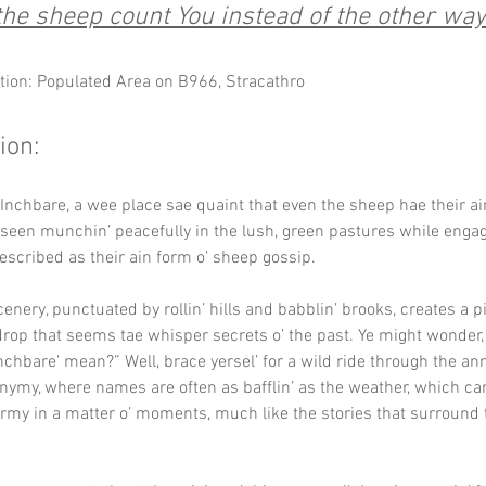
he sheep count You instead of the other wa
tion: Populated Area on B966, Stracathro
ion:
nchbare, a wee place sae quaint that even the sheep hae their ain
n seen munchin’ peacefully in the lush, green pastures while engag
escribed as their ain form o’ sheep gossip.
enery, punctuated by rollin’ hills and babblin’ brooks, creates a p
rop that seems tae whisper secrets o’ the past. Ye might wonder, 
nchbare' mean?” Well, brace yersel’ for a wild ride through the ann
nymy, where names are often as bafflin’ as the weather, which can
rmy in a matter o’ moments, much like the stories that surround 