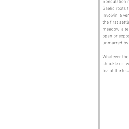
Speculation r
Gaelic roots t
involvin’ a v
the first sett
meadow, a ter
open or expos
unmarred by 
Whatever the 
chuckle or two
tea at the loc