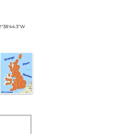
tland
2°38'44.3"W