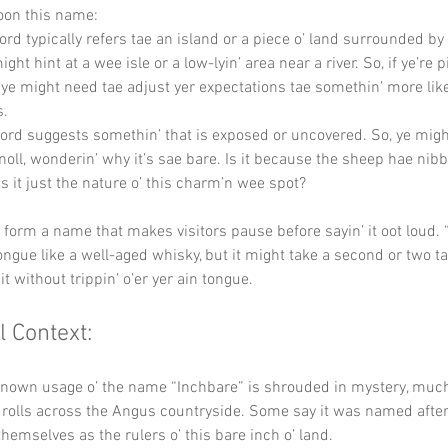
oon this name:
ord typically refers tae an island or a piece o’ land surrounded by 
might hint at a wee isle or a low-lyin’ area near a river. So, if ye’re p
 ye might need tae adjust yer expectations tae somethin’ more lik
s.
word suggests somethin’ that is exposed or uncovered. So, ye migh
noll, wonderin’ why it’s sae bare. Is it because the sheep hae nibb
is it just the nature o’ this charm’n wee spot?
y form a name that makes visitors pause before sayin’ it oot loud. 
tongue like a well-aged whisky, but it might take a second or two ta
t without trippin’ o’er yer ain tongue.
l Context:
known usage o’ the name “Inchbare” is shrouded in mystery, much 
t rolls across the Angus countryside. Some say it was named after 
hemselves as the rulers o’ this bare inch o’ land.