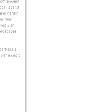
rom ancient 
local legend 
 in herdin’ 
or river 
 imply an 
landscapes 
 perhaps a 
o’er a cup o’ 