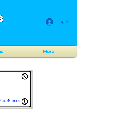
s
Log In
ns
More