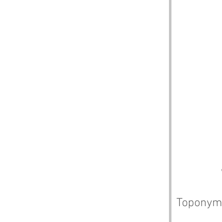
Toponym