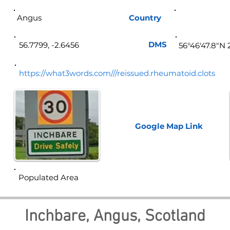
Angus
Country
Sco
DMS
56.7799, -2.6456
56°46'47.8"N 
https://what3words.com///reissued.rheumatoid.clots
Google Map
Link
Populated Area
Inchbare, Angus, Scotland