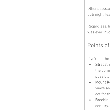
Others specul
pub night, le
Regardless, I
was ever invo
Points of
If ye’re in th
Stracath
the comm
possibly
Mount K
views and
oot for 
Brechin 
century.