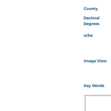
County
Decimal
Degrees
w3w
Image View
Key Words