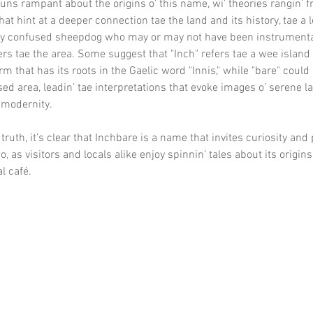
uns rampant about the origins o’ this name, wi’ theories rangin’ f
hat hint at a deeper connection tae the land and its history, tae a 
ery confused sheepdog who may or may not have been instrumental
lers tae the area. Some suggest that "Inch" refers tae a wee island 
m that has its roots in the Gaelic word "Innis," while "bare" could
ed area, leadin’ tae interpretations that evoke images o’ serene 
modernity.
truth, it’s clear that Inchbare is a name that invites curiosity and
, as visitors and locals alike enjoy spinnin’ tales about its origins 
al café.