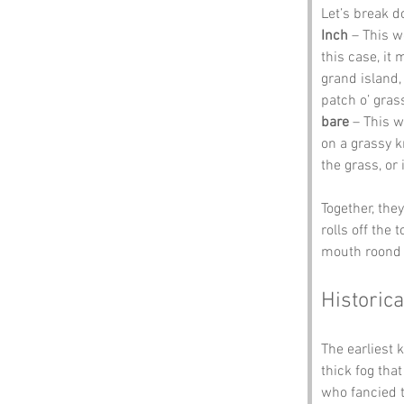
Let’s break d
Inch
 – This w
this case, it 
grand island,
patch o’ gras
bare
 – This 
on a grassy k
the grass, or 
Together, the
rolls off the 
mouth roond i
Historica
The earliest 
thick fog tha
who fancied t