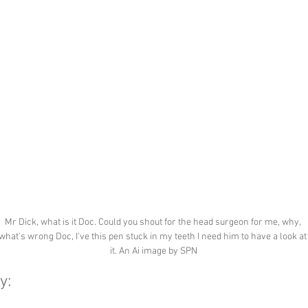
Mr Dick, what is it Doc. Could you shout for the head surgeon for me, why, 
what's wrong Doc, I've this pen stuck in my teeth I need him to have a look at
it. An Ai image by SPN
y: