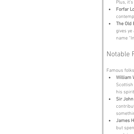
Plus, it’
Forfar L
contempl
The Old 
gives ye
name “In
Notable 
Famous folks
William 
Scottish
his spiri
Sir John
contribu
somethin
James H
but spen