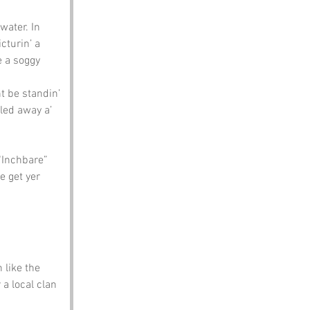
water. In 
icturin’ a 
e a soggy 
t be standin’ 
led away a’ 
“Inchbare” 
e get yer 
like the 
a local clan 