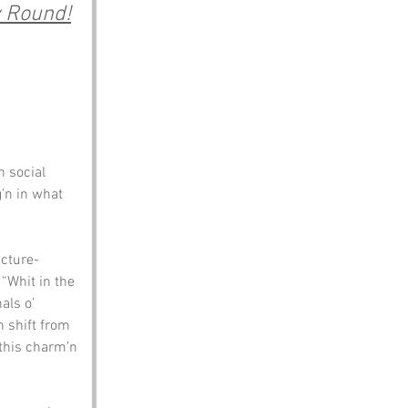
y Round!
 social 
’n in what 
icture-
“Whit in the 
als o’ 
 shift from 
this charm’n 