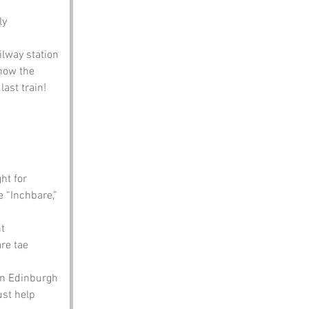
ly 
lway station 
how the 
ast train!
ht for 
 “Inchbare,” 
t 
re tae 
in Edinburgh 
ust help 