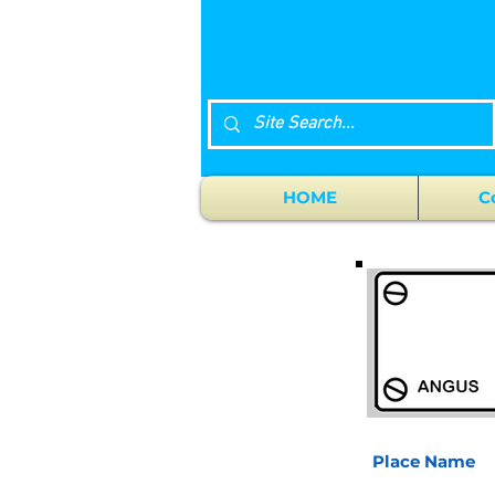
HOME
C
Place Name