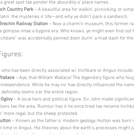
s a great spot tae ponder the absurdity o’ place names.
och Country Park
 – A beautiful area for walkin’, picnicking, or simp
atin’ the mysteries o’ life—and why ye didn’t pack a sandwich.
Brechin Railway Station
 – Now a charm’n museum, this former rai
 a glimpse intae a bygone era. Who knows, ye might even find oot 
chbare” was accidentally penned doon durin’ a mad dash for the l
Figures:
 who hae been directly associated wi’ Inchbare or Angus include:
Wallace
 – Aye, that William Wallace! The legendary figure who foug
 independence. While he may no’ hae directly influenced the name
t definitely looms o’er the entire region.
 Ogilvy
 – A local hero and political figure, Sir John made significan
tions tae the area. Rumour has it he once tried tae rename Inchba
’ more regal, but the sheep protested.
utton
 – Known as the father o’ modern geology, Hutton was born 
t time in Angus. His theories about the earth’s processes might j