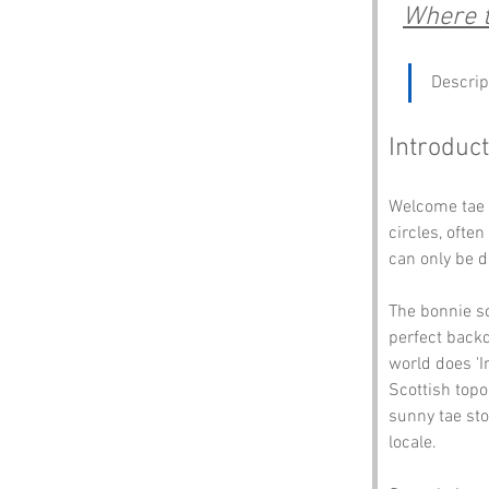
Where t
Descrip
Introduct
Welcome tae I
circles, ofte
can only be d
The bonnie sc
perfect backd
world does 'I
Scottish topo
sunny tae sto
locale.