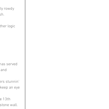
ly rowdy 
sh.
her logic 
 has served 
 and 
rs stunnin’ 
 keep an eye 
he 13th 
stone wall. 