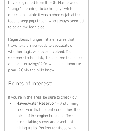
have originated from the Old Norse word 
"hungr," meaning “to be hungry,” while 
others speculate it was a cheeky jab at the 
local sheep population, who always seemed 
to be on the lean side. 
Regardless, Hunger Hills ensures that 
travellers arrive ready to speculate on 
whether logic was ever involved. Did 
someone truly think, “Let’s name this place 
after our cravings”? Or was it an elaborate 
prank? Only the hills know.
Points of Interest:
If you’re in the area, be sure to check out:
Haweswater Reservoir
 – A stunning 
reservoir that not only quenches the 
thirst of the region but also offers 
breathtaking views and excellent 
hiking trails. Perfect for those who 