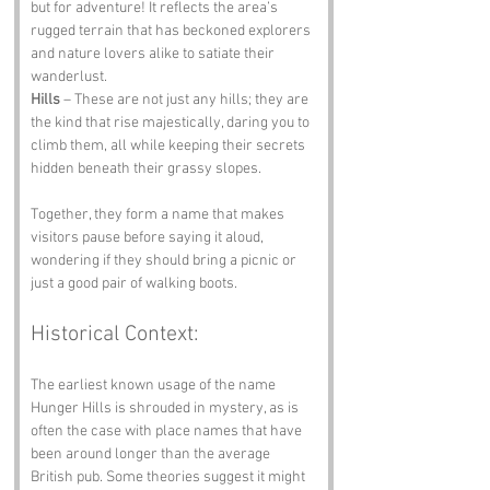
but for adventure! It reflects the area’s 
rugged terrain that has beckoned explorers 
and nature lovers alike to satiate their 
wanderlust.
Hills
 – These are not just any hills; they are 
the kind that rise majestically, daring you to 
climb them, all while keeping their secrets 
hidden beneath their grassy slopes.
Together, they form a name that makes 
visitors pause before saying it aloud, 
wondering if they should bring a picnic or 
just a good pair of walking boots.
Historical Context:
The earliest known usage of the name 
Hunger Hills is shrouded in mystery, as is 
often the case with place names that have 
been around longer than the average 
British pub. Some theories suggest it might 