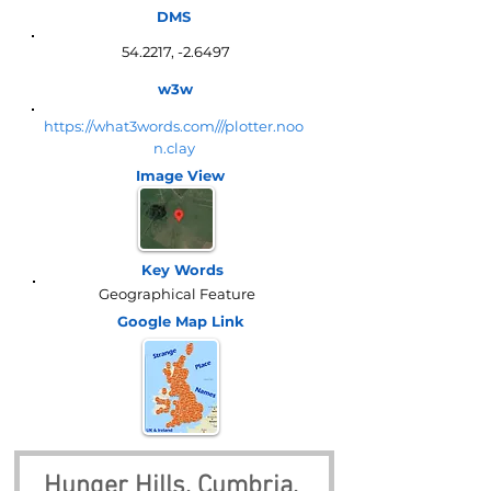
DMS
54.2217, -2.6497
w3w
https://what3words.com///plotter.noo
n.clay
Image View
Key Words
Geographical Feature
Google Map
Link
Hunger Hills, Cumbria, 