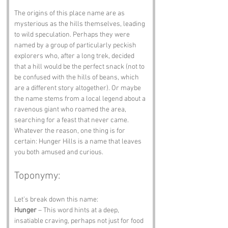
The origins of this place name are as 
mysterious as the hills themselves, leading 
to wild speculation. Perhaps they were 
named by a group of particularly peckish 
explorers who, after a long trek, decided 
that a hill would be the perfect snack (not to 
be confused with the hills of beans, which 
are a different story altogether). Or maybe 
the name stems from a local legend about a 
ravenous giant who roamed the area, 
searching for a feast that never came. 
Whatever the reason, one thing is for 
certain: Hunger Hills is a name that leaves 
you both amused and curious.
Toponymy:
Let’s break down this name:
Hunger
 – This word hints at a deep, 
insatiable craving, perhaps not just for food 