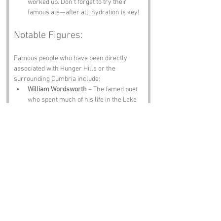
worked up. Don’t forget to try their 
famous ale—after all, hydration is key!
Notable Figures:
Famous people who have been directly 
associated with Hunger Hills or the 
surrounding Cumbria include:
William Wordsworth
 – The famed poet 
who spent much of his life in the Lake 
District. His love for nature and the 
Cumbrian landscape is evident in his 
works, and one can only imagine he 
found inspiration in the rolling hills.
Beatrix Potter
 – The beloved author and 
illustrator of children's books, she 
lived in the Lake District and was 
inspired by the local wildlife. One can 
only assume she had a soft spot for 
hungry hills and their equally hungry 
inhabitants.