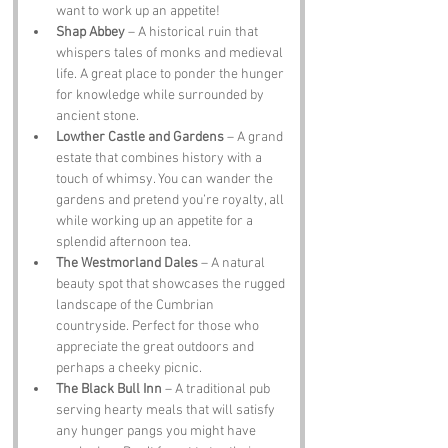
want to work up an appetite!
Shap Abbey
 – A historical ruin that 
whispers tales of monks and medieval 
life. A great place to ponder the hunger 
for knowledge while surrounded by 
ancient stone.
Lowther Castle and Gardens
 – A grand 
estate that combines history with a 
touch of whimsy. You can wander the 
gardens and pretend you’re royalty, all 
while working up an appetite for a 
splendid afternoon tea.
The Westmorland Dales
 – A natural 
beauty spot that showcases the rugged 
landscape of the Cumbrian 
countryside. Perfect for those who 
appreciate the great outdoors and 
perhaps a cheeky picnic.
The Black Bull Inn
 – A traditional pub 
serving hearty meals that will satisfy 
any hunger pangs you might have 