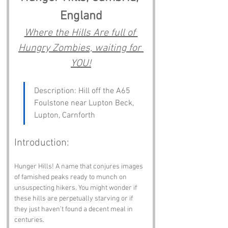
England
Where the Hills Are full of 
Hungry Zombies, waiting for 
YOU!
Description: Hill off the A65 
Foulstone near Lupton Beck, 
Lupton, Carnforth
Introduction:
Hunger Hills! A name that conjures images 
of famished peaks ready to munch on 
unsuspecting hikers. You might wonder if 
these hills are perpetually starving or if 
they just haven’t found a decent meal in 
centuries. 