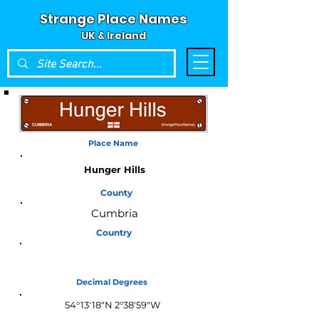
Strange Place Names
UK & Ireland
Place Name
Hunger Hills
County
Cumbria
Country
England
Decimal Degrees
54°13'18"N 2°38'59"W