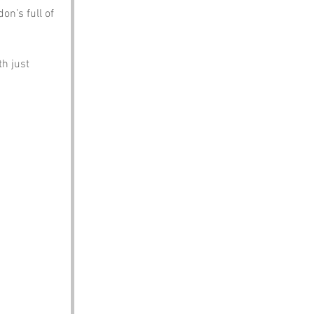
n’s full of 
h just 