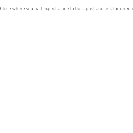
a Close where you half expect a bee to buzz past and ask for direct