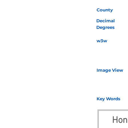
County
Decimal
Degrees
w3w
Image View
Key Words
Hon