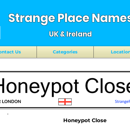
Strange Place Name
UK & Ireland
ontact Us
Categories
Locatio
Honeypot Close