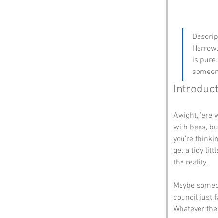
Descrip
Harrow. 
is pure
someone
Introduct
Awight, ’ere 
with bees, bu
you’re thinki
get a tidy li
the reality.
Maybe someon
council just 
Whatever the t