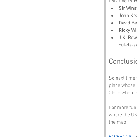
Folk tied to 
H
Sir Wins
John Ke
David B
Ricky Wi
J.K. Row
cul‑de‑s
Conclusi
So next time
place whose n
Close where 
For more funn
where the UK
the map.