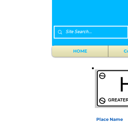
HOME
C
Place Name