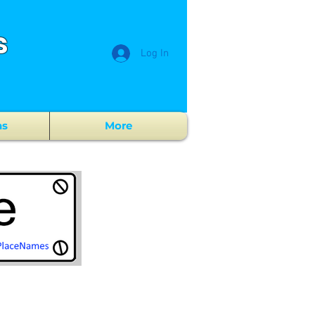
s
Log In
ns
More