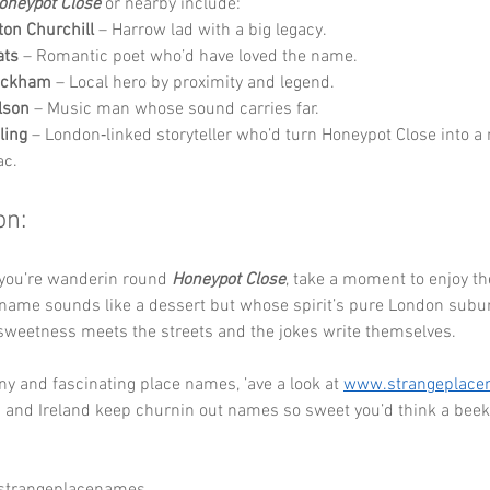
oneypot Close
 or nearby include:
ton Churchill
 – Harrow lad with a big legacy.
ats
 – Romantic poet who’d have loved the name.
eckham
 – Local hero by proximity and legend.
lson
 – Music man whose sound carries far.
ling
 – London‑linked storyteller who’d turn Honeypot Close into a
ac.
on:
 you’re wanderin round 
Honeypot Close
, take a moment to enjoy th
ame sounds like a dessert but whose spirit’s pure London suburbi
sweetness meets the streets and the jokes write themselves.
y and fascinating place names, ’ave a look at 
www.strangeplac
 and Ireland keep churnin out names so sweet you’d think a beek