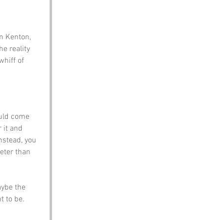
in Kenton, 
e reality 
hiff of 
ould come 
 it and 
nstead, you 
eeter than 
ybe the 
 to be. 