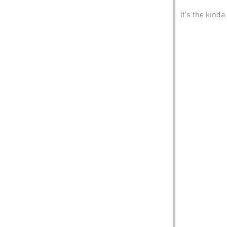
It’s the kind