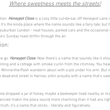
Where sweetness meets the streets!
tion: 
Honeypot Close
 is a cosy little cul‑de‑sac off Honeypot Lane 
It’s the kinda place where the name sounds like a fairy tale, but th
 suburban London - neat houses, parked cars and the occasional w
’s Sunday roast driftin through the air.
ion:
we go. 
Honeypot Close
. Now there’s a name that sounds like it sh
nting and a cottage with smoke curlin from the chimney. You hear
n Winnie‑the‑Pooh wanderin about with a pot under his arm. But i
ttle dead‑end street in Harrow, sittin proudly with a name that’s sw
e dropped a jar of honey, maybe a beekeeper lived nearby, or ma
fancied makin the place sound more charming than it had any right
ruth, it’s a name that sticks - literally and figuratively.