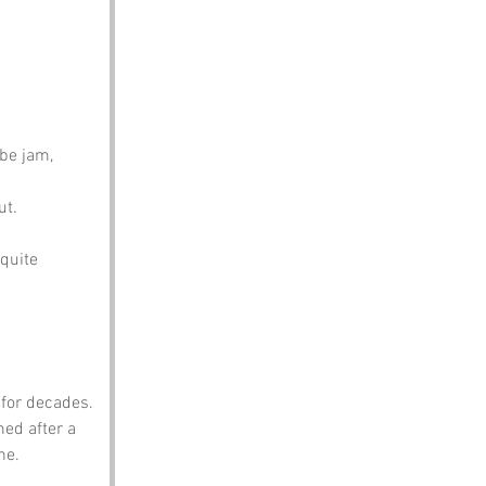
be jam, 
ut.
quite 
for decades. 
ed after a 
ne.