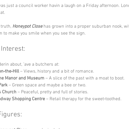
as just a council worker havin a laugh on a Friday afternoon. Londo
at.
truth, 
Honeypot Close
 has grown into a proper suburban nook, wit
 to make you smile when you see the sign.
 Interest:
derin about, ’ave a butchers at:
n‑the‑Hill
 – Views, history and a bit of romance.
ne Manor and Museum
 – A slice of the past with a moat to boot.
Park
 – Green space and maybe a bee or two.
s Church
 – Peaceful, pretty and full of stories.
adway Shopping Centre
 – Retail therapy for the sweet‑toothed.
Figures: