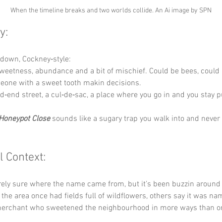
When the timeline breaks and two worlds collide. An Ai image by SPN
y:
t down, Cockney‑style:
weetness, abundance and a bit of mischief. Could be bees, could 
eone with a sweet tooth makin decisions.
d‑end street, a cul‑de‑sac, a place where you go in and you stay p
Honeypot Close
 sounds like a sugary trap you walk into and never 
l Context:
rely sure where the name came from, but it’s been buzzin around 
he area once had fields full of wildflowers, others say it was nam
merchant who sweetened the neighbourhood in more ways than o