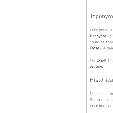
Toponym
Let’s break i
Honeypot
 – S
could be som
Close
 – A dea
Put together, 
escape.
Historica
No one’s enti
Some reckon t
local honey 