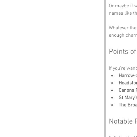
Or maybe it w
names like th
Whatever the 
enough charm
Points of
If you’re wan
Harrow‑o
Headsto
Canons 
St Mary’
The Bro
Notable 