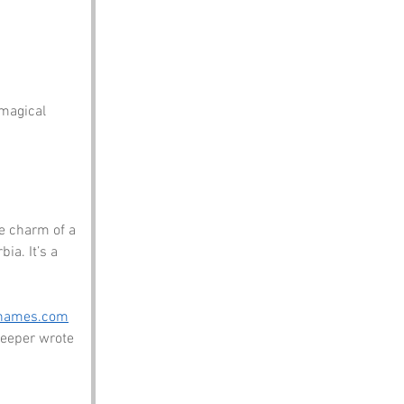
 magical 
e charm of a 
a. It’s a 
enames.com
eeper wrote 