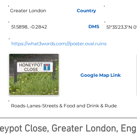
Greater London
Country
Eng
DMS
51.5898, -0.2842
51°35'23.3"N 
https://what3words.com///poster.oval.ruins
Google Map
Link
Roads-Lanes-Streets & Food and Drink & Rude
eypot Close, Greater London, Eng