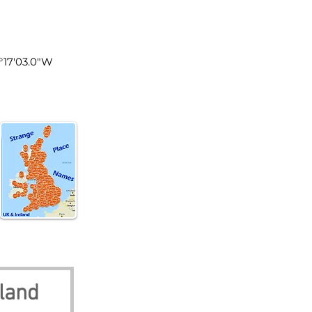
land
0°17'03.0"W
land