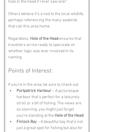
hole in the head if I ever saw one!” 
Others believe it’s a nod to the local wildlife, 
perhaps referencing the many seabirds 
that call this area home. 
Regardless, 
Hole of the Head
 ensures that 
travellers arrive ready to speculate on 
whether logic was ever involved in its 
naming.
Points of Interest:
If you’re in the area, be sure to check out:
Portpatrick Harbour
 – A picturesque 
harbour that’s perfect for a leisurely 
stroll or a bit of fishing. The views are 
so stunning, you might just forget 
you’re standing at the 
Hole of the Head
!
Finlock Bay
 – A beautiful bay that’s not 
just a great spot for fishing but also for 