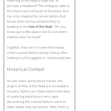
referring to the head of a person, or 
perhaps a headland? The ambiguity adds to 
the charm and confusion of the place. One 
can only imagine the conversations that 
ensue when telling someone they’re 
heading to the 
Hole of the Head
. “Oh, you 
know, just a little place I like to visit when I 
need to clear my head!”
Together, they form a name that makes 
visitors pause before saying it aloud, often 
leading to a fit of giggles or raised eyebrows.
Historical Context:
As with many quirky place names, the 
origins of Hole of the Head are shrouded in 
mystery. Some say it dates back to the days 
of seafaring adventurers who, upon 
discovering this coastal feature, were so 
taken aback they exclaimed, “Well, that’s a 