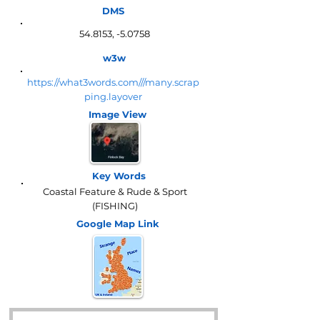
DMS
54.8153, -5.0758
w3w
https://what3words.com///many.scrap
ping.layover
Image View
Key Words
Coastal Feature & Rude & Sport
(FISHING)
Google Map
Link