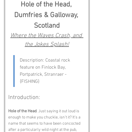
Hole of the Head, 
Dumfries & Galloway, 
Scotland
Where the Waves Crash, and 
the Jokes Splash!
Description: Coastal rock 
feature on Finlock Bay, 
Portpatrick, Stranraer - 
{FISHING}
Introduction:
Hole of the Head
. Just saying it out loud is 
enough to make you chuckle, isn’t it? It’s a 
name that seems to have been concocted 
after a particularly wild night at the pub, 