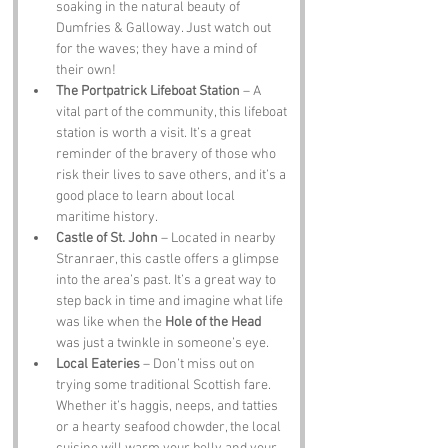
soaking in the natural beauty of 
Dumfries & Galloway. Just watch out 
for the waves; they have a mind of 
their own!
The Portpatrick Lifeboat Station
 – A 
vital part of the community, this lifeboat 
station is worth a visit. It’s a great 
reminder of the bravery of those who 
risk their lives to save others, and it’s a 
good place to learn about local 
maritime history.
Castle of St. John
 – Located in nearby 
Stranraer, this castle offers a glimpse 
into the area’s past. It’s a great way to 
step back in time and imagine what life 
was like when the 
Hole of the Head
was just a twinkle in someone’s eye.
Local Eateries
 – Don’t miss out on 
trying some traditional Scottish fare. 
Whether it’s haggis, neeps, and tatties 
or a hearty seafood chowder, the local 