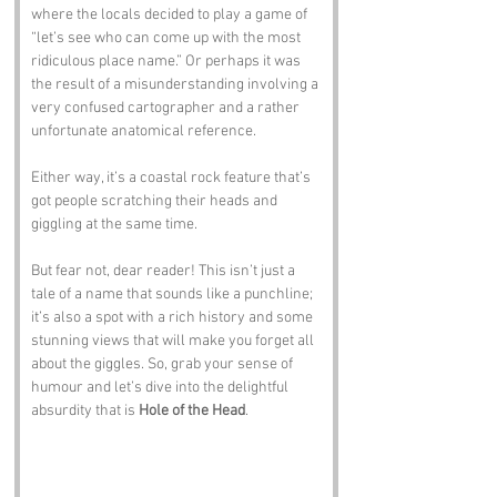
where the locals decided to play a game of 
“let’s see who can come up with the most 
ridiculous place name.” Or perhaps it was 
the result of a misunderstanding involving a 
very confused cartographer and a rather 
unfortunate anatomical reference. 
Either way, it’s a coastal rock feature that’s 
got people scratching their heads and 
giggling at the same time.
But fear not, dear reader! This isn’t just a 
tale of a name that sounds like a punchline; 
it’s also a spot with a rich history and some 
stunning views that will make you forget all 
about the giggles. So, grab your sense of 
humour and let’s dive into the delightful 
absurdity that is 
Hole of the Head
.