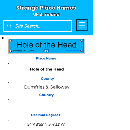
Strange Place Names
UK & Ireland
Place Name
Hole of the Head
County
Dumfries & Galloway
Country
Scotland
Decimal Degrees
54°48'55"N 5°4'33"W