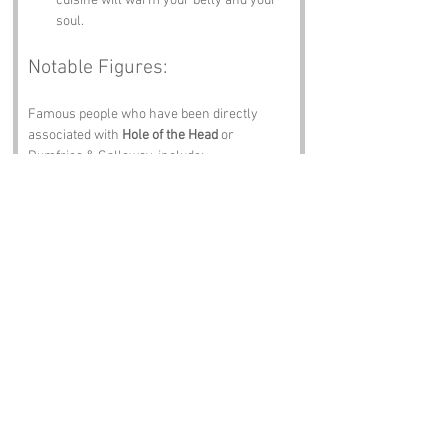
cuisine will warm your belly and your 
soul.
Notable Figures:
Famous people who have been directly 
associated with 
Hole of the Head
 or 
Dumfries & Galloway, include:
Robert Burns
 – The national poet of 
Scotland, Burns was born in Alloway, 
not too far from Dumfries. His 
connection to the region is celebrated 
with various memorials and events, 
and you can almost hear him 
chuckling at the name 
Hole of the Head
.
James Clerk Maxwell
 – A physicist 
known for formulating the classical 
theory of electromagnetic radiation. He 
was born in Edinburgh but spent his 
later years in Dumfries, where he 
likely pondered the mysteries of the 