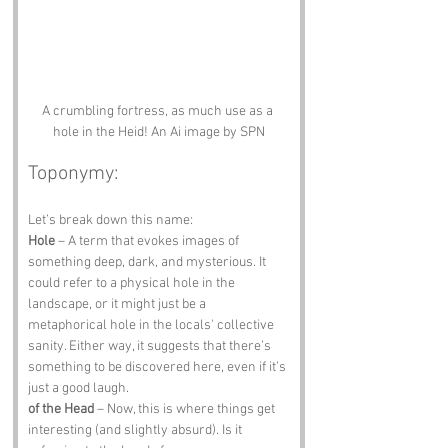
A crumbling fortress, as much use as a 
hole in the Heid! An Ai image by SPN
Toponymy:
Let’s break down this name:
Hole
 – A term that evokes images of 
something deep, dark, and mysterious. It 
could refer to a physical hole in the 
landscape, or it might just be a 
metaphorical hole in the locals' collective 
sanity. Either way, it suggests that there’s 
something to be discovered here, even if it’s 
just a good laugh.
of the Head
 – Now, this is where things get 
interesting (and slightly absurd). Is it 