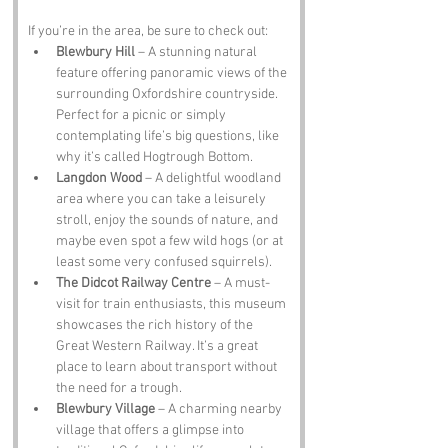
If you’re in the area, be sure to check out:
Blewbury Hill
 – A stunning natural 
feature offering panoramic views of the 
surrounding Oxfordshire countryside. 
Perfect for a picnic or simply 
contemplating life’s big questions, like 
why it’s called Hogtrough Bottom.
Langdon Wood
 – A delightful woodland 
area where you can take a leisurely 
stroll, enjoy the sounds of nature, and 
maybe even spot a few wild hogs (or at 
least some very confused squirrels).
The Didcot Railway Centre
 – A must-
visit for train enthusiasts, this museum 
showcases the rich history of the 
Great Western Railway. It’s a great 
place to learn about transport without 
the need for a trough.
Blewbury Village
 – A charming nearby 
village that offers a glimpse into 