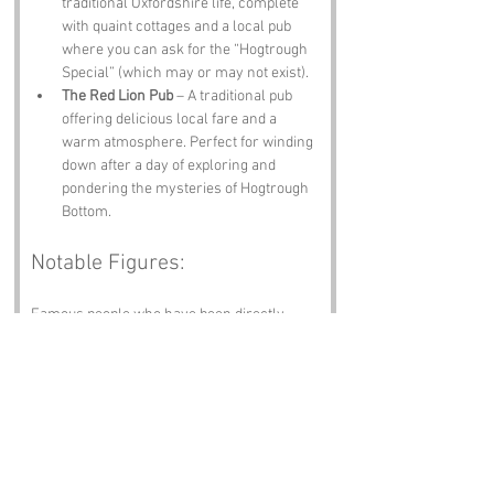
traditional Oxfordshire life, complete 
with quaint cottages and a local pub 
where you can ask for the “Hogtrough 
Special” (which may or may not exist).
The Red Lion Pub
 – A traditional pub 
offering delicious local fare and a 
warm atmosphere. Perfect for winding 
down after a day of exploring and 
pondering the mysteries of Hogtrough 
Bottom.
Notable Figures:
Famous people who have been directly 
associated with Hogtrough Bottom or 
Oxfordshire include:
J.R.R. Tolkien
 – The legendary author 
of "The Lord of the Rings," who spent a 
significant amount of time in Oxford. He 
probably had a few adventures in the 
local pub, wondering if there were 