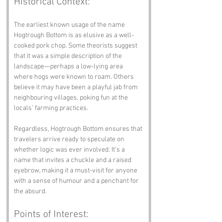
Historical Context:
The earliest known usage of the name 
Hogtrough Bottom is as elusive as a well-
cooked pork chop. Some theorists suggest 
that it was a simple description of the 
landscape—perhaps a low-lying area 
where hogs were known to roam. Others 
believe it may have been a playful jab from 
neighbouring villages, poking fun at the 
locals’ farming practices.
Regardless, Hogtrough Bottom ensures that 
travelers arrive ready to speculate on 
whether logic was ever involved. It’s a 
name that invites a chuckle and a raised 
eyebrow, making it a must-visit for anyone 
with a sense of humour and a penchant for 
the absurd.
Points of Interest: