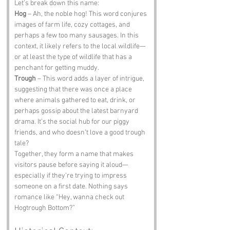
Let’s break down this name:
Hog
 – Ah, the noble hog! This word conjures 
images of farm life, cozy cottages, and 
perhaps a few too many sausages. In this 
context, it likely refers to the local wildlife—
or at least the type of wildlife that has a 
penchant for getting muddy.
Trough
 – This word adds a layer of intrigue, 
suggesting that there was once a place 
where animals gathered to eat, drink, or 
perhaps gossip about the latest barnyard 
drama. It’s the social hub for our piggy 
friends, and who doesn’t love a good trough 
tale?
Together, they form a name that makes 
visitors pause before saying it aloud—
especially if they’re trying to impress 
someone on a first date. Nothing says 
romance like “Hey, wanna check out 
Hogtrough Bottom?”