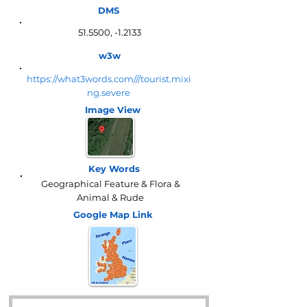
DMS
51.5500, -1.2133
w3w
https://what3words.com///tourist.mixi
ng.severe
Image View
Key Words
Geographical Feature & Flora &
Animal & Rude
Google Map
Link