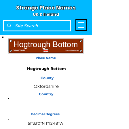
Strange Place Names
UK & Ireland
Place Name
Hogtrough Bottom
County
Oxfordshire
Country
England
Decimal Degrees
51°33'0"N 1°12'48"W