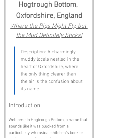
Hogtrough Bottom, 
Oxfordshire, England
Where the Pigs Might Fly, but 
the Mud Definitely Sticks!
Description: A charmingly 
muddy locale nestled in the 
heart of Oxfordshire, where 
the only thing clearer than 
the air is the confusion about 
its name.
Introduction:
Welcome to Hogtrough Bottom, a name that 
sounds like it was plucked from a 
particularly whimsical children’s book or 