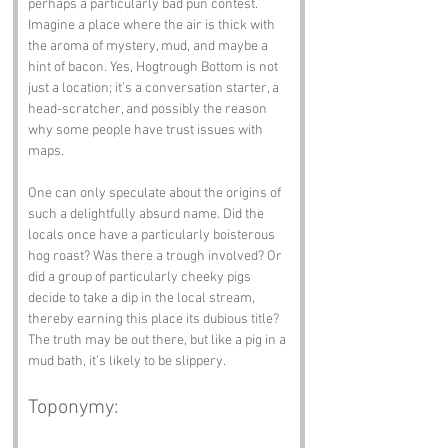
perhaps a particularly bad pun contest. 
Imagine a place where the air is thick with 
the aroma of mystery, mud, and maybe a 
hint of bacon. Yes, Hogtrough Bottom is not 
just a location; it’s a conversation starter, a 
head-scratcher, and possibly the reason 
why some people have trust issues with 
maps.
One can only speculate about the origins of 
such a delightfully absurd name. Did the 
locals once have a particularly boisterous 
hog roast? Was there a trough involved? Or 
did a group of particularly cheeky pigs 
decide to take a dip in the local stream, 
thereby earning this place its dubious title? 
The truth may be out there, but like a pig in a 
mud bath, it’s likely to be slippery.
Toponymy: