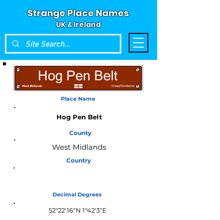
Strange Place Names
UK & Ireland
Place Name
Hog Pen Belt
County
West Midlands
Country
England
Decimal Degrees
52°22'16"N 1°42'3"E