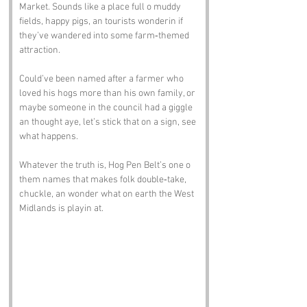
Market. Sounds like a place full o muddy 
fields, happy pigs, an tourists wonderin if 
they’ve wandered into some farm‑themed 
attraction. 
Could’ve been named after a farmer who 
loved his hogs more than his own family, or 
maybe someone in the council had a giggle 
an thought aye, let’s stick that on a sign, see 
what happens.
Whatever the truth is, Hog Pen Belt’s one o 
them names that makes folk double‑take, 
chuckle, an wonder what on earth the West 
Midlands is playin at.