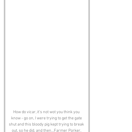
How do vicar, it's not wot you think you 
know - go on, I were trying to get the gate 
shut and this bloody pig kept trying to break 
out, so he did, and then...Farmer Porker, 