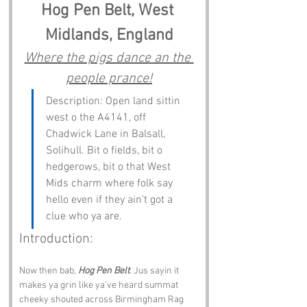
Hog Pen Belt, West 
Midlands, England
Where the pigs dance an the 
people prance!
Description: Open land sittin 
west o the A4141, off 
Chadwick Lane in Balsall, 
Solihull. Bit o fields, bit o 
hedgerows, bit o that West 
Mids charm where folk say 
hello even if they ain’t got a 
clue who ya are.
Introduction:
Now then bab, 
Hog Pen Belt
. Jus sayin it 
makes ya grin like ya’ve heard summat 
cheeky shouted across Birmingham Rag 