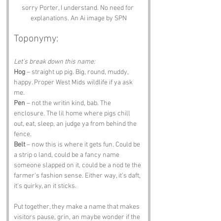
sorry Porter, I understand. No need for 
explanations. An Ai image by SPN
Toponymy:
Let’s break down this name:
Hog
 – straight up pig. Big, round, muddy, 
happy. Proper West Mids wildlife if ya ask 
me.
Pen
 – not the writin kind, bab. The 
enclosure. The lil home where pigs chill 
out, eat, sleep, an judge ya from behind the 
fence.
Belt
 – now this is where it gets fun. Could be 
a strip o land, could be a fancy name 
someone slapped on it, could be a nod te the 
farmer’s fashion sense. Either way, it’s daft, 
it’s quirky, an it sticks.
Put together, they make a name that makes 
visitors pause, grin, an maybe wonder if the 