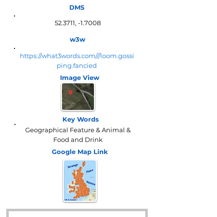
DMS
52.3711, -1.7008
w3w
https://what3words.com///loom.gossi
ping.fancied
Image View
Key Words
Geographical Feature & Animal &
Food and Drink
Google Map
Link