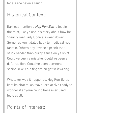
locals are havin a laugh.
Historical Context:
Earliest mention o 
Hog Pen Belt
 is lost in 
the mist, like ya uncle’s story about how he 
“nearly met Lady Godiva, swear down.” 
Some reckon it dates back te medieval hog 
farmin. Others say it were a prank that 
stuck harder than curry sauce on ya shirt. 
Could’ve been a mistake. Could’ve been a 
daft tradition. Could’ve been someone 
scribblin wi cold fingers an gettin it wrong.
Whatever way it happened, Hog Pen Belt’s 
kept its charm, an travellers arrive ready te 
wonder if anyone round here ever used 
logic at all.
Points of Interest: