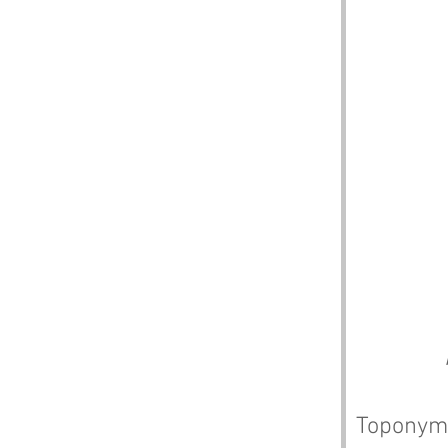
Toponym