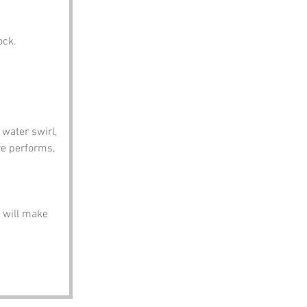
ock.
water swirl, 
ure performs, 
 will make 