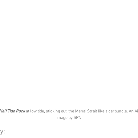
Half Tide Rock
 at low tide, sticking out  the Menai Strait like a carbuncle. An Ai
image by SPN
y: