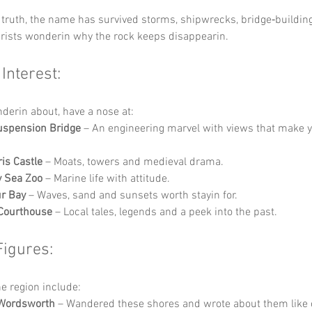
truth, the name has survived storms, shipwrecks, bridge‑buildin
urists wonderin why the rock keeps disappearin.
 Interest:
nderin about, have a nose at:
uspension Bridge
 – An engineering marvel with views that make y
is Castle
 – Moats, towers and medieval drama.
y Sea Zoo
 – Marine life with attitude.
r Bay
 – Waves, sand and sunsets worth stayin for.
Courthouse
 – Local tales, legends and a peek into the past.
Figures:
he region include:
 Wordsworth
 – Wandered these shores and wrote about them like o