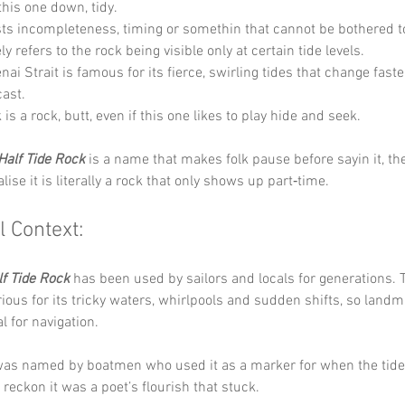
this one down, tidy.
ts incompleteness, timing or somethin that cannot be bothered 
ely refers to the rock being visible only at certain tide levels. 
nai Strait is famous for its fierce, swirling tides that change faste
ast. 
 is a rock, butt, even if this one likes to play hide and seek.
Half Tide Rock
 is a name that makes folk pause before sayin it, th
ise it is literally a rock that only shows up part‑time.
l Context:
lf Tide Rock
 has been used by sailors and locals for generations. 
orious for its tricky waters, whirlpools and sudden shifts, so landma
l for navigation. 
was named by boatmen who used it as a marker for when the tide 
 reckon it was a poet’s flourish that stuck.