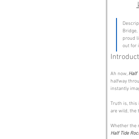
Descrip
Bridge, 
proud l
out for 
Introduct
Ah now, 
Half
halfway throu
instantly ima
Truth is, thi
are wild, the
Whether the n
Half Tide Roc