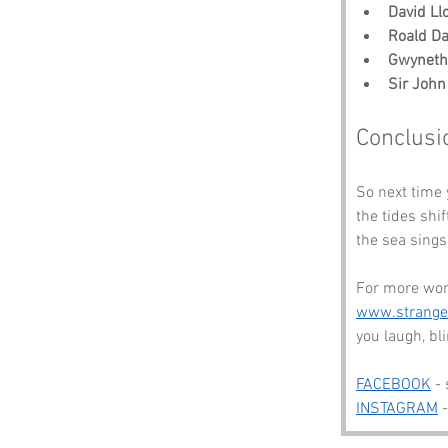
David Ll
Roald Da
Gwyneth
Sir John
Conclusi
So next time 
the tides shif
the sea sings
For more won
www.strang
you laugh, b
FACEBOOK
 -
INSTAGRAM
 