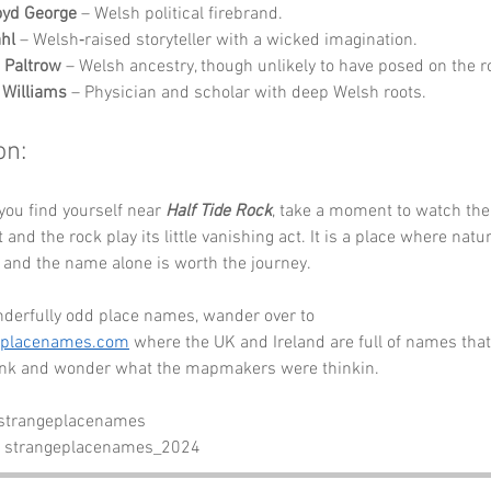
oyd George
 – Welsh political firebrand.
hl
 – Welsh‑raised storyteller with a wicked imagination.
 Paltrow
 – Welsh ancestry, though unlikely to have posed on the r
 Williams
 – Physician and scholar with deep Welsh roots.
on:
you find yourself near 
Half Tide Rock
, take a moment to watch the 
t and the rock play its little vanishing act. It is a place where nat
 and the name alone is worth the journey.
derfully odd place names, wander over to 
eplacenames.com
 where the UK and Ireland are full of names that
link and wonder what the mapmakers were thinkin.
 strangeplacenames
- strangeplacenames_2024