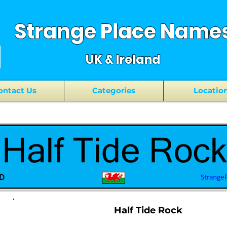
Strange Place Name
UK & Ireland
ontact Us
Categories
Locatio
Half Tide Rock