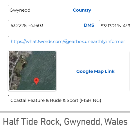
Gwynedd
Country
Wa
DMS
53.2225, -4.1603
53°13'21"N 4°
https://what3words.com///gearbox.unearthly.informer
Google Map
Link
Coastal Feature & Rude & Sport (FISHING)
Half Tide Rock, Gwynedd, Wales