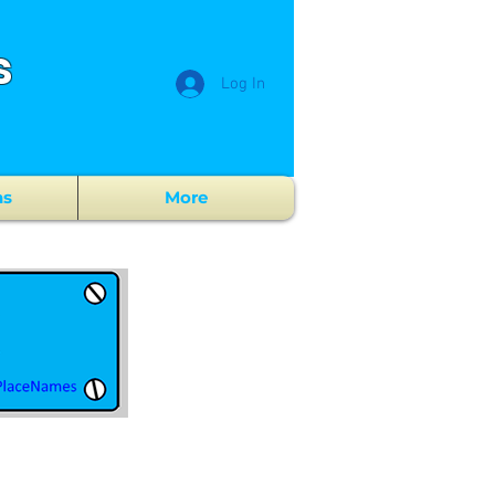
s
Log In
ns
More