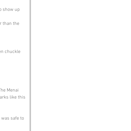
to show up 
r than the 
en chuckle 
The Menai 
rks like this 
was safe to 