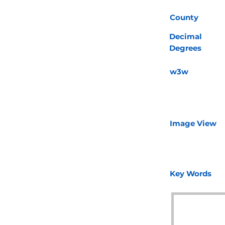
County
Decimal
Degrees
w3w
Image View
Key Words