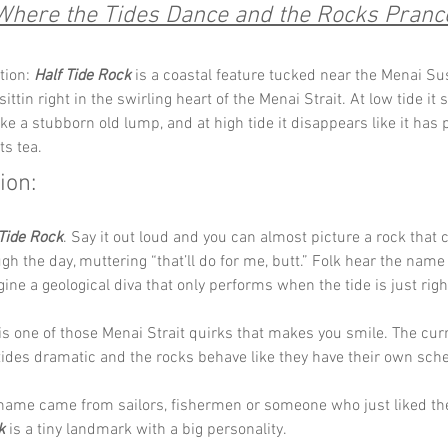
Where the Tides Dance and the Rocks Pranc
tion: 
Half Tide Rock
 is a coastal feature tucked near the Menai S
sittin right in the swirling heart of the Menai Strait. At low tide it 
ike a stubborn old lump, and at high tide it disappears like it has
its tea.
ion:
 Tide Rock
. Say it out loud and you can almost picture a rock that c
gh the day, muttering “that’ll do for me, butt.” Folk hear the name
gine a geological diva that only performs when the tide is just righ
s is one of those Menai Strait quirks that makes you smile. The cur
 tides dramatic and the rocks behave like they have their own sche
ame came from sailors, fishermen or someone who just liked the 
k
 is a tiny landmark with a big personality.