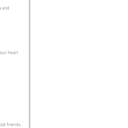
g and 
our heart 
ld friends.