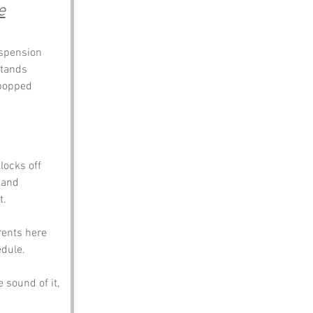
e
uspension 
stands 
 popped 
locks off 
 and 
t.
rents here 
dule. 
sound of it, 