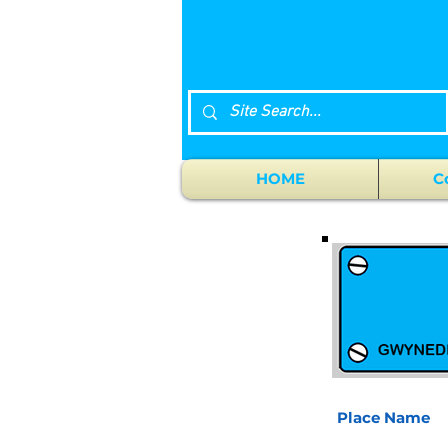
HOME
C
Place Name