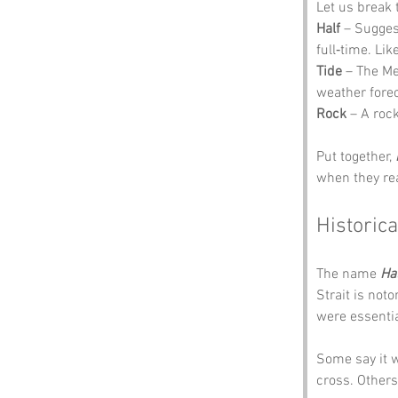
Let us break 
Half
 – Sugges
full‑time. Lik
Tide
 – The Me
weather forec
Rock
 – A rock
Put together, 
when they real
Historica
The name 
Ha
Strait is not
were essentia
Some say it 
cross. Others