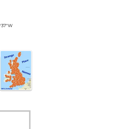
les
9'37"W