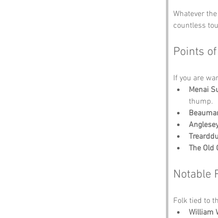
Whatever the 
countless to
Points of
If you are wa
Menai S
thump.
Beaumar
Anglese
Trearddu
The Old 
Notable 
Folk tied to t
William