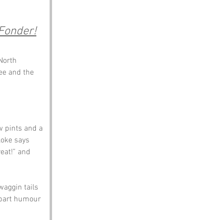
Fonder!
North 
ee and the 
 pints and a 
loke says 
eat!” and 
waggin tails 
, part humour 