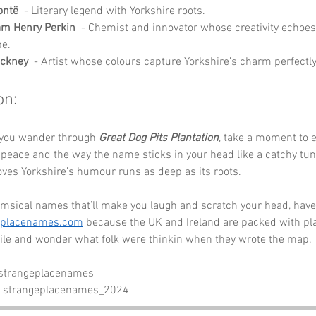
ontë
  - Literary legend with Yorkshire roots.
iam Henry Perkin
  - Chemist and innovator whose creativity echoes
e.
ockney
  - Artist whose colours capture Yorkshire’s charm perfectly
on:
 you wander through 
Great Dog Pits Plantation
, take a moment to e
 peace and the way the name sticks in your head like a catchy tune.
oves Yorkshire’s humour runs as deep as its roots.
msical names that’ll make you laugh and scratch your head, have 
eplacenames.com
 because the UK and Ireland are packed with plac
le and wonder what folk were thinkin when they wrote the map. 
 strangeplacenames
- strangeplacenames_2024