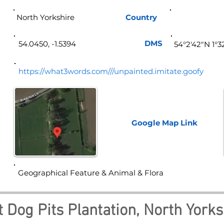
North Yorkshire
Country
Eng
DMS
54.0450, -1.5394
54°2'42"N 1°
https://what3words.com///unpainted.imitate.goofy
Google Map
Link
Geographical Feature & Animal & Flora
 Dog Pits Plantation, North Yorks