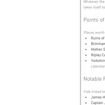
Whatever the 
takes itself t
Points of
Places worth
Ruins of
Brimham
Mother S
Ripley C
Yorkshir
calendar
Notable 
Folk linked to
James He
Captain