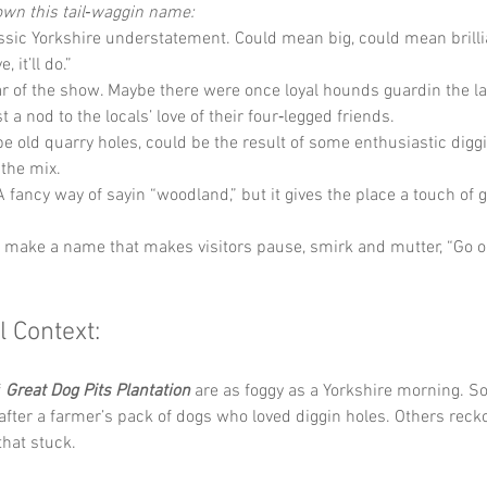
own this tail‑waggin name:
assic Yorkshire understatement. Could mean big, could mean brilli
 it’ll do.”
tar of the show. Maybe there were once loyal hounds guardin the la
t a nod to the locals’ love of their four‑legged friends.
 be old quarry holes, could be the result of some enthusiastic diggi
 the mix.
 A fancy way of sayin “woodland,” but it gives the place a touch of 
y make a name that makes visitors pause, smirk and mutter, “Go o
l Context:
 
Great Dog Pits Plantation
 are as foggy as a Yorkshire morning. So
ter a farmer’s pack of dogs who loved diggin holes. Others recko
that stuck. 