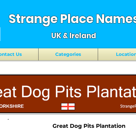
Strange Place Name
UK & Ireland
ontact Us
Categories
Locatio
Great Dog Pits Plantation