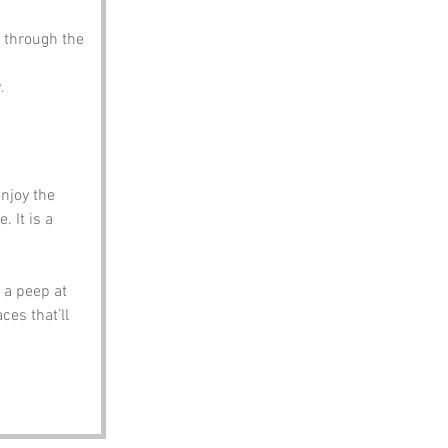
 through the 
.
njoy the 
 It is a 
a peep at 
es that’ll 