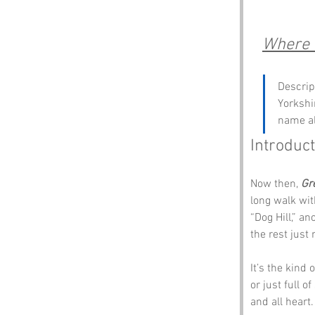
Where 
Descrip
Yorkshi
name al
Introduct
Now then, 
Gr
long walk wit
“Dog Hill,” a
the rest just 
It’s the kind
or just full o
and all heart.