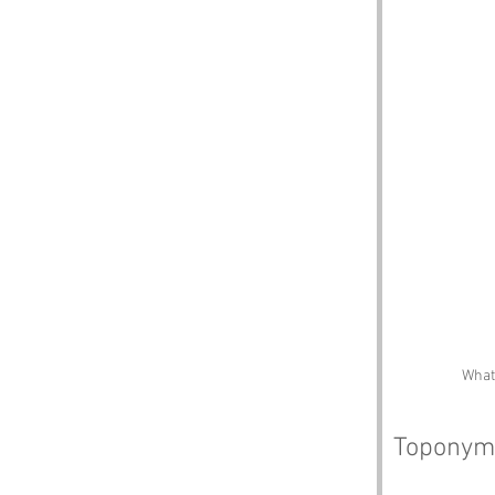
What 
Toponym