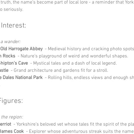
truth, the name’s become part of local lore - a reminder that York
oo seriously.
 Interest:
 a wander:
 Old Harrogate Abbey
  - Medieval history and cracking photo spots
 Rocks
  - Nature’s playground of weird and wonderful shapes.
hipton’s Cave
  - Mystical tales and a dash of local legend.
astle
  - Grand architecture and gardens fit for a stroll.
e Dales National Park
  - Rolling hills, endless views and enough she
.
Figures:
 the region:
rriot
  - Yorkshire’s beloved vet whose tales fit the spirit of the pl
 James Cook
  - Explorer whose adventurous streak suits the name