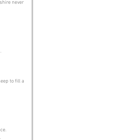
shire never 
.
ep to fill a 
ace.
.