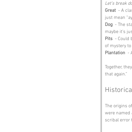
Let’s break d
Great
  - A cl
just mean “aye,
Dog
  - The s
maybe it’s jus
Pits
  - Could
of mystery to
Plantation
  -
Together, the
that again.”
Historica
The origins of
were named af
scribal error 