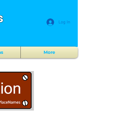
s
Log In
ns
More