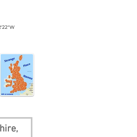
land
32'22"W
hire, 