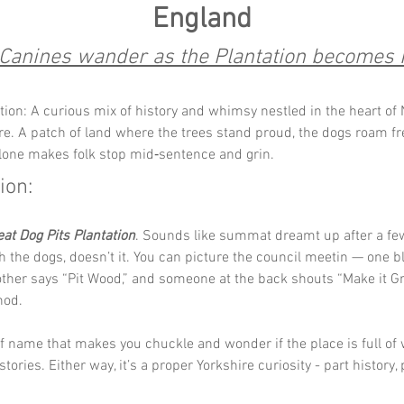
England
Canines wander as the Plantation becomes 
tion: A curious mix of history and whimsy nestled in the heart of 
re. A patch of land where the trees stand proud, the dogs roam fr
one makes folk stop mid‑sentence and grin.
ion:
eat Dog Pits Plantation
. Sounds like summat dreamt up after a few
h the dogs, doesn’t it. You can picture the council meetin — one b
nother says “Pit Wood,” and someone at the back shouts “Make it Gr
nod.
 of name that makes you chuckle and wonder if the place is full of 
f stories. Either way, it’s a proper Yorkshire curiosity - part history