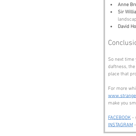
Anne Br
Sir Will
landscap
David H
Conclusi
So next time
daftness, the
place that pr
For more whi
www.strang
make you smi
FACEBOOK
 -
INSTAGRAM
 