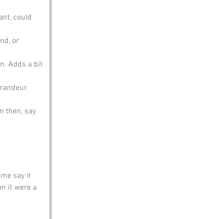
ant, could 
nd, or 
n. Adds a bit 
grandeur.
n then, say 
me say it 
n it were a 