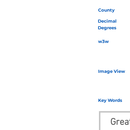
County
Decimal
Degrees
w3w
Image View
Key Words
Great