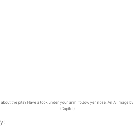
about the pits? Have a look under your arm, follow yer nose. An Ai image by 
(Copilot)
y: