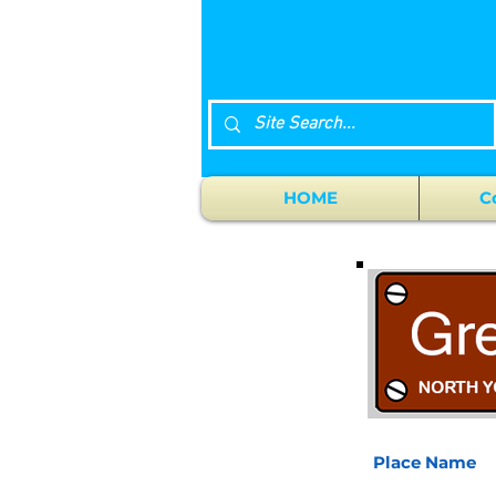
HOME
C
Place Name