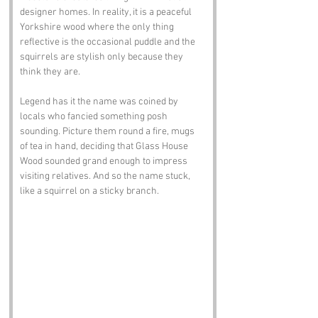
designer homes. In reality, it is a peaceful 
Yorkshire wood where the only thing 
reflective is the occasional puddle and the 
squirrels are stylish only because they 
think they are.
Legend has it the name was coined by 
locals who fancied something posh 
sounding. Picture them round a fire, mugs 
of tea in hand, deciding that Glass House 
Wood sounded grand enough to impress 
visiting relatives. And so the name stuck, 
like a squirrel on a sticky branch.