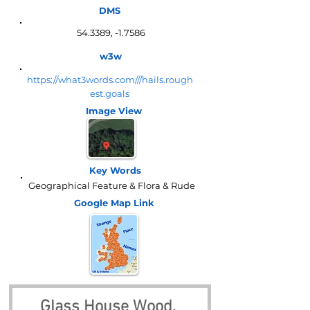
DMS
54.3389, -1.7586
w3w
https://what3words.com///hails.rough
est.goals
Image View
Key Words
Geographical Feature & Flora & Rude
Google Map
Link
Glass House Wood, 