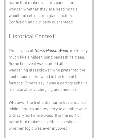
name that makes visitors pause and 
wonder whether they are heading to a 
woodland retreat or a glass factory. 
Confusion and curiosity guaranteed.
Historical Context:
The origins of 
Glass House Wood
 are murky, 
much like a hidden pond beneath its trees. 
Some believe it was named after a 
wandering glassblower who preferred the 
cool shade of the wood to the heat of his 
furnace. Others say it was a cartographer’s 
mistake after visiting a glass museum.
Whatever the truth, the name has endured, 
adding charm and mystery to an otherwise 
ordinary Yorkshire wood. It is the sort of 
name that makes travellers question 
whether logic was ever involved.