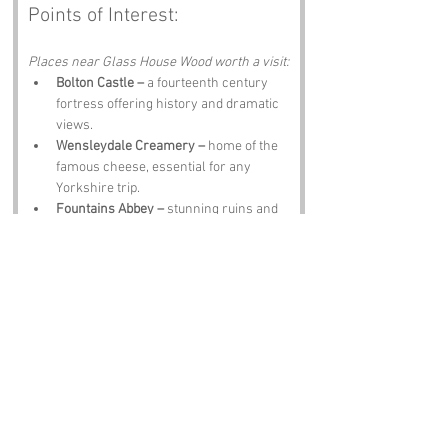
Points of Interest:
Places near Glass House Wood worth a visit:
Bolton Castle –
 a fourteenth century 
fortress offering history and dramatic 
views.
Wensleydale Creamery –
 home of the 
famous cheese, essential for any 
Yorkshire trip.
Fountains Abbey –
 stunning ruins and 
tranquil grounds perfect for reflection.
Leyburn Shawl –
 a scenic walking trail 
with breathtaking views of the Dales.
The Forbidden Corner –
 a quirky 
labyrinth of tunnels, statues and 
surprises.
Notable Figures:
People linked to North Yorkshire: