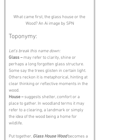
What came first, the glass house or the 
Wood? An Ai image by SPN
Toponymy:
Let’s break this name down:
Glass –
 may refer to clarity, shine or 
perhaps a long forgotten glass structure. 
Some say the trees glisten in certain light. 
Others reckon it is metaphorical, hinting at 
clear thinking or reflective moments in the 
wood.
House –
 suggests shelter, comfort or a 
place to gather. In woodland terms it may 
refer to a clearing, a landmark or simply 
the idea of the wood being a home for 
wildlife.
Put together, 
Glass House Wood
 becomes a 