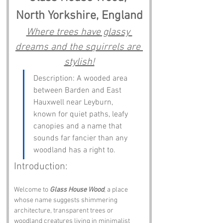
North Yorkshire, England
Where trees have glassy 
dreams and the squirrels are 
stylish!
Description: A wooded area 
between Barden and East 
Hauxwell near Leyburn, 
known for quiet paths, leafy 
canopies and a name that 
sounds far fancier than any 
woodland has a right to.
Introduction:
Welcome to 
Glass House Wood
, a place 
whose name suggests shimmering 
architecture, transparent trees or 
woodland creatures living in minimalist 