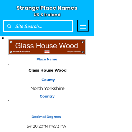
Strange Place Names
UK & Ireland
Place Name
Glass House Wood
County
North Yorkshire
Country
England
Decimal Degrees
54°20'20"N 1°45'31"W