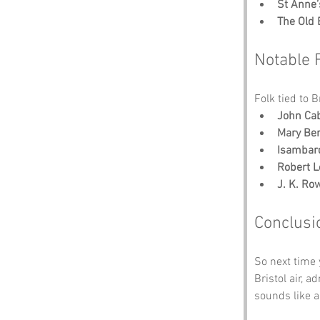
St Anne’
The Old 
Notable 
Folk tied to B
John Ca
Mary Ber
Isambar
Robert L
J. K. Ro
Conclusi
So next time 
Bristol air, 
sounds like a