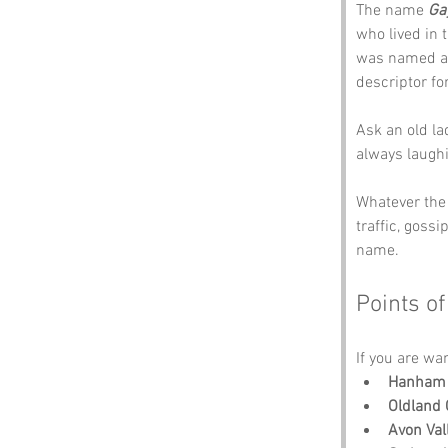
The name 
Ga
who lived in 
was named af
descriptor for
Ask an old la
always laughi
Whatever the
traffic, goss
name.
Points of
If you are wa
Hanham 
Oldland
Avon Val