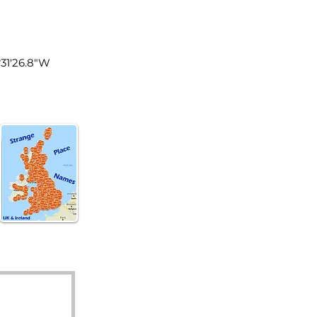
land
°31'26.8"W