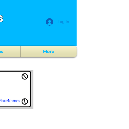
s
Log In
ns
More