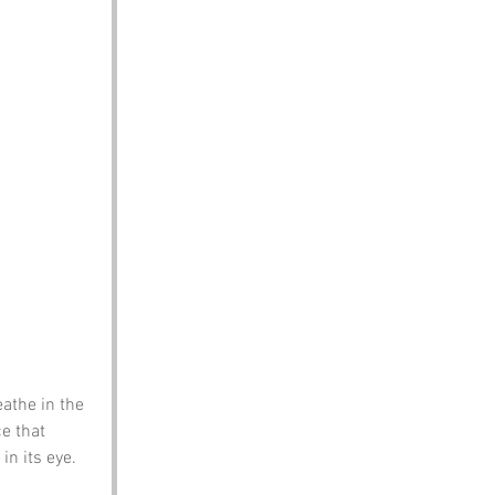
athe in the 
e that 
in its eye. 