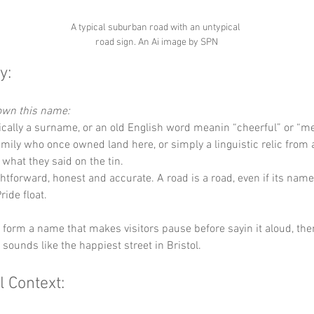
A typical suburban road with an untypical 
road sign. An Ai image by SPN
y:
down this name:
rically a surname, or an old English word meanin “cheerful” or “me
family who once owned land here, or simply a linguistic relic from
hat they said on the tin.
ghtforward, honest and accurate. A road is a road, even if its name
Pride float.
y form a name that makes visitors pause before sayin it aloud, th
t sounds like the happiest street in Bristol.
l Context: