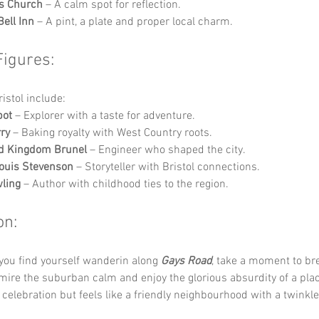
s Church
 – A calm spot for reflection.
Bell Inn
 – A pint, a plate and proper local charm.
Figures:
ristol include:
bot
 – Explorer with a taste for adventure.
ry
 – Baking royalty with West Country roots.
d Kingdom Brunel
 – Engineer who shaped the city.
ouis Stevenson
 – Storyteller with Bristol connections.
wling
 – Author with childhood ties to the region.
on:
you find yourself wanderin along 
Gays Road
, take a moment to bre
admire the suburban calm and enjoy the glorious absurdity of a plac
 celebration but feels like a friendly neighbourhood with a twinkle 