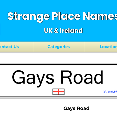
Strange Place Name
UK & Ireland
ontact Us
Categories
Locatio
Gays Road