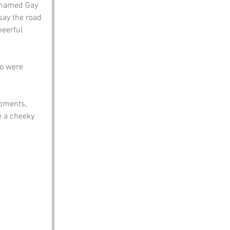
y named Gay 
say the road 
eerful 
ho were 
pments, 
e a cheeky 