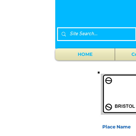
HOME
C
Place Name