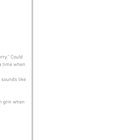
rry.” Could 
 a time when 
 sounds like 
en grin when 