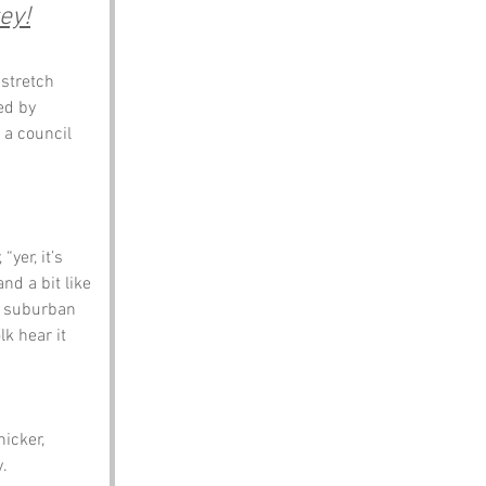
ey!
 stretch 
ed by 
 a council 
yer, it’s 
nd a bit like 
ry suburban 
k hear it 
icker, 
y.