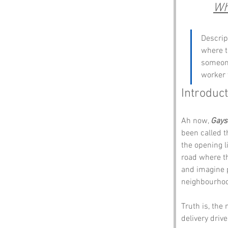
Wh
Descrip
where t
someone
worker 
Introduct
Ah now, 
Gays
been called th
the opening l
road where th
and imagine p
neighbourhoo
Truth is, the
delivery driv