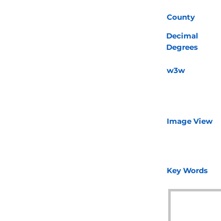
County
Decimal
Degrees
w3w
Image View
Key Words