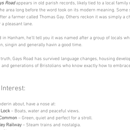
ys Road
 appears in old parish records, likely tied to a local famil
the area long before the word took on its modern meaning. Some 
ter a farmer called Thomas Gay. Others reckon it was simply a ch
 a pleasant lane. 
d in Hanham, he’ll tell you it was named after a group of locals w
n, singin and generally havin a good time.
 truth, Gays Road has survived language changes, housing develo
ip and generations of Bristolians who know exactly how to embrac
 Interest:
nderin about, have a nose at:
Lock
 – Boats, water and peaceful views.
 Common
 – Green, quiet and perfect for a stroll.
ley Railway
 – Steam trains and nostalgia.