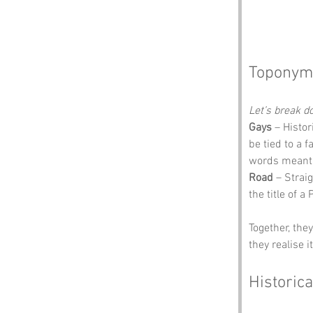
Toponym
Let’s break 
Gays
 – Histo
be tied to a 
words meant w
Road
 – Strai
the title of a 
Together, the
they realise i
Historica