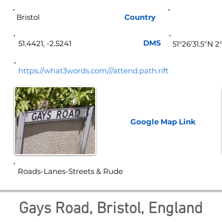
Bristol
Country
Eng
DMS
51.4421, -2.5241
51°26'31.5"N 2
https://what3words.com///attend.path.rift
Google Map
Link
Roads-Lanes-Streets & Rude
Gays Road, Bristol, England