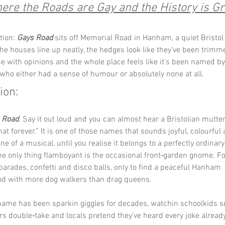
ere the Roads are Gay and the History is Gr
tion: 
Gays Road
 sits off Memorial Road in Hanham, a quiet Bristol
he houses line up neatly, the hedges look like they’ve been trimm
 with opinions and the whole place feels like it’s been named by
who either had a sense of humour or absolutely none at all.
ion:
 Road
. Say it out loud and you can almost hear a Bristolian mutter, “
at forever.” It is one of those names that sounds joyful, colourful a
ine of a musical, until you realise it belongs to a perfectly ordina
e only thing flamboyant is the occasional front‑garden gnome. Fol
arades, confetti and disco balls, only to find a peaceful Hanham 
d with more dog walkers than drag queens.
 name has been sparkin giggles for decades, watchin schoolkids sn
ers double‑take and locals pretend they’ve heard every joke alread