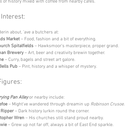
ll of history mixed with coffee from nearby cafés.
 Interest:
derin about, ’ave a butchers at:
elds Market
 – Food, fashion and a bit of everything.
hurch Spitalfields
 – Hawksmoor’s masterpiece, proper grand.
man Brewery
 – Art, beer and creativity brewin together.
ne
 – Curry, bagels and street art galore.
Bells Pub
 – Pint, history and a whisper of mystery.
Figures:
rying Pan Alley
 or nearby include:
efoe
 – Might’ve wandered through dreamin up 
Robinson Crusoe
.
 Ripper
 – Dark history lurkin round the corner.
stopher Wren
 – His churches still stand proud nearby.
owie
 – Grew up not far off, always a bit of East End sparkle.