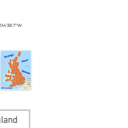
land
0°04'38.7"W
gland