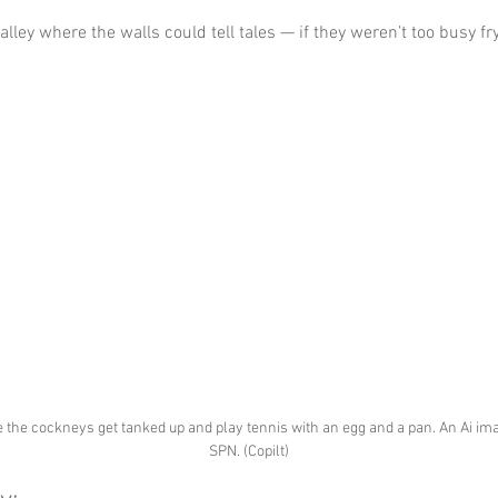
 alley where the walls could tell tales — if they weren’t too busy fr
the cockneys get tanked up and play tennis with an egg and a pan. An Ai ima
SPN. (Copilt)