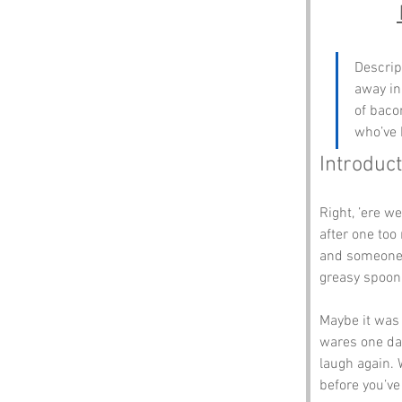
Descrip
away in 
of bacon
who’ve 
Introduct
Right, ’ere we
after one too
and someone s
greasy spoo
Maybe it was
wares one day
laugh again. 
before you’ve