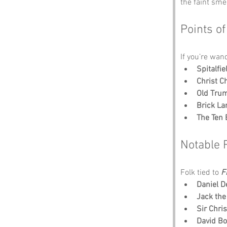
the faint sme
Points of
If you’re wan
Spitalfi
Christ C
Old Tru
Brick La
The Ten 
Notable 
Folk tied to 
F
Daniel D
Jack the
Sir Chri
David B