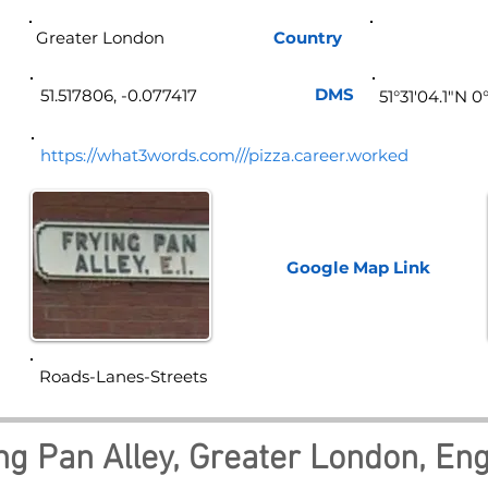
Greater London
Country
Eng
DMS
51.517806, -0.077417
51°31'04.1"N 
https://what3words.com///pizza.career.worked
Google Map
Link
Roads-Lanes-Streets
ng Pan Alley, Greater London, En