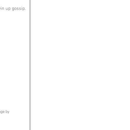
yin up gossip.
ge by 