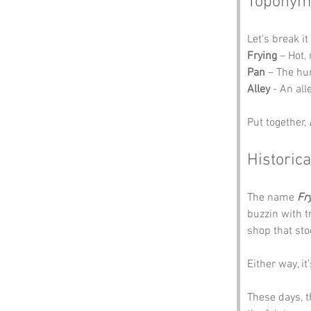
Toponym
Let’s break i
Frying
 – Hot,
Pan
 – The hu
Alley
 - An al
Put together, 
Historica
The name 
Fr
buzzin with 
shop that sto
Either way, i
These days, t