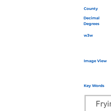
County
Decimal
Degrees
w3w
Image View
Key Words
Fryi