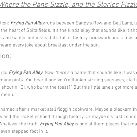
Where the Pans Sizzle, and the Stories Fizzl
tion: 
Frying Pan Alley
 runs between Sandy’s Row and Bell Lane, t
the heart of Spitalfields. It’s the kinda alley that sounds like it s
 and banter, but instead it’s full of history, brickwork and a few lo
heard every joke about breakfast under the sun.
ion:
 go. 
Frying Pan Alley
. Now 
there’s
 a name that sounds like it was
 many pints. You hear it and you’re thinkin sizzling sausages, clatt
houtin “Oi, who burnt the toast?” But this little lane’s got more s
n menu.
 named after a market stall floggin cookware. Maybe a blacksmith
 and the racket echoed through history. Or maybe it’s just Londo
Whatever the truth, 
Frying Pan Alley
 is one of them places that ma
 even stepped foot in it.