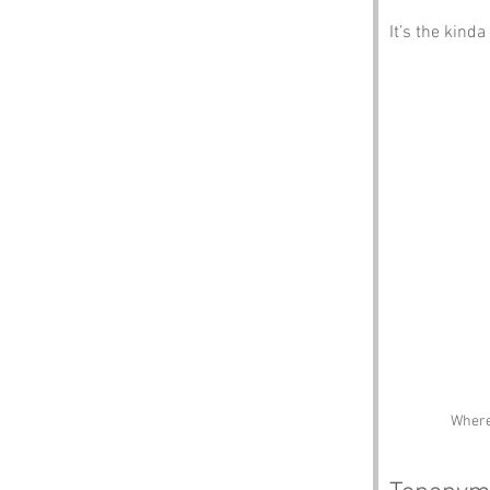
It’s the kinda
Where 