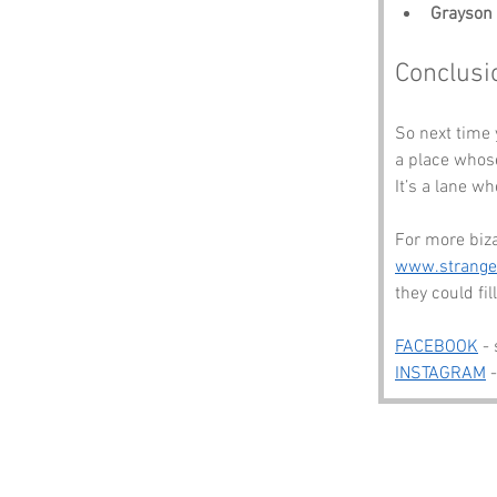
Grayson 
Conclusi
So next time
a place whose
It’s a lane w
For more biza
www.strang
they could fi
FACEBOOK
 -
INSTAGRAM
 