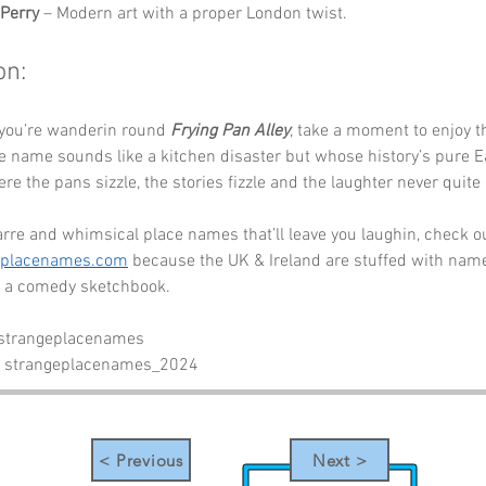
Perry
 – Modern art with a proper London twist.
on:
 you’re wanderin round 
Frying Pan Alley
, take a moment to enjoy t
 name sounds like a kitchen disaster but whose history’s pure Ea
here the pans sizzle, the stories fizzle and the laughter never quit
rre and whimsical place names that’ll leave you laughin, check o
eplacenames.com
 because the UK & Ireland are stuffed with name
ll a comedy sketchbook.
 strangeplacenames
- strangeplacenames_2024
< Previous
Next >