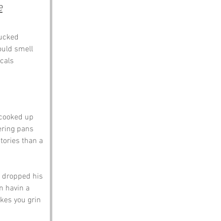
e
ucked 
hould smell 
cals 
 cooked up 
ering pans 
tories than a 
 dropped his 
n havin a 
kes you grin 