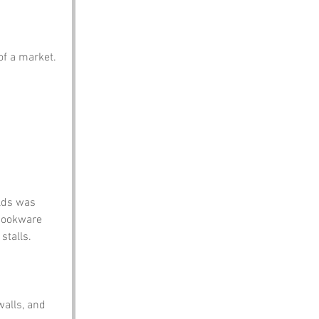
 of a market.
lds was 
cookware 
stalls. 
walls, and 