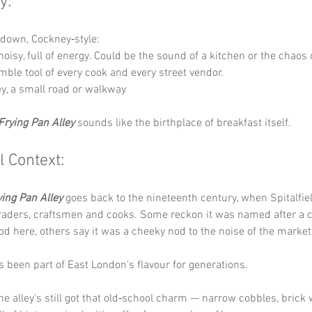
y:
t down, Cockney‑style:
 noisy, full of energy. Could be the sound of a kitchen or the chaos
mble tool of every cook and every street vendor.
ley, a small road or walkway
Frying Pan Alley
 sounds like the birthplace of breakfast itself.
l Context:
ying Pan Alley
 goes back to the nineteenth century, when Spitalfie
traders, craftsmen and cooks. Some reckon it was named after a 
od here, others say it was a cheeky nod to the noise of the market 
t’s been part of East London’s flavour for generations.
he alley’s still got that old‑school charm — narrow cobbles, brick 