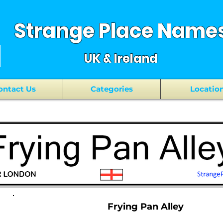
Strange Place Name
UK & Ireland
ontact Us
Categories
Locatio
Frying Pan Alley