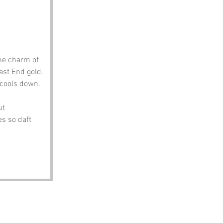
he charm of 
st End gold. 
e cools down.
ut 
s so daft 