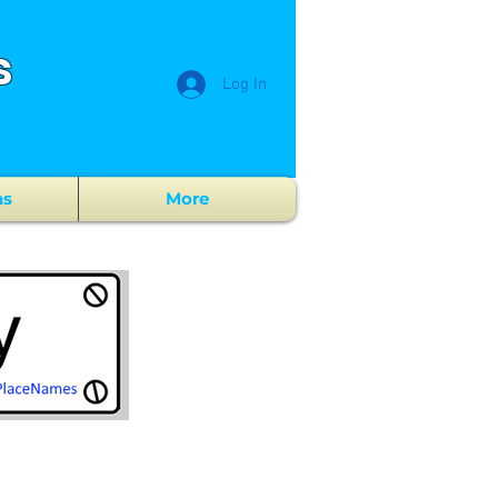
s
Log In
ns
More