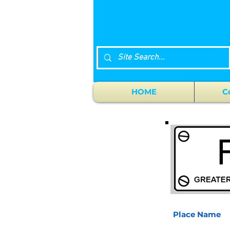
HOME
C
Place Name