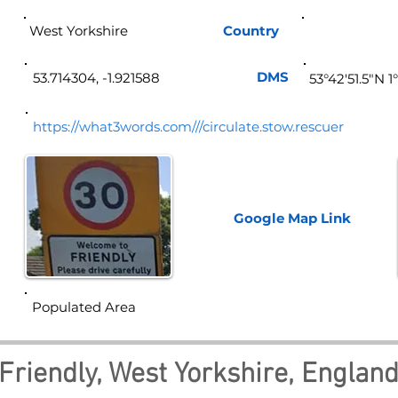
West Yorkshire
Country
Eng
DMS
53.714304, -1.921588
53°42'51.5"N 1
https://what3words.com///circulate.stow.rescuer
Google Map
Link
Populated Area
Friendly, West Yorkshire, Englan