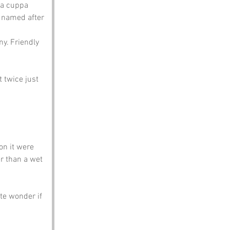
 a cuppa 
e named after 
ny. Friendly 
 twice just 
on it were 
er than a wet 
te wonder if 