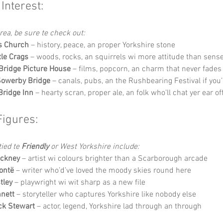
 Interest:
’area, be sure te check out:
s Church
 – history, peace, an proper Yorkshire stone
le Crags
 – woods, rocks, an squirrels wi more attitude than sens
ridge Picture House
 – films, popcorn, an charm that never fades
Sowerby Bridge
 – canals, pubs, an the Rushbearing Festival if you’
Bridge Inn
 – hearty scran, proper ale, an folk who’ll chat yer ear of
Figures:
ied te 
Friendly
 or West Yorkshire include:
ockney
 – artist wi colours brighter than a Scarborough arcade
ontë
 – writer who’d’ve loved the moody skies round here
tley
 – playwright wi wit sharp as a new file
nett
 – storyteller who captures Yorkshire like nobody else
ick Stewart
 – actor, legend, Yorkshire lad through an through