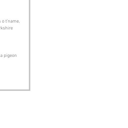
 o t’name, 
rkshire 
a pigeon 