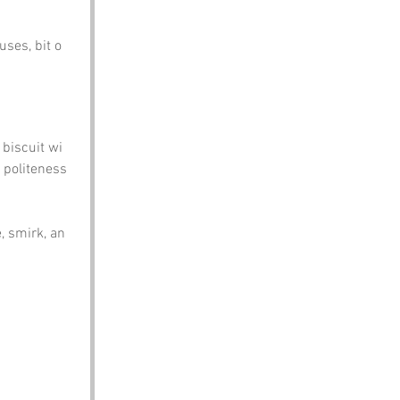
ses, bit o 
 biscuit wi 
 politeness 
 smirk, an 