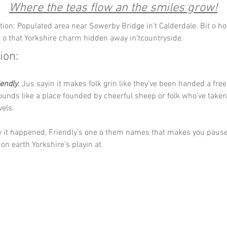
Where the teas flow an the smiles grow!
tion: Populated area near Sowerby Bridge in't Calderdale. Bit o hou
bit o that Yorkshire charm hidden away in'tcountryside.
ion:
iendly
. Jus sayin it makes folk grin like they’ve been handed a free
ounds like a place founded by cheerful sheep or folk who’ve taken
els. 
 it happened, Friendly’s one o them names that makes you pause,
n earth Yorkshire’s playin at.