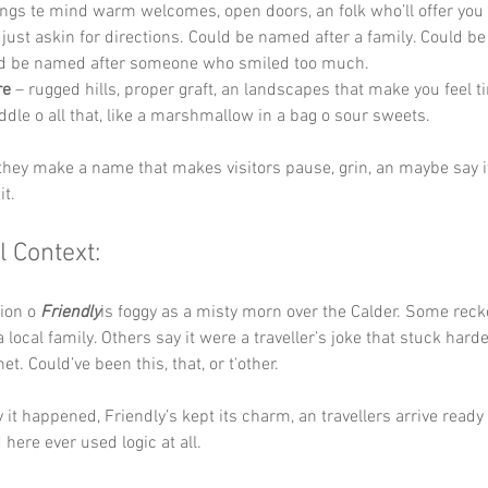
ings te mind warm welcomes, open doors, an folk who’ll offer you
e just askin for directions. Could be named after a family. Could b
d be named after someone who smiled too much.
re
 – rugged hills, proper graft, an landscapes that make you feel ti
iddle o all that, like a marshmallow in a bag o sour sweets.
 they make a name that makes visitors pause, grin, an maybe say it
it.
l Context:
ion o 
Friendly
is foggy as a misty morn over the Calder. Some reck
 local family. Others say it were a traveller’s joke that stuck hard
et. Could’ve been this, that, or t'other.
it happened, Friendly’s kept its charm, an travellers arrive ready 
here ever used logic at all.