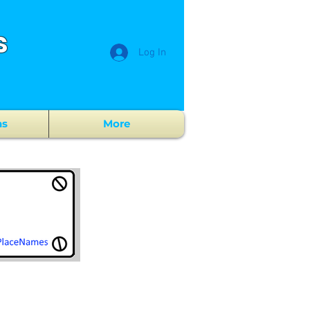
s
Log In
ns
More