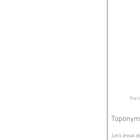
Tha l
Toponym
Let’s break 