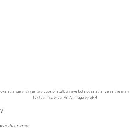
ooks strange with yer two cups of stuff, oh aye but not as strange as the man 
levitatin his brew. An Ai image by SPN
y:
down this name: