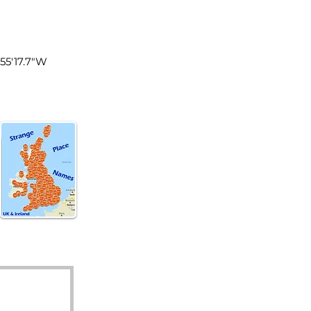
land
°55'17.7"W
d