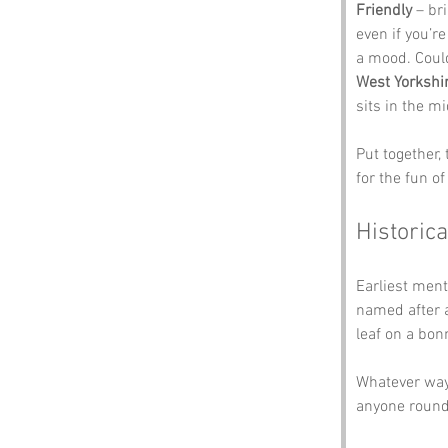
Friendly
 – br
even if you’r
a mood. Coul
West Yorkshi
sits in the m
Put together,
for the fun of 
Historica
Earliest ment
named after a
leaf on a bonn
Whatever way 
anyone round 