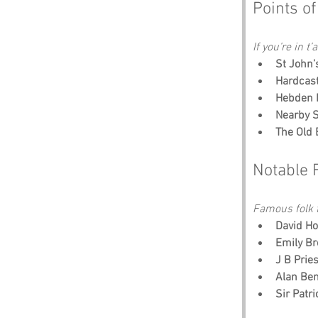
Points of
If you’re in t
St John’
Hardcast
Hebden B
Nearby 
The Old 
Notable 
Famous folk t
David H
Emily Br
J B Pries
Alan Ben
Sir Patr