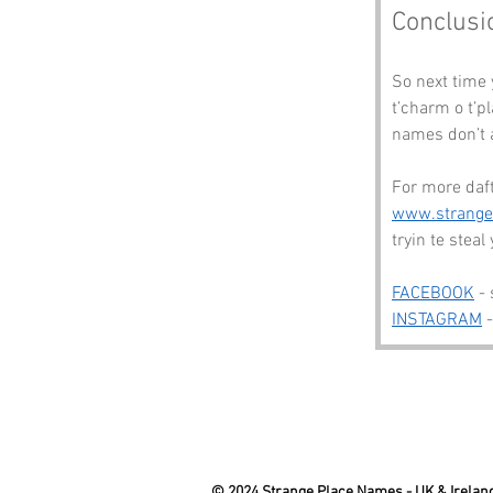
Conclusi
So next time
t’charm o t’p
names don’t a
For more daft
www.strang
tryin te steal
FACEBOOK
 -
INSTAGRAM
 
© 2024 Strange Place Names -
UK & Irelan