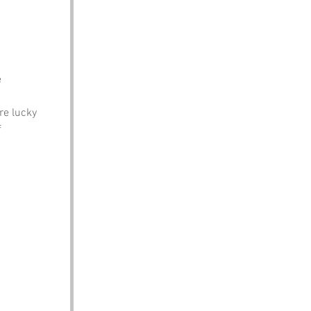
e
re lucky
f