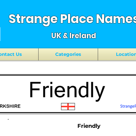
Strange Place Name
UK & Ireland
ontact Us
Categories
Locatio
Friendly