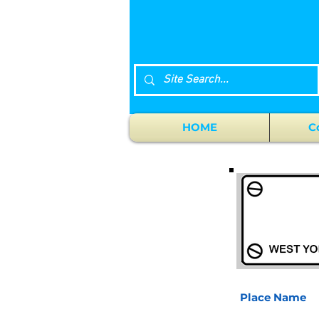
HOME
C
Place Name