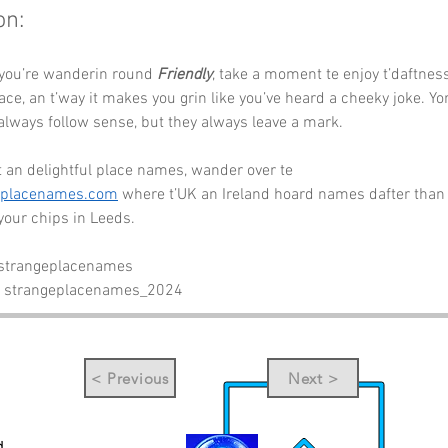
on:
 you’re wanderin round 
Friendly
, take a moment te enjoy t’daftness
lace, an t’way it makes you grin like you’ve heard a cheeky joke. Yo
lways follow sense, but they always leave a mark.
 an delightful place names, wander over te 
eplacenames.com
 where t’UK an Ireland hoard names dafter than 
 your chips in Leeds.
 strangeplacenames
- strangeplacenames_2024
< Previous
Next >
d