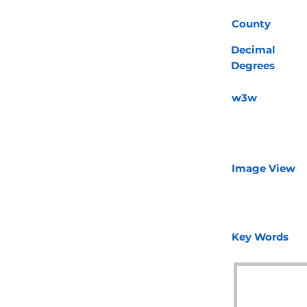
County
Decimal
Degrees
w3w
Image View
Key Words