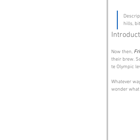
Descrip
hills, 
Introduct
Now then, 
Fr
their brew. S
te Olympic lev
Whatever way
wonder what o