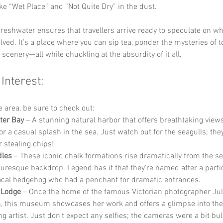
ke “Wet Place” and “Not Quite Dry” in the dust.
reshwater ensures that travellers arrive ready to speculate on wh
lved. It’s a place where you can sip tea, ponder the mysteries of 
 scenery—all while chuckling at the absurdity of it all.
 Interest:
he area, be sure to check out:
ter Bay
 – A stunning natural harbor that offers breathtaking views,
or a casual splash in the sea. Just watch out for the seagulls; the
r stealing chips!
dles
 – These iconic chalk formations rise dramatically from the s
cturesque backdrop. Legend has it that they’re named after a partic
local hedgehog who had a penchant for dramatic entrances.
 Lodge
 – Once the home of the famous Victorian photographer Jul
 this museum showcases her work and offers a glimpse into the l
ng artist. Just don’t expect any selfies; the cameras were a bit bul