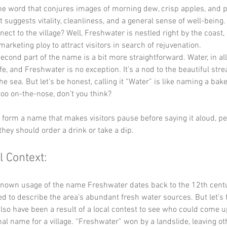
the word that conjures images of morning dew, crisp apples, and 
It suggests vitality, cleanliness, and a general sense of well-being
nect to the village? Well, Freshwater is nestled right by the coast,
marketing ploy to attract visitors in search of rejuvenation.
econd part of the name is a bit more straightforward. Water, in all i
life, and Freshwater is no exception. It’s a nod to the beautiful st
he sea. But let’s be honest, calling it “Water” is like naming a bake
t too on-the-nose, don’t you think?
y form a name that makes visitors pause before saying it aloud, p
they should order a drink or take a dip.
l Context:
known usage of the name Freshwater dates back to the 12th centu
ed to describe the area’s abundant fresh water sources. But let’s fa
so have been a result of a local contest to see who could come u
al name for a village. “Freshwater” won by a landslide, leaving ot