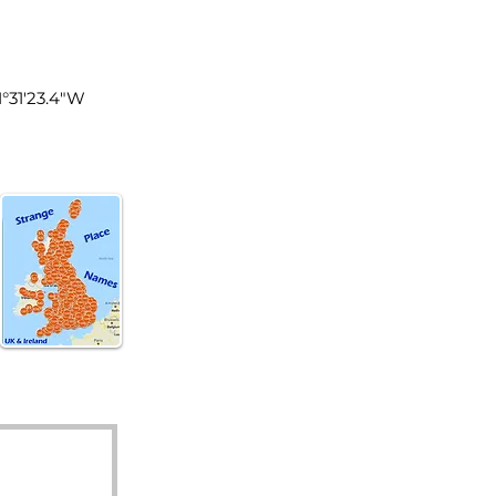
land
1°31'23.4"W