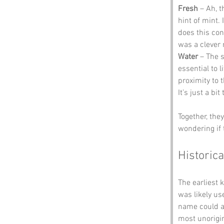
Fresh
 – Ah, 
hint of mint. 
does this con
was a clever 
Water
 – The s
essential to 
proximity to t
It’s just a bi
Together, the
wondering if 
Historica
The earliest 
was likely us
name could al
most unorigin