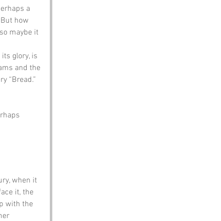
perhaps a 
. But how 
 so maybe it 
ts glory, is 
reams and the 
ry “Bread.” 
erhaps 
ry, when it 
ce it, the 
p with the 
her 