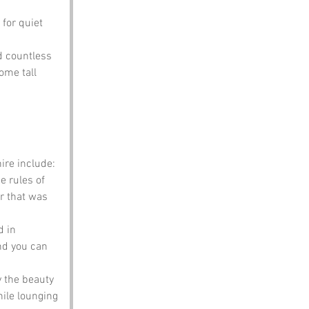
for quiet 
ed countless 
ome tall 
re include:
 rules of 
r that was 
 in 
nd you can 
 the beauty 
ile lounging 