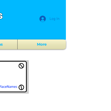
s
Log In
ns
More