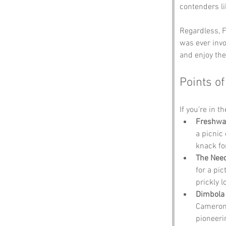
contenders li
Regardless, F
was ever invo
and enjoy the
Points of
If you’re in t
Freshwa
a picnic 
knack fo
The Nee
for a pi
prickly 
Dimbola
Cameron,
pioneeri