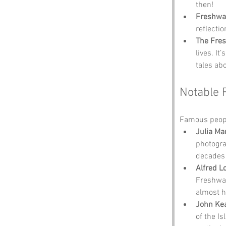
then!
Freshwa
reflecti
The Fres
lives. It
tales ab
Notable 
Famous peopl
Julia Ma
photogra
decades 
Alfred L
Freshwat
almost he
John Ke
of the I