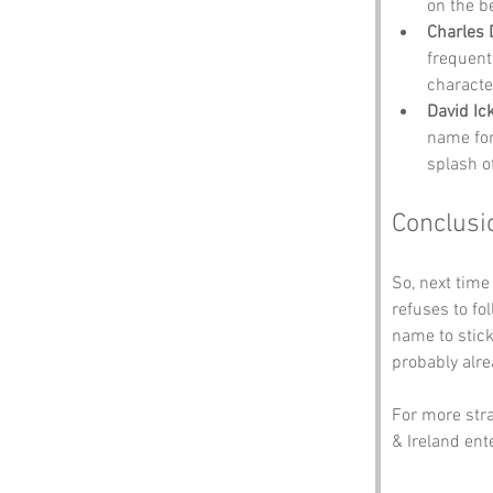
on the b
Charles 
frequent
character
David Ic
name for
splash of
Conclusi
So, next time
refuses to f
name to stick
probably alre
For more str
& Ireland ente