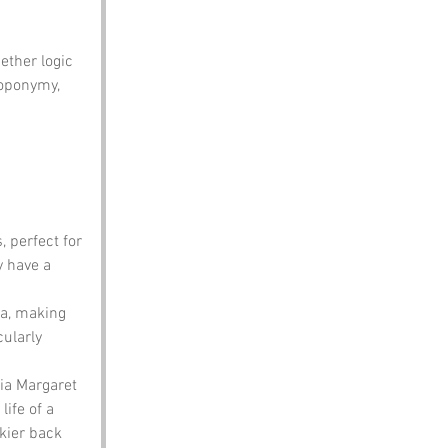
ether logic 
toponymy, 
 perfect for 
y have a 
ea, making 
ularly 
ia Margaret 
ife of a 
kier back 