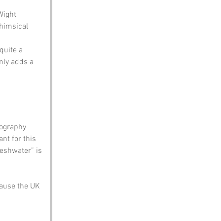
Wight 
himsical 
quite a 
nly adds a 
eography 
t for this 
reshwater” is 
cause the UK 