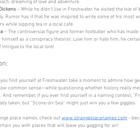
each, dreaming of love and adventure.
Dickens
 – While he didn’t live in Freshwater, he visited the Isle of 
ly. Rumor has it that he was inspired to write some of his most w
s while sipping tea in a local café.
ke
 – The controversial figure and former footballer who has made 
 himself as a conspiracy theorist. Love him or hate him, he certai
 intrigue to the local lore!
on:
 you find yourself at Freshwater, take a moment to admire how g
ollow common sense—while questioning whether history really mean
. And remember, if you ever find yourself in a naming contest, “F
ady taken, but “Scone-on-Sea” might just win you a few giggles.
ange place names, check out 
www.strangeplacenames.com
 - be
rtain you with places that will leave you gagging for air!