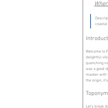
Where
Descrip
coastal
Introduct
Welcome to Fr
delightful vi
quenching na
was a good id
maiden with 
the origin, i
Toponym
Let’s break 