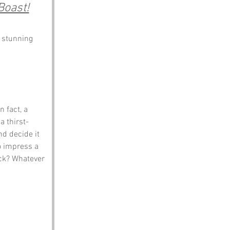
Boast!
s stunning 
 fact, a 
a thirst-
d decide it 
o impress a 
ck? Whatever 