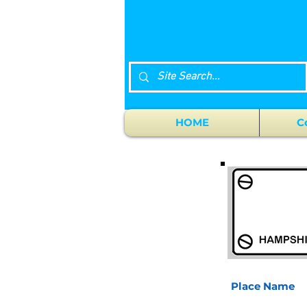
HOME
C
Place Name