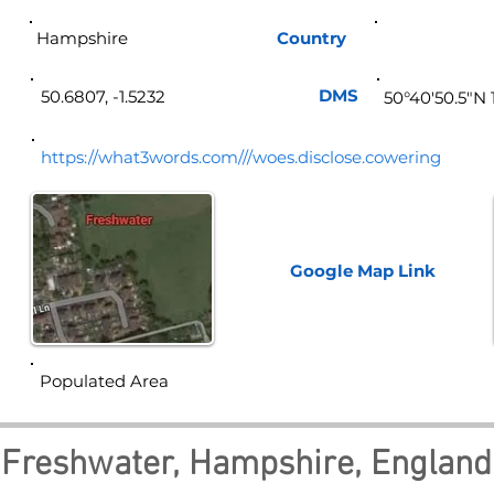
Hampshire
Country
Eng
DMS
50.6807, -1.5232
50°40'50.5"N 
https://what3words.com///woes.disclose.cowering
Google Map
Link
Populated Area
Freshwater, Hampshire, England