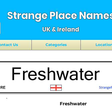
Strange Place Name
UK & Ireland
ontact Us
Categories
Locatio
Freshwater