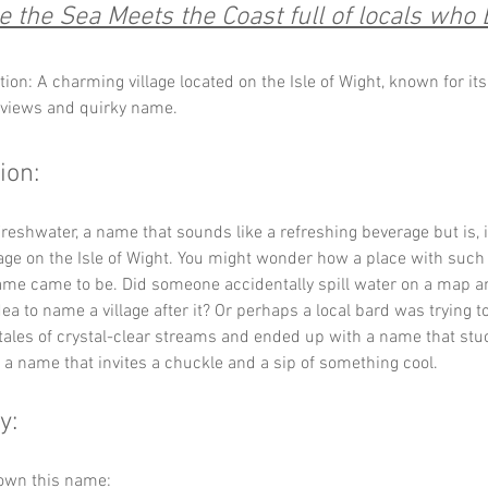
 the Sea Meets the Coast full of locals who 
tion: A charming village located on the Isle of Wight, known for it
 views and quirky name.
ion:
eshwater, a name that sounds like a refreshing beverage but is, in
llage on the Isle of Wight. You might wonder how a place with such 
me came to be. Did someone accidentally spill water on a map an
ea to name a village after it? Or perhaps a local bard was trying t
tales of crystal-clear streams and ended up with a name that stu
t's a name that invites a chuckle and a sip of something cool.
y:
down this name: