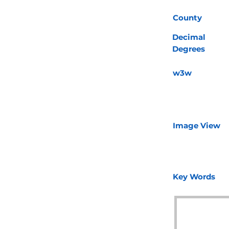
County
Decimal
Degrees
w3w
Image View
Key Words