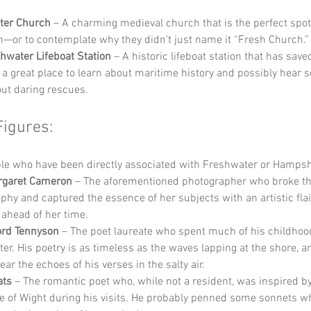
ter Church
 – A charming medieval church that is the perfect spot 
on—or to contemplate why they didn’t just name it “Fresh Church.”
hwater Lifeboat Station
 – A historic lifeboat station that has sav
’s a great place to learn about maritime history and possibly hear s
out daring rescues.
Figures:
e who have been directly associated with Freshwater or Hampshi
rgaret Cameron
 – The aforementioned photographer who broke the
phy and captured the essence of her subjects with an artistic flai
ahead of her time.
ord Tennyson
 – The poet laureate who spent much of his childhood
er. His poetry is as timeless as the waves lapping at the shore, a
ar the echoes of his verses in the salty air.
ats
 – The romantic poet who, while not a resident, was inspired by
sle of Wight during his visits. He probably penned some sonnets wh