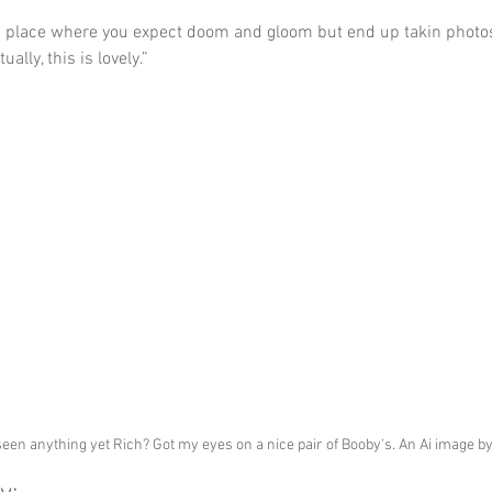
da place where you expect doom and gloom but end up takin photo
ually, this is lovely.”
seen anything yet Rich? Got my eyes on a nice pair of Booby's. An Ai image b