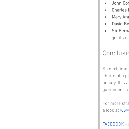
John Co
Charles
Mary Ann
David B
Sir Bern
got its 
Conclusi
So next time 
charm of a p
beauty. It is
guarantees a s
For more str
a look at 
www
FACEBOOK
 -