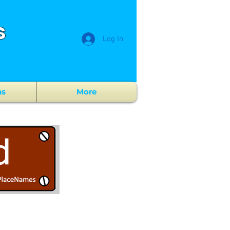
s
Log In
ns
More