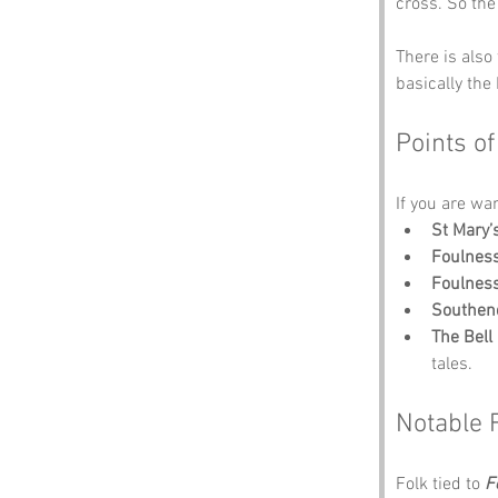
cross. So the
There is also 
basically the
Points of
If you are wa
St Mary’
Foulnes
Foulness
Southen
The Bell
tales.
Notable 
Folk tied to 
F