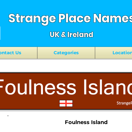
Strange Place Name
UK & Ireland
ontact Us
Categories
Locatio
Foulness Island