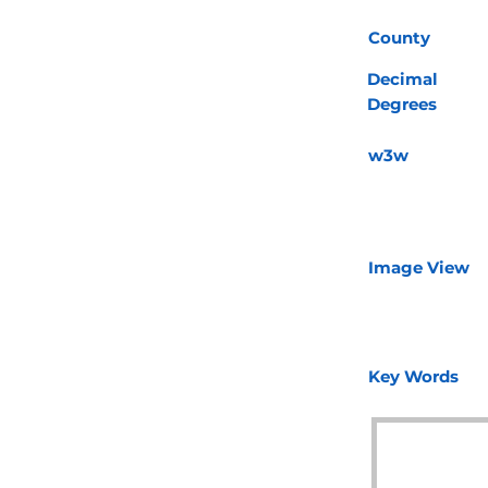
County
Decimal
Degrees
w3w
Image View
Key Words