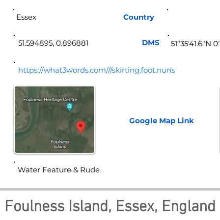
Essex
Country
Eng
DMS
51.594895, 0.896881
51°35'41.6"N 0
https://what3words.com///skirting.foot.nuns
Google Map
Link
Water Feature & Rude
Foulness Island, Essex, England