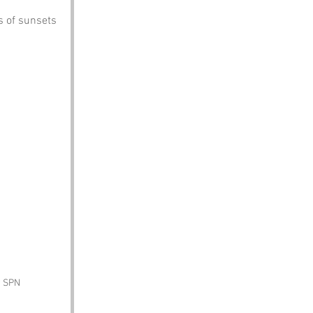
s of sunsets 
y SPN