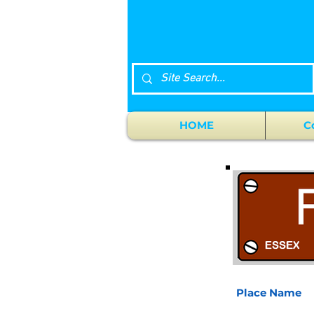
HOME
C
Place Name