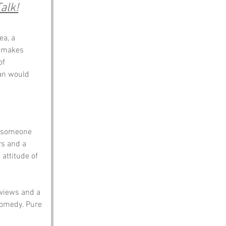
alk!
a, a 
t makes 
of 
nan would 
y someone 
rs and a 
 attitude of 
 views and a 
comedy. Pure 