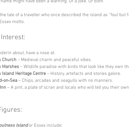
 name might have been a warning. Or a joke. Or both.
the tale of a traveller who once described the island as “foul but fa
 Essex motto.
 Interest:
nderin about, have a nose at:
s Church
 – Medieval charm and peaceful vibes.
s Marshes
 – Wildlife paradise with birds that look like they own th
 Island Heritage Centre
 – History, artefacts and stories galore.
d‑on‑Sea
 – Chips, arcades and seagulls with no manners.
 Inn
 – A pint, a plate of scran and locals who will tell you their ow
Figures:
oulness Island
 or Essex include: