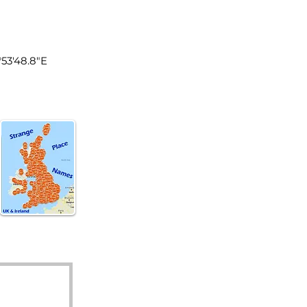
land
°53'48.8"E