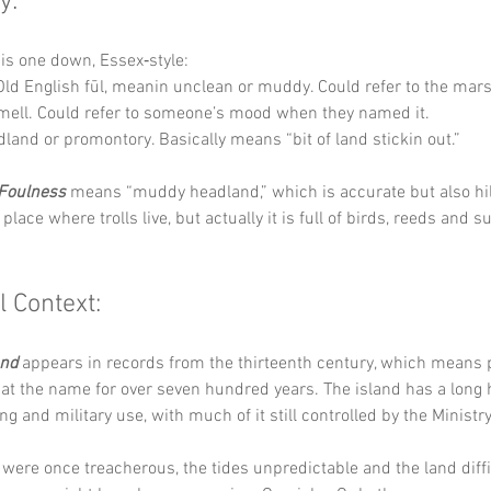
y:
his one down, Essex‑style:
Old English fūl, meanin unclean or muddy. Could refer to the mar
smell. Could refer to someone’s mood when they named it.
dland or promontory. Basically means “bit of land stickin out.”
Foulness
 means “muddy headland,” which is accurate but also hila
place where trolls live, but actually it is full of birds, reeds and s
l Context:
and
 appears in records from the thirteenth century, which means 
at the name for over seven hundred years. The island has a long h
ng and military use, with much of it still controlled by the Ministr
ere once treacherous, the tides unpredictable and the land diffic