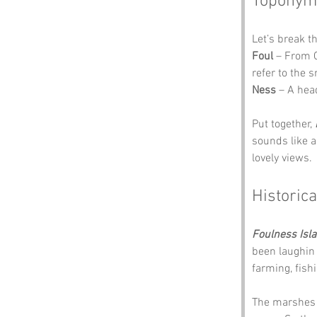
Toponym
Let’s break t
Foul
 – From 
refer to the 
Ness
 – A hea
Put together, 
sounds like a 
lovely views.
Historica
Foulness Isl
been laughin 
farming, fishi
The marshes w