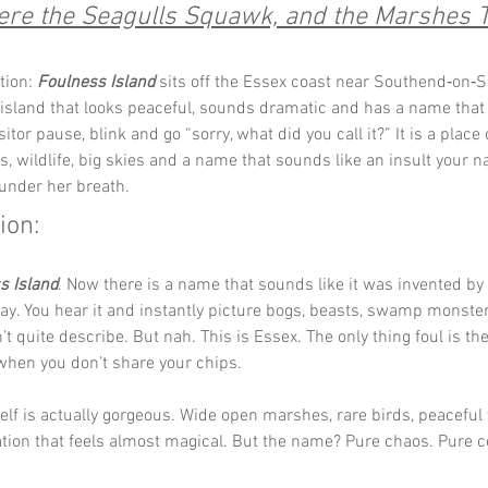
re the Seagulls Squawk, and the Marshes T
tion: 
Foulness Island
 sits off the Essex coast near Southend‑on‑Se
 island that looks peaceful, sounds dramatic and has a name tha
sitor pause, blink and go “sorry, what did you call it?” It is a place 
, wildlife, big skies and a name that sounds like an insult your 
under her breath.
ion: 
s Island
. Now there is a name that sounds like it was invented b
ay. You hear it and instantly picture bogs, beasts, swamp monste
t quite describe. But nah. This is Essex. The only thing foul is the
when you don’t share your chips.
self is actually gorgeous. Wide open marshes, rare birds, peaceful
ation that feels almost magical. But the name? Pure chaos. Pure 