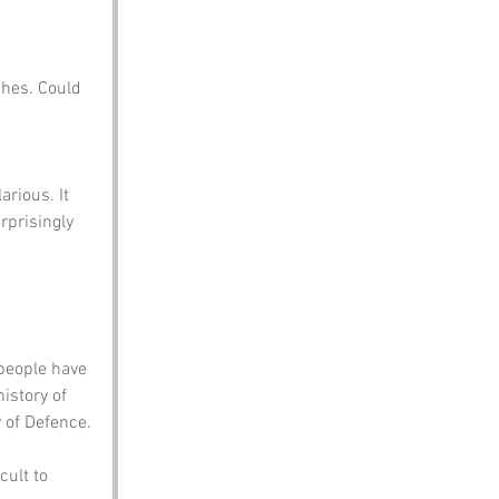
shes. Could 
rious. It 
urprisingly 
people have 
istory of 
y of Defence.
ult to 