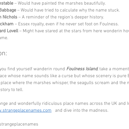
nstable
 – Would have painted the marshes beautifully.
 Babbage
 – Would have tried to calculate why the name stuck.
 Nichols
 – A reminder of the region’s deeper history.
eckham
 – Essex royalty, even if he never set foot on Foulness.
ard Lovell
 – Might have stared at the stars from here wonderin ho
name.
on:
you find yourself wanderin round 
Foulness Island
, take a moment 
lace whose name sounds like a curse but whose scenery is pure 
 a place where the marshes whisper, the seagulls scream and the 
tory to tell.
ange and wonderfully ridiculous place names across the UK and Ir
.strangeplacenames.com
   and dive into the madness.
 strangeplacenames