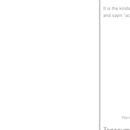
It is the kin
and sayin “act
You 