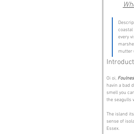
Whe
Descrip
coastal
every vi
marshes
mutter 
Introduct
Oi oi, 
Foulnes
havin a bad d
smell you can’
the seagulls 
The island it
sense of isol
Essex.