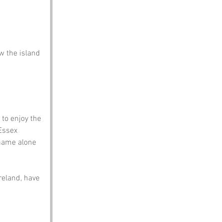
w the island 
to enjoy the 
Essex 
name alone 
eland, have 