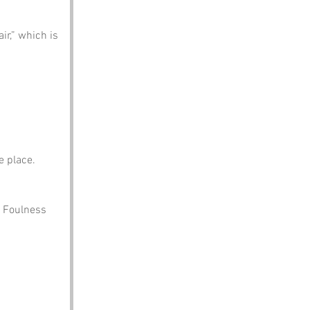
ir,” which is 
e place.
n Foulness 