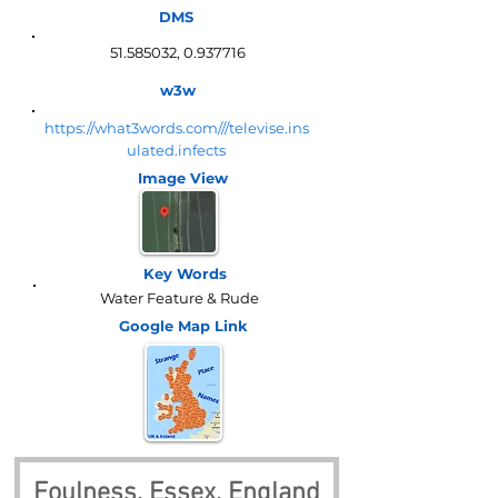
DMS
51.585032
,
0.937716
w3w
https://what3words.com///televise.ins
ulated.infects
Image View
Key Words
Water Feature & Rude
Google Map
Link
Foulness, Essex, England