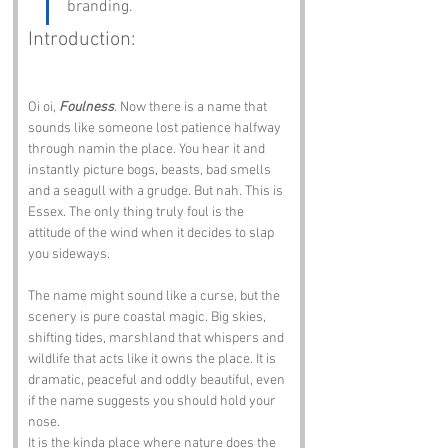
branding.
Introduction:
Oi oi, 
Foulness
. Now there is a name that 
sounds like someone lost patience halfway 
through namin the place. You hear it and 
instantly picture bogs, beasts, bad smells 
and a seagull with a grudge. But nah. This is 
Essex. The only thing truly foul is the 
attitude of the wind when it decides to slap 
you sideways.
The name might sound like a curse, but the 
scenery is pure coastal magic. Big skies, 
shifting tides, marshland that whispers and 
wildlife that acts like it owns the place. It is 
dramatic, peaceful and oddly beautiful, even 
if the name suggests you should hold your 
nose.
It is the kinda place where nature does the 