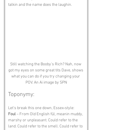
talkin and the name does the laughin.
Still watching the Booby's Rich? Nah, now 
got my eyes on some great tits Dave, shows 
what you can do if you try changing your 
POV. An Ai image by SPN
Toponymy:
Let’s break this one down, Essex‑style:
Foul
 – From Old English fūl, meanin muddy, 
marshy or unpleasant. Could refer to the 
land. Could refer to the smell. Could refer to 