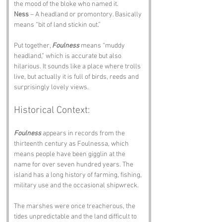
the mood of the bloke who named it.
Ness
 – A headland or promontory. Basically 
means “bit of land stickin out.”
Put together, 
Foulness
 means “muddy 
headland,” which is accurate but also 
hilarious. It sounds like a place where trolls 
live, but actually it is full of birds, reeds and 
surprisingly lovely views.
Historical Context:
Foulness
 appears in records from the 
thirteenth century as Foulnessa, which 
means people have been gigglin at the 
name for over seven hundred years. The 
island has a long history of farming, fishing, 
military use and the occasional shipwreck.
The marshes were once treacherous, the 
tides unpredictable and the land difficult to 