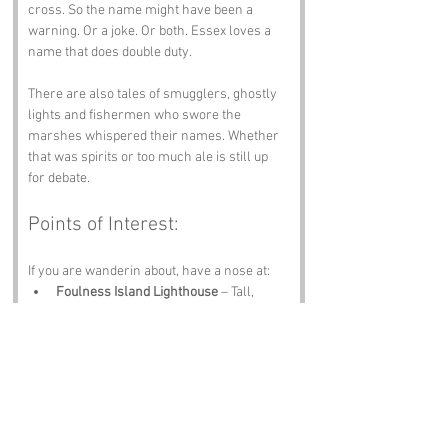
cross. So the name might have been a 
warning. Or a joke. Or both. Essex loves a 
name that does double duty.
There are also tales of smugglers, ghostly 
lights and fishermen who swore the 
marshes whispered their names. Whether 
that was spirits or too much ale is still up 
for debate.
Points of Interest:
If you are wanderin about, have a nose at:
Foulness Island Lighthouse
 – Tall, 
proud and perfect for dramatic photos.
The Marshes
 – Wildlife paradise with 
birds that look like they are judgin you.
Foulness Heritage Centre
 – History, 
artefacts and stories galore.
St Mary’s Church
 – Twelfth‑century 
charm and peaceful vibes.