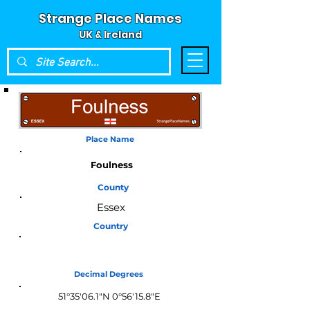
Strange Place Names
UK & Ireland
Place Name
Foulness
County
Essex
Country
England
Decimal Degrees
51°35'06.1"N 0°56'15.8"E