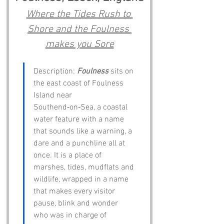
Where the Tides Rush to 
Shore and the Foulness 
makes you Sore
Description: 
Foulness
 sits on 
the east coast of Foulness 
Island near 
Southend‑on‑Sea, a coastal 
water feature with a name 
that sounds like a warning, a 
dare and a punchline all at 
once. It is a place of 
marshes, tides, mudflats and 
wildlife, wrapped in a name 
that makes every visitor 
pause, blink and wonder 
who was in charge of 