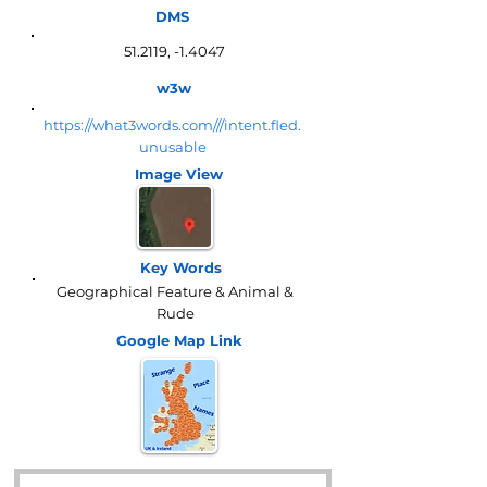
DMS
51.2119, -1.4047
w3w
https://what3words.com///intent.fled.
unusable
Image View
Key Words
Geographical Feature & Animal &
Rude
Google Map
Link