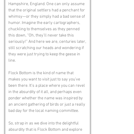
Hampshire, England. One can only assume 
that the original settlers had a penchant for 
whimsy—or they simply had a bad sense of 
humor. Imagine the early cartographers, 
chuckling to themselves as they penned 
this down, “Oh, they’ll never take this 
seriously!” And here we are, centuries later, 
still scratching our heads and wondering if 
they were just trying to keep the geese in 
line.
Flock Bottom is the kind of name that 
makes you want to visit just to say you’ve 
been there. It’s a place where you can revel 
in the absurdity of it all, and perhaps even 
ponder whether the name was inspired by 
an ancient gathering of birds or just a really 
bad day for the local naming committee.
So, strap in as we dive into the delightful 
absurdity that is Flock Bottom and explore 