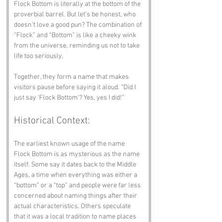
Flock Bottom is literally at the bottom of the 
proverbial barrel. But let’s be honest, who 
doesn’t love a good pun? The combination of 
“Flock” and “Bottom” is like a cheeky wink 
from the universe, reminding us not to take 
life too seriously.
Together, they form a name that makes 
visitors pause before saying it aloud. “Did I 
just say ‘Flock Bottom’? Yes, yes I did!”
Historical Context:
The earliest known usage of the name 
Flock Bottom is as mysterious as the name 
itself. Some say it dates back to the Middle 
Ages, a time when everything was either a 
“bottom” or a “top” and people were far less 
concerned about naming things after their 
actual characteristics. Others speculate 
that it was a local tradition to name places 