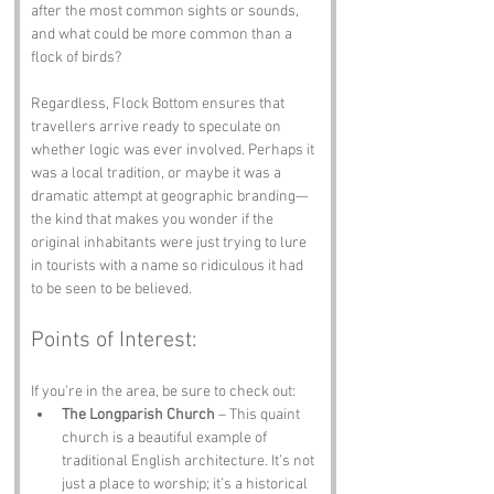
after the most common sights or sounds, 
and what could be more common than a 
flock of birds?
Regardless, Flock Bottom ensures that 
travellers arrive ready to speculate on 
whether logic was ever involved. Perhaps it 
was a local tradition, or maybe it was a 
dramatic attempt at geographic branding—
the kind that makes you wonder if the 
original inhabitants were just trying to lure 
in tourists with a name so ridiculous it had 
to be seen to be believed.
Points of Interest:
If you’re in the area, be sure to check out:
The Longparish Church
 – This quaint 
church is a beautiful example of 
traditional English architecture. It’s not 
just a place to worship; it’s a historical 