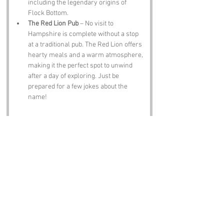
including the legendary origins of 
Flock Bottom.
The Red Lion Pub
 – No visit to 
Hampshire is complete without a stop 
at a traditional pub. The Red Lion offers 
hearty meals and a warm atmosphere, 
making it the perfect spot to unwind 
after a day of exploring. Just be 
prepared for a few jokes about the 
name!
Notable Figures:
Famous people who have been directly 
associated with Flock Bottom or Hampshire 
include:
Jane Austen
 – The beloved author was 
born in nearby Steventon and spent 
much of her life in Hampshire. Her wit 
and keen observations of society are 
as timeless as the name Flock Bottom 