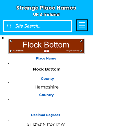
Strange Place Names
UK & Ireland
Place Name
Flock Bottom
County
Hampshire
Country
England
Decimal Degrees
51°12'43"N 1°24'17"W