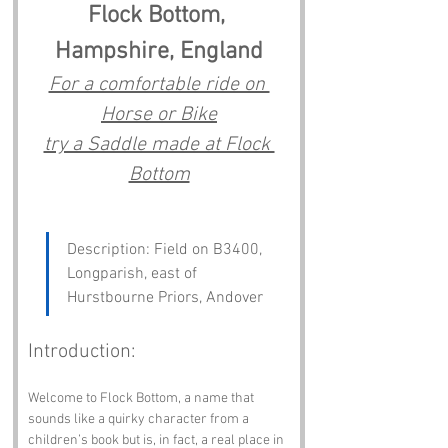
Flock Bottom, 
Hampshire, England
For a comfortable ride on 
Horse or Bike
try a Saddle made at Flock 
Bottom
Description: Field on B3400, 
Longparish, east of 
Hurstbourne Priors, Andover
Introduction:
Welcome to Flock Bottom, a name that 
sounds like a quirky character from a 
children’s book but is, in fact, a real place in 