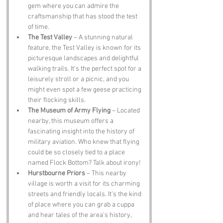
gem where you can admire the 
craftsmanship that has stood the test 
of time.
The Test Valley
 – A stunning natural 
feature, the Test Valley is known for its 
picturesque landscapes and delightful 
walking trails. It’s the perfect spot for a 
leisurely stroll or a picnic, and you 
might even spot a few geese practicing 
their flocking skills.
The Museum of Army Flying
 – Located 
nearby, this museum offers a 
fascinating insight into the history of 
military aviation. Who knew that flying 
could be so closely tied to a place 
named Flock Bottom? Talk about irony!
Hurstbourne Priors
 – This nearby 
village is worth a visit for its charming 
streets and friendly locals. It’s the kind 
of place where you can grab a cuppa 
and hear tales of the area’s history, 