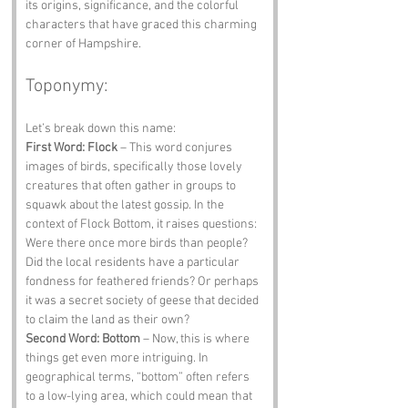
its origins, significance, and the colorful 
characters that have graced this charming 
corner of Hampshire.
Toponymy:
Let’s break down this name:
First Word: Flock
 – This word conjures 
images of birds, specifically those lovely 
creatures that often gather in groups to 
squawk about the latest gossip. In the 
context of Flock Bottom, it raises questions: 
Were there once more birds than people? 
Did the local residents have a particular 
fondness for feathered friends? Or perhaps 
it was a secret society of geese that decided 
to claim the land as their own?
Second Word: Bottom
 – Now, this is where 
things get even more intriguing. In 
geographical terms, “bottom” often refers 
to a low-lying area, which could mean that 