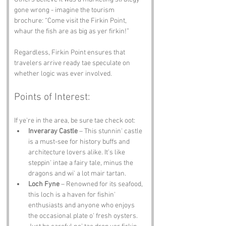
gone wrong - imagine the tourism 
brochure: “Come visit the Firkin Point, 
whaur the fish are as big as yer firkin!”
Regardless, Firkin Point ensures that 
travelers arrive ready tae speculate on 
whether logic was ever involved.
Points of Interest:
If ye're in the area, be sure tae check oot:
Inveraray Castle
 – This stunnin' castle 
is a must-see for history buffs and 
architecture lovers alike. It’s like 
steppin' intae a fairy tale, minus the 
dragons and wi' a lot mair tartan.
Loch Fyne
 – Renowned for its seafood, 
this loch is a haven for fishin' 
enthusiasts and anyone who enjoys 
the occasional plate o' fresh oysters. 