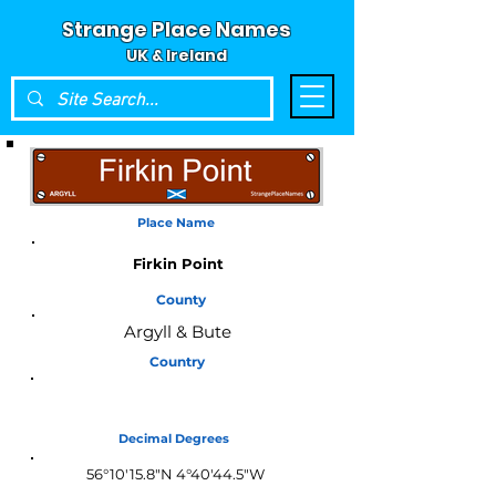
Strange Place Names
UK & Ireland
Place Name
Firkin Point
County
Argyll & Bute
Country
Scotland
Decimal Degrees
56°10'15.8"N 4°40'44.5"W