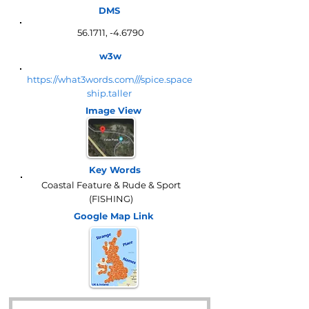
DMS
56.1711, -4.6790
w3w
https://what3words.com///spice.space
ship.taller
Image View
Key Words
Coastal Feature & Rude & Sport
(FISHING)
Google Map
Link