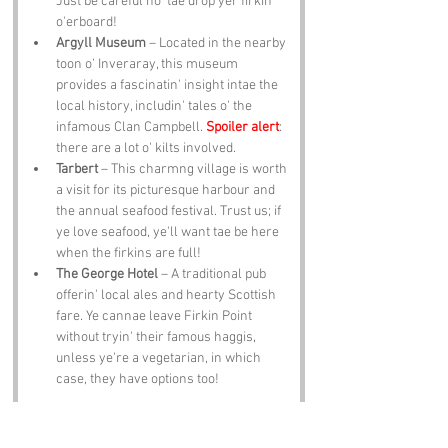
Just be careful no' tae drop yer firkin 
o'erboard!
Argyll Museum
 – Located in the nearby 
toon o' Inveraray, this museum 
provides a fascinatin' insight intae the 
local history, includin' tales o' the 
infamous Clan Campbell. 
Spoiler alert
: 
there are a lot o' kilts involved.
Tarbert
 – This charmng village is worth 
a visit for its picturesque harbour and 
the annual seafood festival. Trust us; if 
ye love seafood, ye'll want tae be here 
when the firkins are full!
The George Hotel
 – A traditional pub 
offerin' local ales and hearty Scottish 
fare. Ye cannae leave Firkin Point 
without tryin' their famous haggis, 
unless ye're a vegetarian, in which 
case, they have options too!
Notable Figures: