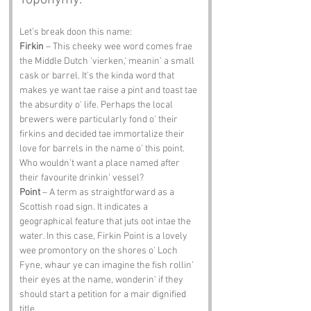
Toponymy:
Let’s break doon this name:
Firkin
 – This cheeky wee word comes frae 
the Middle Dutch 'vierken,' meanin' a small 
cask or barrel. It’s the kinda word that 
makes ye want tae raise a pint and toast tae 
the absurdity o' life. Perhaps the local 
brewers were particularly fond o' their 
firkins and decided tae immortalize their 
love for barrels in the name o' this point. 
Who wouldn’t want a place named after 
their favourite drinkin' vessel?
Point
 – A term as straightforward as a 
Scottish road sign. It indicates a 
geographical feature that juts oot intae the 
water. In this case, Firkin Point is a lovely 
wee promontory on the shores o' Loch 
Fyne, whaur ye can imagine the fish rollin' 
their eyes at the name, wonderin' if they 
should start a petition for a mair dignified 
title.