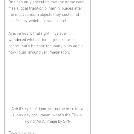
One can only speculate that the name cam' 
frae a local tradition o' namin' places after 
the most random objects they could find - 
like firkins, which are wee barrels.
Aye, ye heard that right! If ye ever 
wondered whit a firkin is, just picture a 
barrel that’s had one too many pints and is 
now rollin' around yer imagination.
Ach it's spittin' doon, yer come here for a 
sunny day oot. I mean, what's the Firkin 
Point? An Ai image by SPN