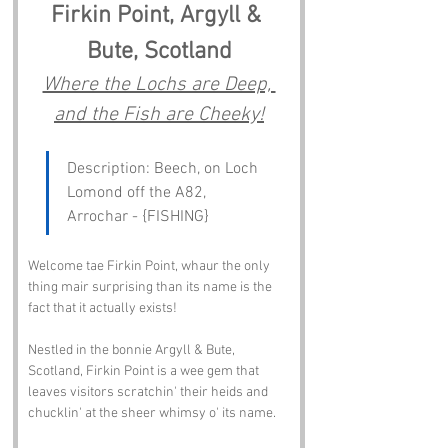
Firkin Point, Argyll & 
Bute, Scotland
Where the Lochs are Deep, 
and the Fish are Cheeky!
Description: Beech, on Loch 
Lomond off the A82, 
Arrochar - {FISHING}
Welcome tae Firkin Point, whaur the only 
thing mair surprising than its name is the 
fact that it actually exists!
Nestled in the bonnie Argyll & Bute, 
Scotland, Firkin Point is a wee gem that 
leaves visitors scratchin' their heids and 
chucklin' at the sheer whimsy o' its name.