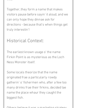
Together, they form a name that makes 
visitors pause before sayin' it aloud, and we 
can only hope they dinnae ask for 
directions - because that's when things get 
truly interestin'!
Historical Context:
The earliest known usage o' the name 
Firkin Point is as mysterious as the Loch 
Ness Monster itself.
Some locals theorize that the name 
originated frae a particularly rowdy 
gatherin' o' fishermen who, after a few too 
many drinks frae their firkins, decided tae 
name the place whaur they caught the 
biggest fish.
Others believe it was a marketing strategy 