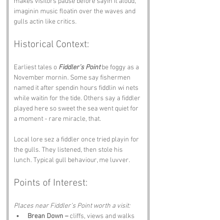
makes visitors pause before sayin it aloud, 
imaginin music floatin over the waves and 
gulls actin like critics.
Historical Context:
Earliest tales o 
Fiddler’s Point
 be foggy as a 
November mornin. Some say fishermen 
named it after spendin hours fiddlin wi nets 
while waitin for the tide. Others say a fiddler 
played here so sweet the sea went quiet for 
a moment - rare miracle, that.
Local lore sez a fiddler once tried playin for 
the gulls. They listened, then stole his 
lunch. Typical gull behaviour, me luvver.
Points of Interest:
Places near Fiddler’s Point worth a visit:
Brean Down –
 cliffs, views and walks 