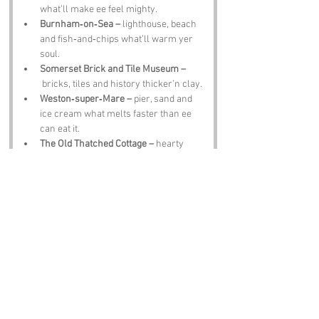
what’ll make ee feel mighty.
Burnham‑on‑Sea –
 lighthouse, beach 
and fish‑and‑chips what’ll warm yer 
soul.
Somerset Brick and Tile Museum –
 bricks, tiles and history thicker’n clay.
Weston‑super‑Mare –
 pier, sand and 
ice cream what melts faster than ee 
can eat it.
The Old Thatched Cottage –
 hearty 
grub, local ale and banter thick as 
clotted cream.
Notable Figures:
People linked to Fiddler’s Point or Somerset:
J R R Tolkien –
 wandered Somerset, 
imaginin lands full o magic.
Samuel Taylor Coleridge –
 poet who 
roamed the countryside mutterin 
verses.