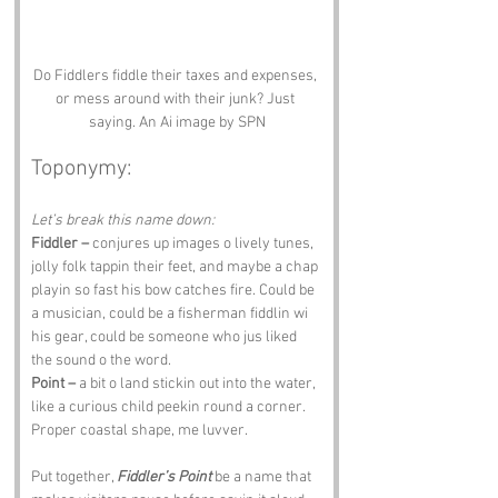
Do Fiddlers fiddle their taxes and expenses, 
or mess around with their junk? Just 
saying. An Ai image by SPN
Toponymy:
Let’s break this name down:
Fiddler –
 conjures up images o lively tunes, 
jolly folk tappin their feet, and maybe a chap 
playin so fast his bow catches fire. Could be 
a musician, could be a fisherman fiddlin wi 
his gear, could be someone who jus liked 
the sound o the word.
Point –
 a bit o land stickin out into the water, 
like a curious child peekin round a corner. 
Proper coastal shape, me luvver.
Put together, 
Fiddler’s Point
 be a name that 