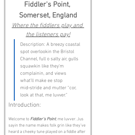
Fiddler's Point, 
Somerset, England
Where the fiddlers play and 
the listeners pay!
Description: A breezy coastal 
spot overlookin the Bristol 
Channel, full o salty air, gulls 
squawkin like they’m 
complainin, and views 
what’ll make ee stop 
mid‑stride and mutter “cor, 
look at that, me luvver.”
Introduction:
Welcome to 
Fiddler’s Point
, me luvver. Jus 
sayin the name makes folk grin like they’ve 
heard a cheeky tune played on a fiddle after 