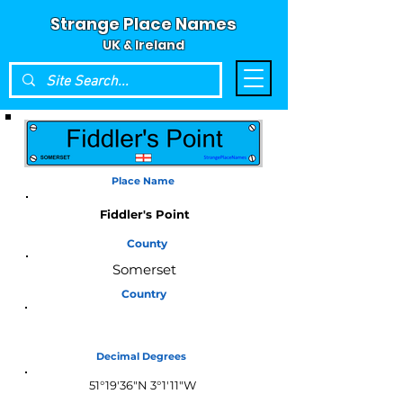
Strange Place Names
UK & Ireland
Place Name
Fiddler's Point
County
Somerset
Country
England
Decimal Degrees
51°19'36"N 3°1'11"W