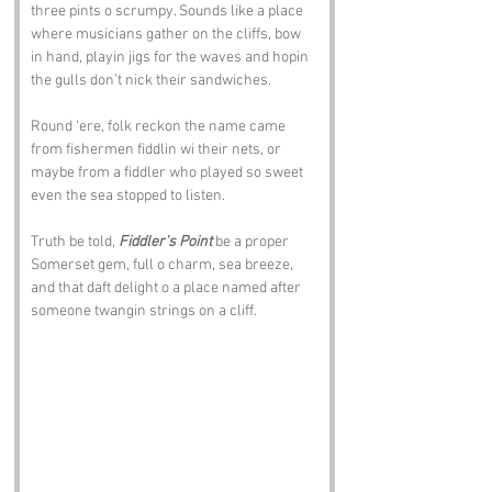
three pints o scrumpy. Sounds like a place 
where musicians gather on the cliffs, bow 
in hand, playin jigs for the waves and hopin 
the gulls don’t nick their sandwiches.
Round ‘ere, folk reckon the name came 
from fishermen fiddlin wi their nets, or 
maybe from a fiddler who played so sweet 
even the sea stopped to listen. 
Truth be told, 
Fiddler’s Point
 be a proper 
Somerset gem, full o charm, sea breeze, 
and that daft delight o a place named after 
someone twangin strings on a cliff.