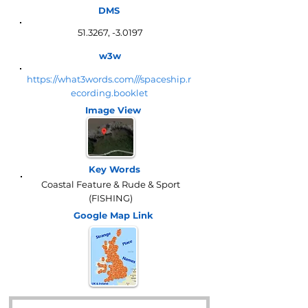
DMS
51.3267, -3.0197
w3w
https://what3words.com///spaceship.r
ecording.booklet
Image View
Key Words
Coastal Feature & Rude & Sport
(FISHING)
Google Map
Link