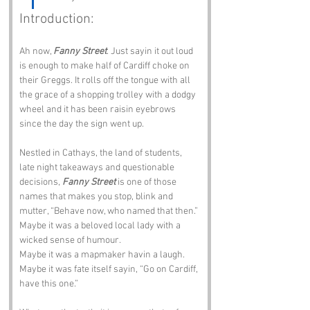
Introduction:
Ah now, 
Fanny Street
. Just sayin it out loud 
is enough to make half of Cardiff choke on 
their Greggs. It rolls off the tongue with all 
the grace of a shopping trolley with a dodgy 
wheel and it has been raisin eyebrows 
since the day the sign went up.
Nestled in Cathays, the land of students, 
late night takeaways and questionable 
decisions, 
Fanny Street
 is one of those 
names that makes you stop, blink and 
mutter, “Behave now, who named that then.” 
Maybe it was a beloved local lady with a 
wicked sense of humour. 
Maybe it was a mapmaker havin a laugh. 
Maybe it was fate itself sayin, “Go on Cardiff, 
have this one.”