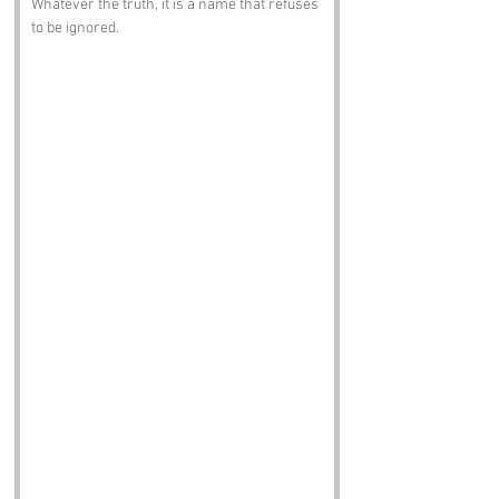
Whatever the truth, it is a name that refuses 
to be ignored.