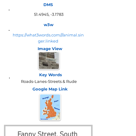
DMS
51.4945, -3.1783
w3w
https://what3words.com///animal.sin
ger.linked
Image View
Key Words
Roads-Lanes-Streets & Rude
Google Map
Link
Fanny Street, South 