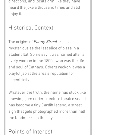
directions, and locals grin like they have 
heard the joke a thousand times and still 
enjoy it.
Historical Context:
The origins of 
Fanny Street
 are as 
mysterious as the last slice of pizza in a 
student flat. Some say it was named after a 
lively woman in the 1800s who was the life 
and soul of Cathays. Others reckon it was a 
playful jab at the area’s reputation for 
eccentricity.
Whatever the truth, the name has stuck like 
chewing gum under a lecture theatre seat. It 
has become a tiny Cardiff legend, a street 
sign that gets photographed more than half 
the landmarks in the city.
Points of Interest: