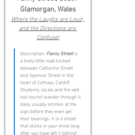
Glamorgan, Wales
Where the Laughs are Loud, 
and the Directions are 
Confuse!
Description: 
Fanny Street
 is 
a lively little road tucked 
between Catherine Street 
and Spencer Street in the 
heart of Cathays, Cardiff. 
Students, locals and the odd 
lost tourist wander through it 
daily, usually smirkin at the 
sign before they even get 
their bearings. It is a street 
that sticks in your mind long 
after you have left it behind.