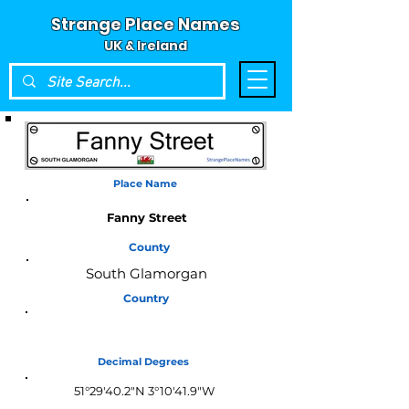
Strange Place Names
UK & Ireland
Place Name
Fanny Street
County
South Glamorgan
Country
Wales
Decimal Degrees
51°29'40.2"N 3°10'41.9"W