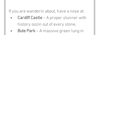
If you are wanderin about, have a nose at:
Cardiff Castle
 – A proper stunner with 
history oozin out of every stone.
Bute Park
 – A massive green lung in 
the middle of the city, full of squirrels 
with attitude.
National Museum Cardiff
 – Art, history 
and a chance to pretend you are 
cultured before headin back to Cathays 
for chips.
Roath Park
 – A lake, a lighthouse and 
enough geese to start a revolution.
The Pear Tree
 – A Cathays classic for a 
pint, a plate and a laugh about the 
street name you just walked down.
Notable Figures:
Folk tied to the region include:
Roald Dahl
 – Cardiff born and full of 