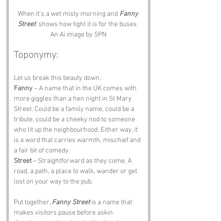
When it's a wet misty morning and 
Fanny 
Street
  shows how tight it is for the buses. 
An Ai image by SPN
Toponymy:
Let us break this beauty down.
Fanny
 – A name that in the UK comes with 
more giggles than a hen night in St Mary 
Street. Could be a family name, could be a 
tribute, could be a cheeky nod to someone 
who lit up the neighbourhood. Either way, it 
is a word that carries warmth, mischief and 
a fair bit of comedy.
Street
 – Straightforward as they come. A 
road, a path, a place to walk, wander or get 
lost on your way to the pub.
Put together, 
Fanny Street
 is a name that 
makes visitors pause before askin 