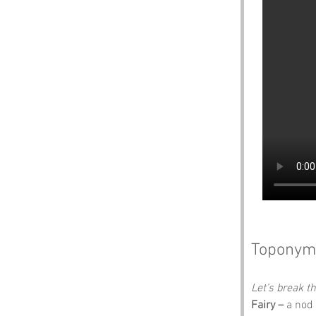
Toponym
Let’s break 
Fairy –
 a nod