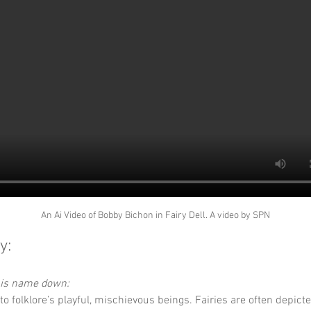
An Ai Video of Bobby Bichon in Fairy Dell. A video by SPN
y:
this name down:
 to folklore’s playful, mischievous beings. Fairies are often depict