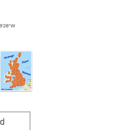
land
48'28"W
nd