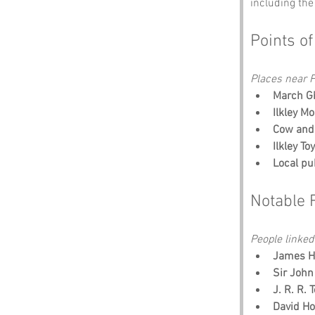
including the
Points of
Places near Fa
March Gh
Ilkley Mo
Cow and 
Ilkley T
Local pu
Notable 
People linked 
James He
Sir John
J. R. R. 
David Ho