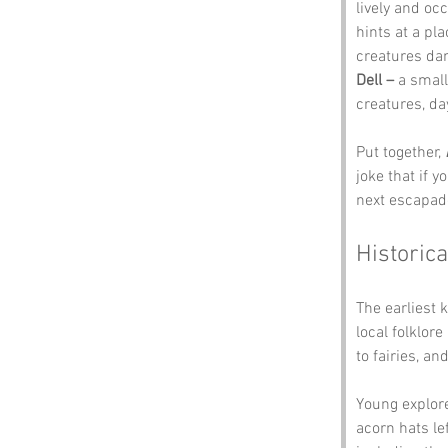
lively and oc
hints at a pl
creatures da
Dell –
 a small
creatures, d
Put together, 
joke that if y
next escapad
Historica
The earliest 
local folklor
to fairies, an
Young explorer
acorn hats le