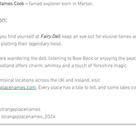
 James Cook –
 famed explorer born in Marton.
on:
you find yourself at 
Fairy Dell
, keep an eye out for elusive fairies 
l plotting their legendary heist. 
re wandering the dell, listening to Bow Beck or enjoying the peac
oodland offers charm, whimsy and a touch of Yorkshire magic.
sical locations across the UK and Ireland, visit 
eplacenames.com
. Every place has a tale to tell, and some tales 
 strangeplacenames
- strangeplacenames_2024