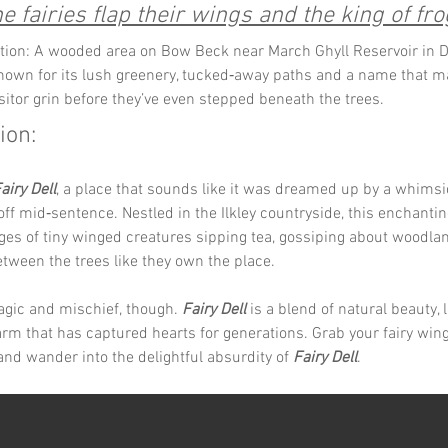
 fairies flap their wings and the king of fro
tion: A wooded area on Bow Beck near March Ghyll Reservoir in D
 known for its lush greenery, tucked‑away paths and a name that m
isitor grin before they’ve even stepped beneath the trees.
ion:
airy Dell
, a place that sounds like it was dreamed up by a whimsi
f mid‑sentence. Nestled in the Ilkley countryside, this enchanting
ges of tiny winged creatures sipping tea, gossiping about woodl
between the trees like they own the place.
magic and mischief, though. 
Fairy Dell
 is a blend of natural beauty, 
rm that has captured hearts for generations. Grab your fairy wing
and wander into the delightful absurdity of 
Fairy Dell
.