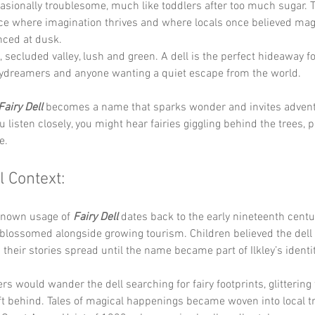
casionally troublesome, much like toddlers after too much sugar.
ace where imagination thrives and where locals once believed mag
nced at dusk.
, secluded valley, lush and green. A dell is the perfect hideaway 
aydreamers and anyone wanting a quiet escape from the world.
Fairy Dell
 becomes a name that sparks wonder and invites advent
ou listen closely, you might hear fairies giggling behind the trees, pl
e.
l Context:
known usage of 
Fairy Dell
 dates back to the early nineteenth centu
e blossomed alongside growing tourism. Children believed the del
d their stories spread until the name became part of Ilkley’s identit
s would wander the dell searching for fairy footprints, glittering t
ft behind. Tales of magical happenings became woven into local tr