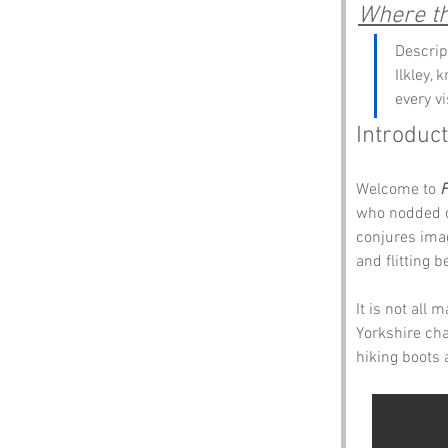
Where the
Descrip
Ilkley,
every v
Introduct
Welcome to 
F
who nodded of
conjures ima
and flitting 
It is not all 
Yorkshire cha
hiking boots 