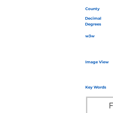
County
Decimal
Degrees
w3w
Image View
Key Words
F