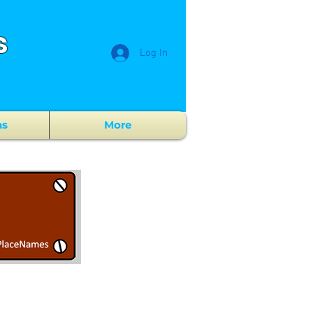
s
Log In
ns
More