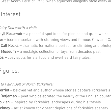
 Great Acorn Heist of 1923, when squirrels allegedly stole every ac
 Interest:
iry Dell worth a visit:
yll Reservoir –
 a peaceful spot ideal for picnics and quiet walks.
or –
 iconic moorland with stunning views and famous Cow and Ca
Calf Rocks –
 dramatic formations perfect for climbing and photo
oy Museum –
 a nostalgic collection of toys from decades past.
bs –
 cosy spots for ale, food and overheard fairy tales.
Figures:
to Fairy Dell or North Yorkshire:
rriot –
 beloved vet and author whose stories capture Yorkshire’
 Betjeman –
 poet who celebrated the beauty of the English countr
Tolkien –
 inspired by Yorkshire landscapes during his travels.
ckney –
 artist known for vibrant depictions of Yorkshire scenery.