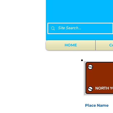
HOME
C
Place Name