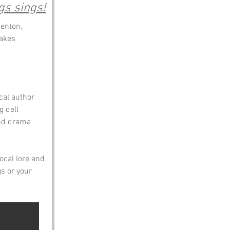
gs sings!
enton, 
akes 
cal author 
 dell 
and drama 
local lore and 
s or your 