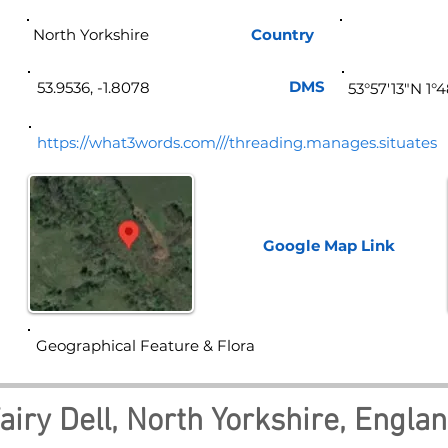
North Yorkshire
Country
Eng
DMS
53.9536, -1.8078
53°57'13"N 1°
https://what3words.com///threading.manages.situates
Google Map
Link
Geographical Feature & Flora
airy Dell, North Yorkshire, Engla