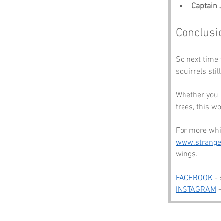
Captain
Conclusi
So next time 
squirrels stil
Whether you a
trees, this w
For more whim
www.strang
wings.
FACEBOOK
 -
INSTAGRAM
 