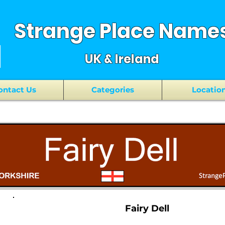
Strange Place Name
UK & Ireland
ontact Us
Categories
Locatio
Fairy Dell