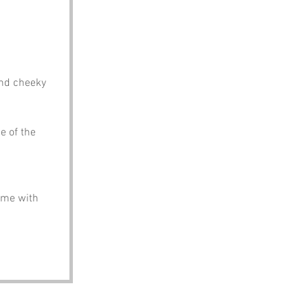
and cheeky 
e of the 
come with 