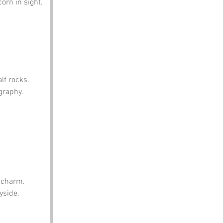
orn in sight.
lf rocks.
graphy.
s charm.
yside.