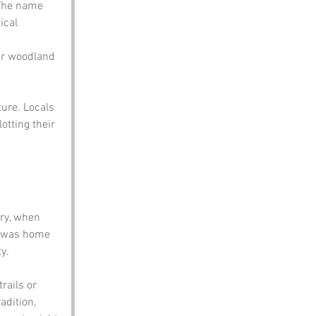
 The name 
ical 
for woodland 
ure. Locals 
otting their 
ry, when 
l was home 
y.
rails or 
adition, 