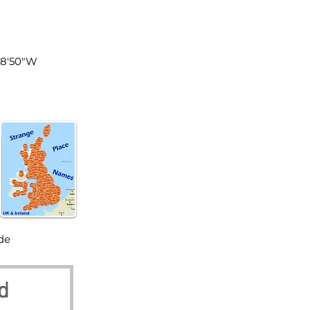
land
°8'50"W
de
d