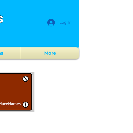
s
Log In
ns
More