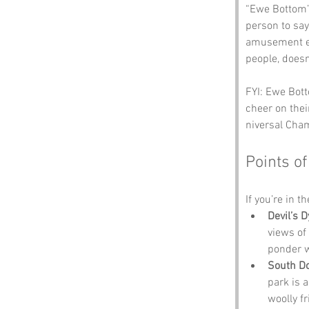
“Ewe Bottom” 
person to say
amusement ev
people, doesn’
FYI: Ewe Bott
cheer on thei
niversal Cham
Points of
If you’re in t
Devil’s 
views of 
ponder w
South Do
park is 
woolly f