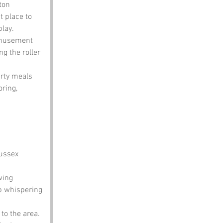
ton 
t place to 
play.
 amusement 
g the roller 
arty meals 
ring, 
ussex 
wing 
p whispering 
to the area. 