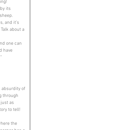
ing!
y its 
 sheep.
, and it’s 
Talk about a 
and one can 
d have 
!”
 absurdity of 
g through 
just as 
ry to tell!
where the 