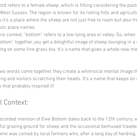
ord refers to a female sheep, which is fitting considering the past
West Sussex. The region is known for its rolling hills and agricult
 it’s a place where the sheep are not just free to roam but also fre
tic place names.
this context, “bottom” refers to a low-lying area or valley. So, when
ttom” together, you get a delightful image of sheep lounging in a c
ng on some fine grass tea. It’s a name that gives a whole new me
wo words come together, they create a whimsical mental image th
ing and visitors scratching their heads. It’s a name that keeps on
 that probably inspired it!
l Context:
recorded mention of Ewe Bottom dates back to the 12th century, 
eful grazing ground for sheep and the occasional bemused traveler
ame was coined by local farmers who, after a long day of herding,