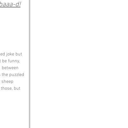
 baaa-d!
ed joke but 
 be funny, 
ed between 
 the puzzled 
t sheep 
 those, but 