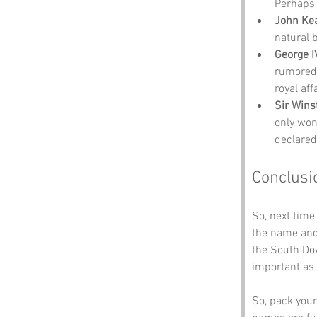
Perhaps 
John Ke
natural 
George I
rumored 
royal affa
Sir Wins
only won
declared
Conclusi
So, next time
the name and 
the South Dow
important as 
So, pack your