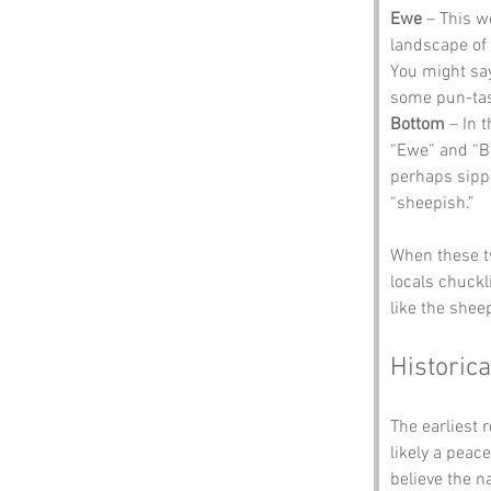
Ewe
 – This w
landscape of 
You might say
some pun-tas
Bottom
 – In 
“Ewe” and “Bo
perhaps sippi
“sheepish.”
When these t
locals chuckl
like the sheep
Historica
The earliest 
likely a peac
believe the n