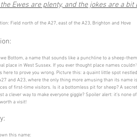
he Ewes are plenty, and the jokes are a bit
tion: Field north of the A27, east of the A23, Brighton and Hove
ion:
we Bottom, a name that sounds like a punchline to a sheep-them
a real place in West Sussex. If you ever thought place names couldn’t
 here to prove you wrong. Picture this: a quaint little spot nestl
A27 and A23, where the only thing more amusing than its name is
ces of first-time visitors. Is it a bottomless pit for sheep? A secre
st a clever way to make everyone giggle? Spoiler alert: it’s none of
 worth a visit!
y:
down this name: