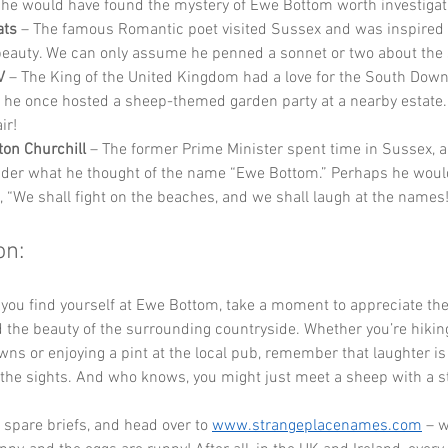
he would have found the mystery of Ewe Bottom worth investigat
ats
 – The famous Romantic poet visited Sussex and was inspired b
beauty. We can only assume he penned a sonnet or two about the
V
 – The King of the United Kingdom had a love for the South Downs
he once hosted a sheep-themed garden party at a nearby estate. 
ir!
ton Churchill
 – The former Prime Minister spent time in Sussex, 
der what he thought of the name “Ewe Bottom.” Perhaps he woul
, “We shall fight on the beaches, and we shall laugh at the names
on:
 you find yourself at Ewe Bottom, take a moment to appreciate the
the beauty of the surrounding countryside. Whether you’re hikin
ns or enjoying a pint at the local pub, remember that laughter is 
the sights. And who knows, you might just meet a sheep with a sto
 spare briefs, and head over to 
www.strangeplacenames.com
 – 