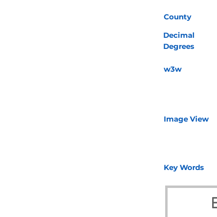
County
Decimal
Degrees
w3w
Image View
Key Words