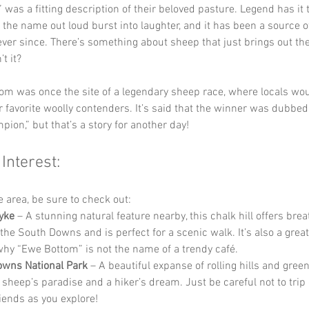
was a fitting description of their beloved pasture. Legend has it th
 the name out loud burst into laughter, and it has been a source o
er since. There’s something about sheep that just brings out th
t it?
om was once the site of a legendary sheep race, where locals wou
r favorite woolly contenders. It’s said that the winner was dubbe
pion,” but that’s a story for another day!
 Interest:
he area, be sure to check out:
Dyke
 – A stunning natural feature nearby, this chalk hill offers brea
the South Downs and is perfect for a scenic walk. It’s also a great
hy “Ewe Bottom” is not the name of a trendy café.
wns National Park
 – A beautiful expanse of rolling hills and green
a sheep’s paradise and a hiker’s dream. Just be careful not to trip 
riends as you explore!