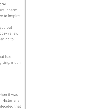
oral 
ural charm. 
e to inspire 
 you put 
ozy valley, 
aning to 
at has 
 giving, much 
when it was 
. Historians 
 decided that 