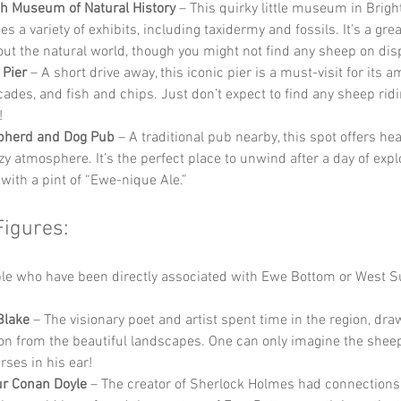
h Museum of Natural History
 – This quirky little museum in Brigh
 a variety of exhibits, including taxidermy and fossils. It’s a grea
out the natural world, though you might not find any sheep on dis
 Pier
 – A short drive away, this iconic pier is a must-visit for its
cades, and fish and chips. Just don’t expect to find any sheep ridin
!
pherd and Dog Pub
 – A traditional pub nearby, this spot offers he
zy atmosphere. It’s the perfect place to unwind after a day of explo
with a pint of “Ewe-nique Ale.”
Figures:
e who have been directly associated with Ewe Bottom or West S
Blake
 – The visionary poet and artist spent time in the region, dra
ion from the beautiful landscapes. One can only imagine the shee
rses in his ear!
ur Conan Doyle
 – The creator of Sherlock Holmes had connections 