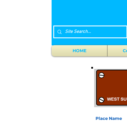
HOME
C
Place Name