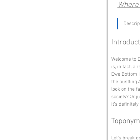
Where t
Descrip
Introduct
Welcome to E
is, in fact, 
Ewe Bottom is
the bustling 
look on the fa
society? Or ju
it’s definitely
Toponym
Let’s break 