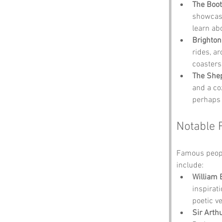
The Boot
showcases
learn ab
Brighton
rides, ar
coasters
The She
and a co
perhaps 
Notable 
Famous peopl
include:
William 
inspirat
poetic ve
Sir Arth