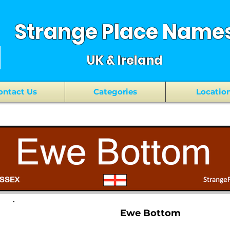
Strange Place Name
UK & Ireland
ontact Us
Categories
Locatio
Ewe Bottom