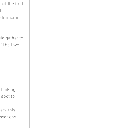
at the first 
f 
e humor in 
ld gather to 
d “The Ewe-
thtaking 
 spot to 
ery, this 
over any 