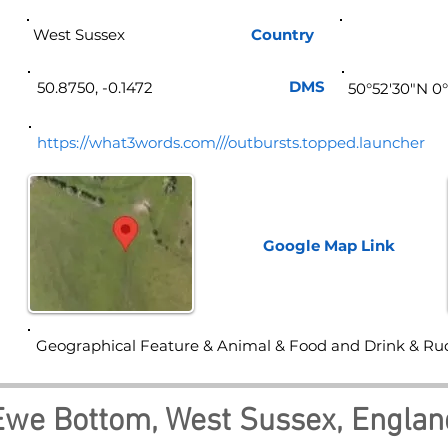
West Sussex
Country
Eng
DMS
50.8750, -0.1472
50°52'30"N 0
https://what3words.com///outbursts.topped.launcher
Google Map
Link
Geographical Feature & Animal & Food and Drink & Ru
Ewe Bottom, West Sussex, Englan