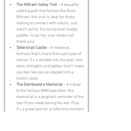
The Witham Valley Trail
 – A beautiful 
walking path that follows the River 
Witham, this trail is ideal for those 
looking to connect with nature. Just 
watch out for the occasional muddy 
puddle—trust me, your shoes will 
thank you!
Tattershall Castle
 – A medieval 
fortress that’s more than just a pile of 
stones. It’s a window into the past, with 
tales of knights and battles that’ll make 
you feel like you’ve stepped into a 
history book.
The Dambusters Memorial
 – A tribute 
to the famous WWII operation, this 
memorial is a poignant reminder of the 
sacrifices made during the war. Plus, 
it’s a great spot for a reflective moment 
(or a cheeky selfie).
Notable Figures: