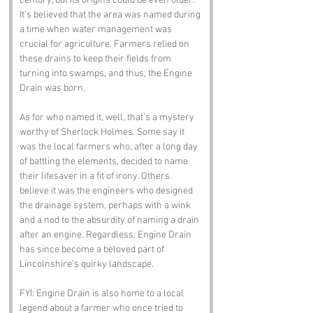
century, but its origins could be even older. 
It’s believed that the area was named during 
a time when water management was 
crucial for agriculture. Farmers relied on 
these drains to keep their fields from 
turning into swamps, and thus, the Engine 
Drain was born.
As for who named it, well, that’s a mystery 
worthy of Sherlock Holmes. Some say it 
was the local farmers who, after a long day 
of battling the elements, decided to name 
their lifesaver in a fit of irony. Others 
believe it was the engineers who designed 
the drainage system, perhaps with a wink 
and a nod to the absurdity of naming a drain 
after an engine. Regardless, Engine Drain 
has since become a beloved part of 
Lincolnshire’s quirky landscape.
FYI: Engine Drain is also home to a local 
legend about a farmer who once tried to 