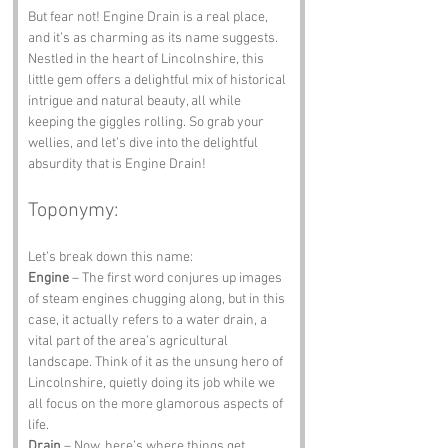
But fear not! Engine Drain is a real place, 
and it’s as charming as its name suggests. 
Nestled in the heart of Lincolnshire, this 
little gem offers a delightful mix of historical 
intrigue and natural beauty, all while 
keeping the giggles rolling. So grab your 
wellies, and let’s dive into the delightful 
absurdity that is Engine Drain!
Toponymy:
Let’s break down this name:
Engine
 – The first word conjures up images 
of steam engines chugging along, but in this 
case, it actually refers to a water drain, a 
vital part of the area’s agricultural 
landscape. Think of it as the unsung hero of 
Lincolnshire, quietly doing its job while we 
all focus on the more glamorous aspects of 
life.
Drain
 – Now, here’s where things get 