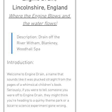
Lincolnshire, England
Where the Engine Blows and 
the water flows!
Description: Drain off the 
River Witham, Blankney, 
Woodhall Spa
Introduction:
Welcome to Engine Drain, a name that 
sounds like it was plucked straight from the 
pages of a whimsical children’s book. 
Seriously, if you were to tell someone you 
were off to Engine Drain, they might think 
you’re heading to a quirky theme park or a 
bizarre science experiment gone wrong. 