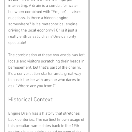
interesting. A drain is a conduit for water, 
but when combined with “Engine,” it raises 
questions. Is there a hidden engine 
somewhere? Is it a metaphorical engine 
driving the local economy? Or is it just a 
really enthusiastic drain? One can only 
speculate!
The combination of these two words has left 
locals and visitors scratching their heads in 
bemusement, but that’s part of the charm. 
It’s a conversation starter and a great way 
to break the ice with anyone who dares to 
ask, “Where are you from?”
Historical Context:
Engine Drain has a history that stretches 
back centuries. The earliest known usage of 
this peculiar name dates back to the 19th 