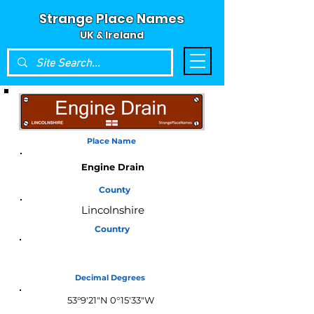
Strange Place Names
UK & Ireland
Place Name
Engine Drain
County
Lincolnshire
Country
England
Decimal Degrees
53°9'21"N 0°15'33"W