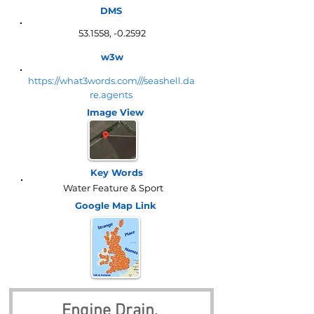
DMS
53.1558, -0.2592
w3w
https://what3words.com///seashell.da
re.agents
Image View
Key Words
Water Feature & Sport
Google Map
Link
Engine Drain, 