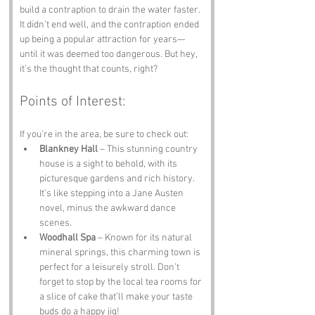
build a contraption to drain the water faster. 
It didn’t end well, and the contraption ended 
up being a popular attraction for years—
until it was deemed too dangerous. But hey, 
it’s the thought that counts, right?
Points of Interest:
If you’re in the area, be sure to check out:
Blankney Hall
 – This stunning country 
house is a sight to behold, with its 
picturesque gardens and rich history. 
It’s like stepping into a Jane Austen 
novel, minus the awkward dance 
scenes.
Woodhall Spa
 – Known for its natural 
mineral springs, this charming town is 
perfect for a leisurely stroll. Don’t 
forget to stop by the local tea rooms for 
a slice of cake that’ll make your taste 
buds do a happy jig!