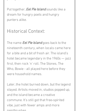
Put together, 
Eel Pie Island
 sounds like a 
dream for hungry poets and hungry 
punters alike.
Historical Context:
The name 
Eel Pie Island
 goes back to the 
nineteenth century, when locals came here 
for a bite and a bit of fresh air. The island’s 
hotel became legendary in the 1960s — jazz 
first, then rock ’n’ roll. The Stones, The 
Who, Bowie - all played here before they 
were household names.
Later, the hotel burned down, but the legend 
stayed. Artists moved in, studios popped up, 
and the island became a creative 
commune. It’s still got that free‑spirited 
vibe, just with fewer amps and more 
paintbrushes.