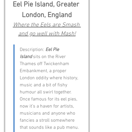
Eel Pie Island, Greater 
London, England
Where the Eels are Smash 
and go well with Mash!
Description: 
Eel Pie 
Island
 sits on the River 
Thames off Twickenham 
Embankment, a proper 
London oddity where history, 
music and a bit of fishy 
humour all swirl together. 
Once famous for its eel pies, 
now it’s a haven for artists, 
musicians and anyone who 
fancies a stroll somewhere 
that sounds like a pub menu. 