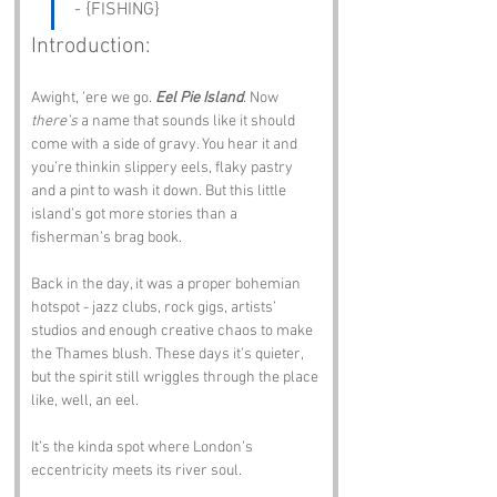
- {FISHING}
Introduction:
Awight, ’ere we go. 
Eel Pie Island
. Now 
there’s
 a name that sounds like it should 
come with a side of gravy. You hear it and 
you’re thinkin slippery eels, flaky pastry 
and a pint to wash it down. But this little 
island’s got more stories than a 
fisherman’s brag book.
Back in the day, it was a proper bohemian 
hotspot - jazz clubs, rock gigs, artists’ 
studios and enough creative chaos to make 
the Thames blush. These days it’s quieter, 
but the spirit still wriggles through the place 
like, well, an eel.
It’s the kinda spot where London’s 
eccentricity meets its river soul.