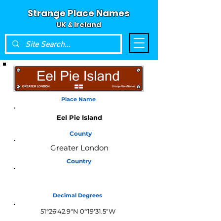
Strange Place Names
UK & Ireland
Place Name
Eel Pie Island
County
Greater London
Country
England
Decimal Degrees
51°26'42.9"N 0°19'31.5"W