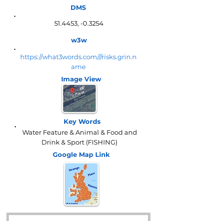
DMS
51.4453, -0.3254
w3w
https://what3words.com///risks.grin.n
ame
Image View
Key Words
Water Feature & Animal & Food and
Drink & Sport (FISHING)
Google Map
Link