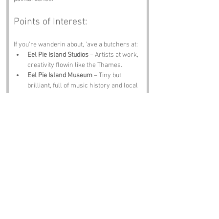
Points of Interest:
If you’re wanderin about, ’ave a butchers at:
Eel Pie Island Studios
 – Artists at work, 
creativity flowin like the Thames.
Eel Pie Island Museum
 – Tiny but 
brilliant, full of music history and local 
lore.
Twickenham Stadium
 – Rugby, roars 
and pints galore.
Marble Hill House
 – Georgian elegance 
just across the water.
The White Swan Pub
 – Riverside charm 
and, if you’re lucky, a proper eel pie.
Notable Figures:
Folk tied to 
Eel Pie Island
 or nearby include:
Eric Clapton
 – Strummed his way 