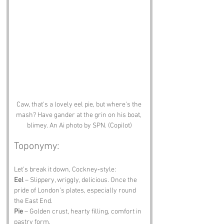
Caw, that's a lovely eel pie, but where's the 
mash? Have gander at the grin on his boat, 
blimey. An Ai photo by SPN. (Copilot)
Toponymy:
Let’s break it down, Cockney‑style:
Eel
 – Slippery, wriggly, delicious. Once the 
pride of London’s plates, especially round 
the East End.
Pie
 – Golden crust, hearty filling, comfort in 
pastry form.