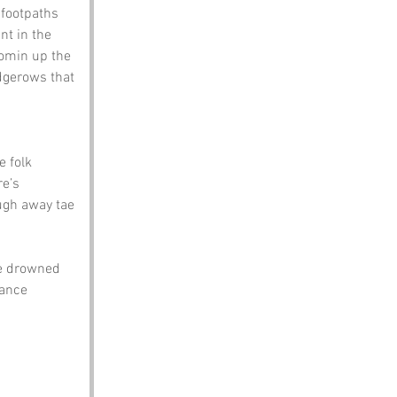
 footpaths 
nt in the 
comin up the 
edgerows that 
 folk 
e’s 
ugh away tae 
te drowned 
lance 