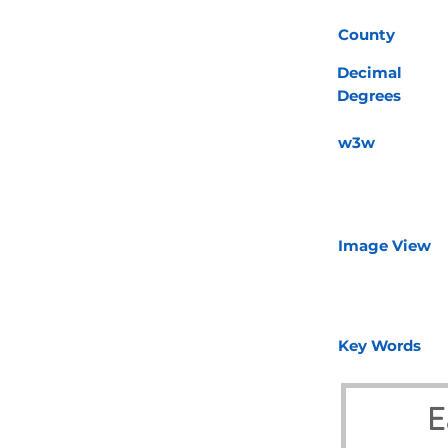
County
Decimal
Degrees
w3w
Image View
Key Words
E