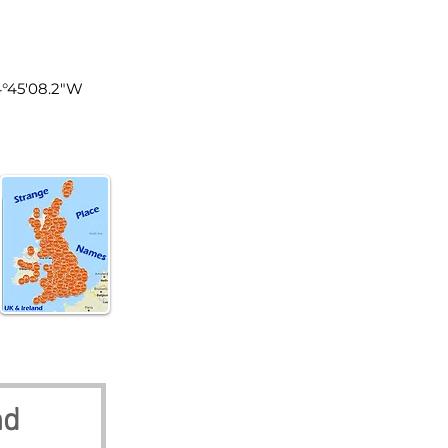
tland
4°45'08.2"W
nd