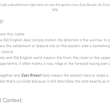
Clyde‑side afternoon light fallin across the gentle rise o East Breast. An Ai i
SPN
y:
down this name:
he Old English 
ēast
, simply markin the direction o the sunrise. In 
ans the settlement or feature sits on the eastern side o something 
 central.
ots and Old English word meanin the front, the chest or the upper
cape terms, it often marks a rise, ridge or the forward‑facing part o
hegither and 
East Breast
 likely means the eastern face or slope o a 
bel that’s survived because it still describes the land exactly as it
l Context: