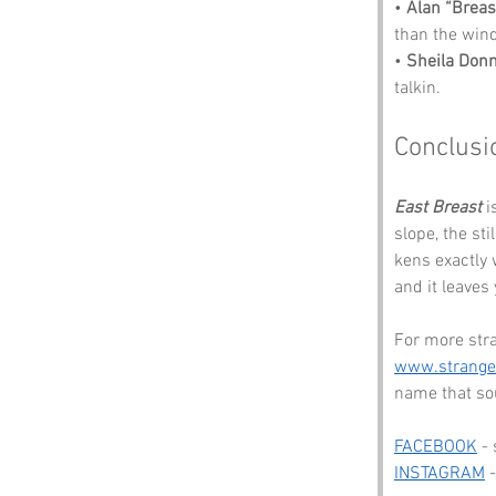
• 
Alan “Breas
than the wind
• 
Sheila Donn
talkin.
Conclusi
East Breast
 
slope, the st
kens exactly 
and it leaves 
For more str
www.strang
name that sou
FACEBOOK
 -
INSTAGRAM
 