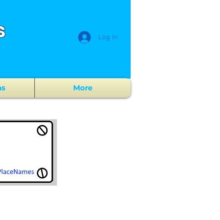
s
Log In
ns
More