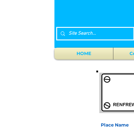
HOME
C
Place Name