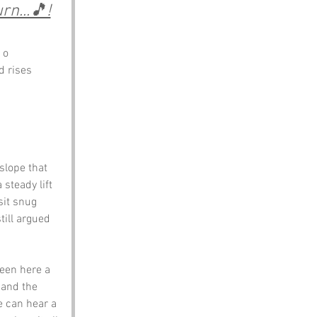
n...🎵!
 o 
d rises 
slope that 
 steady lift 
sit snug 
till argued 
been here a 
 and the 
e can hear a 