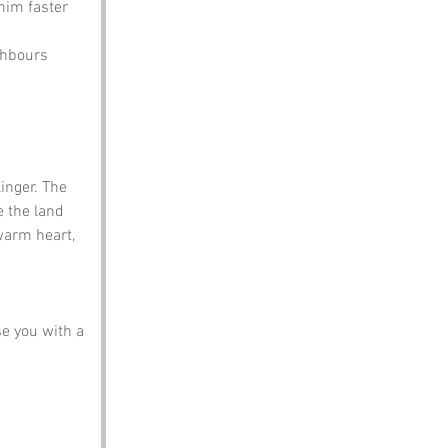
him faster 
ghbours 
inger. The 
e the land 
warm heart, 
e you with a 