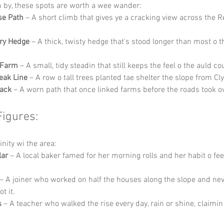
in by, these spots are worth a wee wander:
se Path
 – A short climb that gives ye a cracking view across the 
ry Hedge
 – A thick, twisty hedge that’s stood longer than most o 
 Farm
 – A small, tidy steadin that still keeps the feel o the auld co
eak Line
 – A row o tall trees planted tae shelter the slope from C
rack
 – A worn path that once linked farms before the roads took ov
Figures:
inity wi the area:
lar
 – A local baker famed for her morning rolls and her habit o fee
 – A joiner who worked on half the houses along the slope and ne
ot it.
s
 – A teacher who walked the rise every day, rain or shine, claimin 