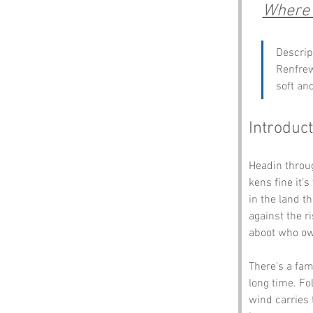
Where 
Descrip
Renfrew
soft an
Introduct
Headin throug
kens fine it’s
in the land t
against the ri
aboot who ow
There’s a fam
long time. Fo
wind carries 