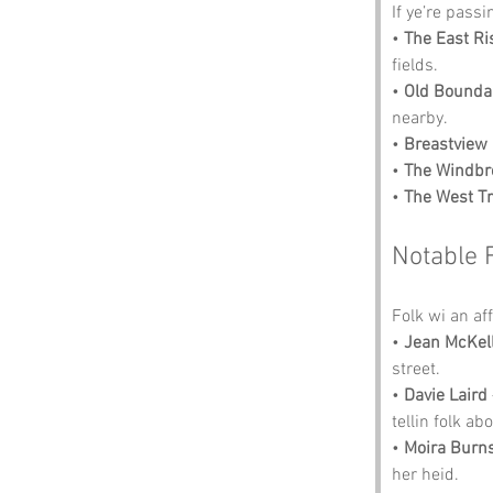
If ye’re pass
• 
The East Ri
fields.
• 
Old Bounda
nearby.
• 
Breastview
• 
The Windbr
• 
The West T
Notable 
Folk wi an aff
• 
Jean McKel
street.
• 
Davie Laird
tellin folk abo
• 
Moira Burn
her heid.