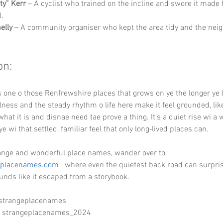
ty” Kerr
 – A cyclist who trained on the incline and swore it made 
.
elly
 – A community organiser who kept the area tidy and the nei
on:
is one o those Renfrewshire places that grows on ye the longer ye l
illness and the steady rhythm o life here make it feel grounded, lik
what it is and disnae need tae prove a thing. It’s a quiet rise wi a 
ye wi that settled, familiar feel that only long‑lived places can.
ange and wonderful place names, wander over to 
eplacenames.com
   where even the quietest back road can surpris
nds like it escaped from a storybook.
 strangeplacenames
- strangeplacenames_2024