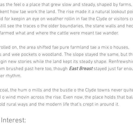
has the feel o a place that grew slow and steady, shaped by farms,
kent how tae work the land. The rise made it a natural lookout poi
id for keepin an eye on weather rollin in fae the Clyde or visitors 
still see the traces o the older boundaries, the stane walls and h
armed what and where the cattle were meant tae wander.
rolled on, the area shifted fae pure farmland tae a mix o houses, 
 and wee pockets o woodland. The slope stayed the same, but the
gin new stories while the land kept its steady shape. Renfrewshir
om brushed past here too, though 
East Breast
 stayed just far eno
ter rhythm.
coal, the hum o mills and the bustle o the Clyde towns never qui
 o wind movin across the rise. Even now, the place holds that ba
ld rural ways and the modern life that’s crept in around it.
 Interest: