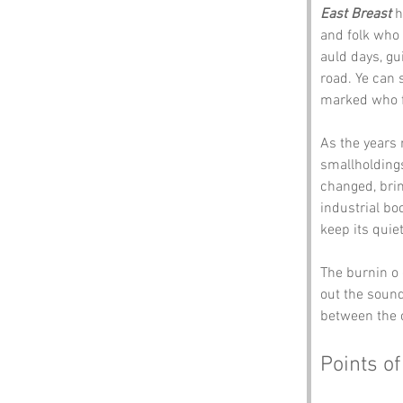
East Breast
 
and folk who 
auld days, gu
road. Ye can 
marked who f
As the years 
smallholdings
changed, brin
industrial bo
keep its quie
The burnin o 
out the sound
between the o
Points of