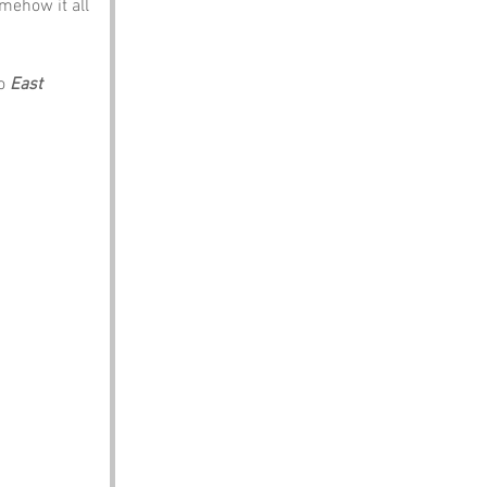
mehow it all 
o 
East 