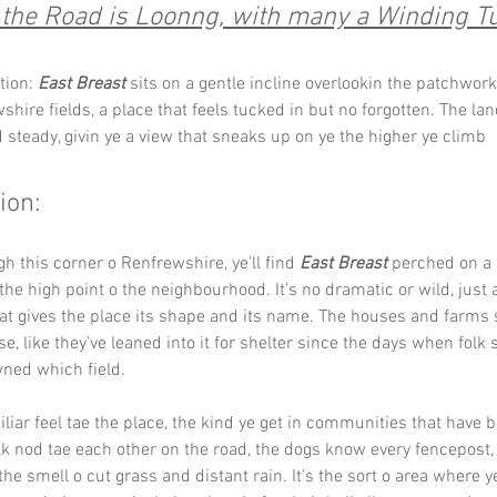
the Road is Loonng, with many a Winding Tur
tion: 
East Breast
 sits on a gentle incline overlookin the patchwork
shire fields, a place that feels tucked in but no forgotten. The lan
d steady, givin ye a view that sneaks up on ye the higher ye climb
ion:
h this corner o Renfrewshire, ye’ll find 
East Breast
 perched on a 
 the high point o the neighbourhood. It’s no dramatic or wild, just a
hat gives the place its shape and its name. The houses and farms 
se, like they’ve leaned into it for shelter since the days when folk s
ned which field.
iliar feel tae the place, the kind ye get in communities that have 
lk nod tae each other on the road, the dogs know every fencepost,
the smell o cut grass and distant rain. It’s the sort o area where y