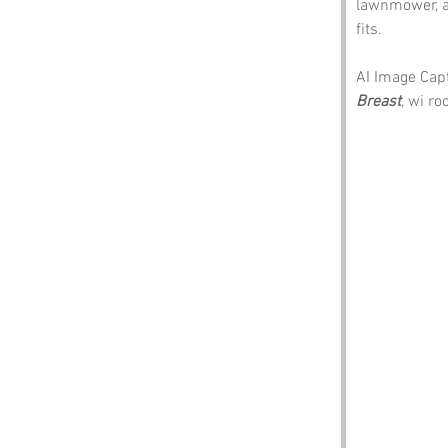
lawnmower, a 
fits.
AI Image Capti
Breast
, wi r