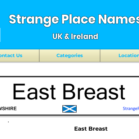
Strange Place Name
UK & Ireland
ontact Us
Categories
Locatio
East Breast