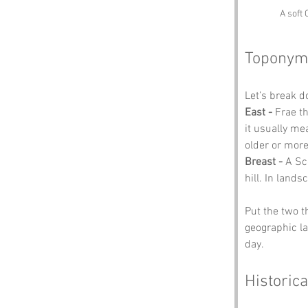
A soft 
Toponym
Let’s break 
East -
 Frae t
it usually me
older or more
Breast -
 A Sc
hill. In lands
Put the two t
geographic la
day.
Historica