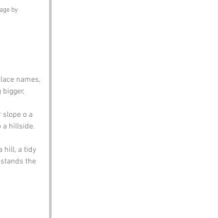
mage by 
place names, 
bigger, 
 slope o a 
 a hillside.
hill, a tidy 
 stands the 