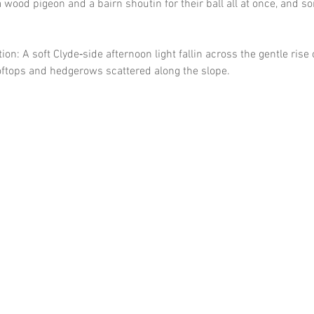
wood pigeon and a bairn shoutin for their ball all at once, and so
on: A soft Clyde‑side afternoon light fallin across the gentle rise 
ooftops and hedgerows scattered along the slope.