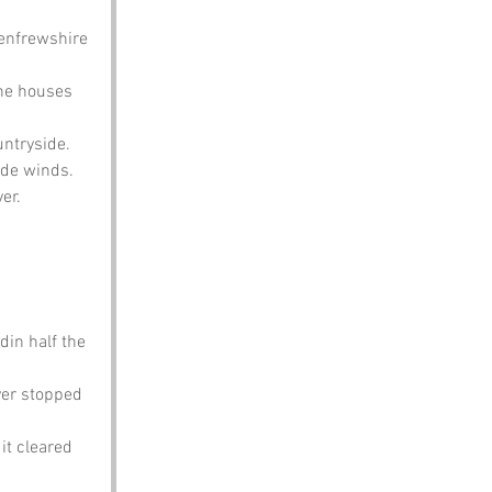
Renfrewshire 
the houses 
untryside.
lyde winds.
er.
din half the 
ver stopped 
it cleared 