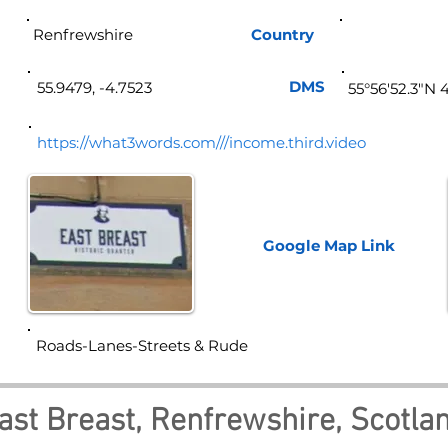
Renfrewshire
Country
Sco
DMS
55.9479, -4.7523
55°56'52.3"N 
https://what3words.com///income.third.video
Google Map
Link
Roads-Lanes-Streets & Rude
ast Breast, Renfrewshire, Scotla