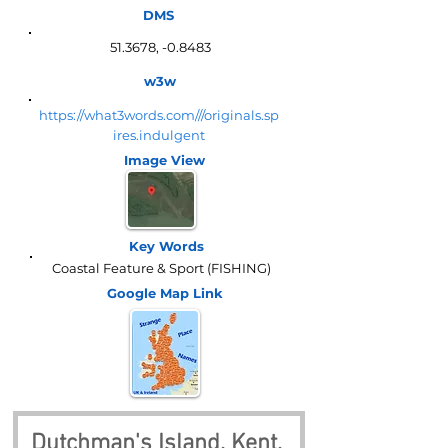
DMS
51.3678, -0.8483
w3w
https://what3words.com///originals.sp
ires.indulgent
Image View
Key Words
Coastal Feature & Sport (FISHING)
Google Map
Link
Dutchman's Island, Kent, 