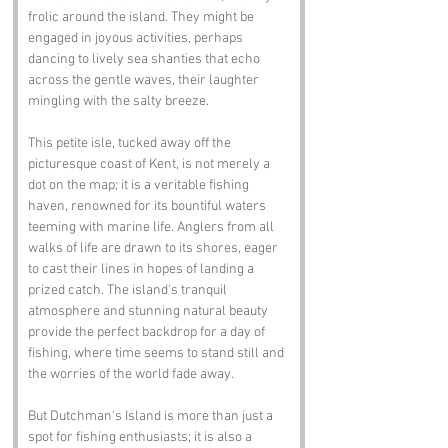
frolic around the island. They might be 
engaged in joyous activities, perhaps 
dancing to lively sea shanties that echo 
across the gentle waves, their laughter 
mingling with the salty breeze. 
This petite isle, tucked away off the 
picturesque coast of Kent, is not merely a 
dot on the map; it is a veritable fishing 
haven, renowned for its bountiful waters 
teeming with marine life. Anglers from all 
walks of life are drawn to its shores, eager 
to cast their lines in hopes of landing a 
prized catch. The island's tranquil 
atmosphere and stunning natural beauty 
provide the perfect backdrop for a day of 
fishing, where time seems to stand still and 
the worries of the world fade away.
But Dutchman's Island is more than just a 
spot for fishing enthusiasts; it is also a 