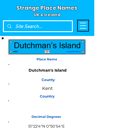
Strange Place Names
UK & Ireland
Place Name
Dutchman's Island
County
Kent
Country
England
Decimal Degrees
51°22'4"N 0°50'54"E