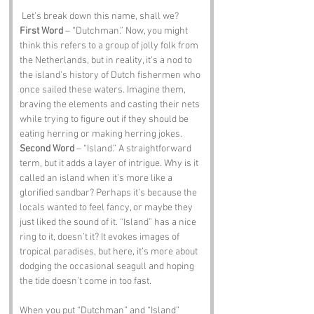
 Let’s break down this name, shall we?
First Word
 – “Dutchman.” Now, you might 
think this refers to a group of jolly folk from 
the Netherlands, but in reality, it’s a nod to 
the island's history of Dutch fishermen who 
once sailed these waters. Imagine them, 
braving the elements and casting their nets 
while trying to figure out if they should be 
eating herring or making herring jokes.
Second Word
 – “Island.” A straightforward 
term, but it adds a layer of intrigue. Why is it 
called an island when it’s more like a 
glorified sandbar? Perhaps it’s because the 
locals wanted to feel fancy, or maybe they 
just liked the sound of it. “Island” has a nice 
ring to it, doesn’t it? It evokes images of 
tropical paradises, but here, it’s more about 
dodging the occasional seagull and hoping 
the tide doesn’t come in too fast.
When you put “Dutchman” and “Island” 