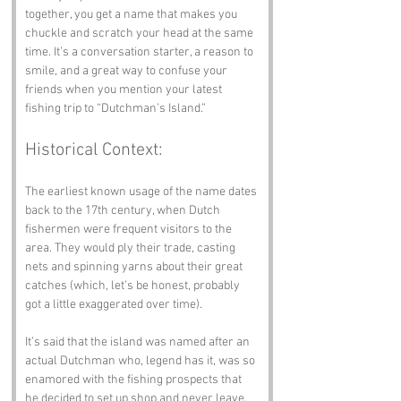
together, you get a name that makes you 
chuckle and scratch your head at the same 
time. It’s a conversation starter, a reason to 
smile, and a great way to confuse your 
friends when you mention your latest 
fishing trip to “Dutchman’s Island.”
Historical Context:
The earliest known usage of the name dates 
back to the 17th century, when Dutch 
fishermen were frequent visitors to the 
area. They would ply their trade, casting 
nets and spinning yarns about their great 
catches (which, let’s be honest, probably 
got a little exaggerated over time). 
It’s said that the island was named after an 
actual Dutchman who, legend has it, was so 
enamored with the fishing prospects that 
he decided to set up shop and never leave. 