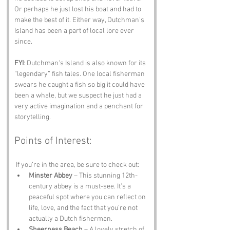
Or perhaps he just lost his boat and had to 
make the best of it. Either way, Dutchman's 
Island has been a part of local lore ever 
since. 
FYI
: Dutchman's Island is also known for its 
“legendary” fish tales. One local fisherman 
swears he caught a fish so big it could have 
been a whale, but we suspect he just had a 
very active imagination and a penchant for 
storytelling.
Points of Interest:
 If you’re in the area, be sure to check out:
Minster Abbey
 – This stunning 12th-
century abbey is a must-see. It’s a 
peaceful spot where you can reflect on 
life, love, and the fact that you’re not 
actually a Dutch fisherman.
Sheerness Beach
 – A lovely stretch of 