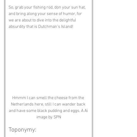
So, grab your fishing rod, don your sun hat, 
and bring along your sense of humor, for 
we are about to dive into the delightful 
absurdity that is Dutchman's Island!
Hmmm I can smell the cheese from the 
Netherlands here, still I can wander back 
and have some black pudding and eggs. A Ai 
image by SPN
Toponymy: