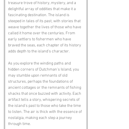
treasure trove of history, mystery, and a 
delightful array of oddities that make it a 
fascinating destination. The island is 
steeped in tales of its past, with stories that 
weave together the lives of those who have 
called it home over the centuries. From 
early settlers to fishermen who have 
braved the seas, each chapter of its history 
adds depth to the island's character.
As you explore the winding paths and 
hidden corners of Dutchman's Island, you 
may stumble upon remnants of old 
structures, perhaps the foundations of 
ancient cottages or the remnants of fishing 
shacks that once buzzed with activity. Each 
artifact tells a story, whispering secrets of 
the island's past to those who take the time 
to listen. The air is thick with the essence of 
nostalgia, making each step a journey 
through time.