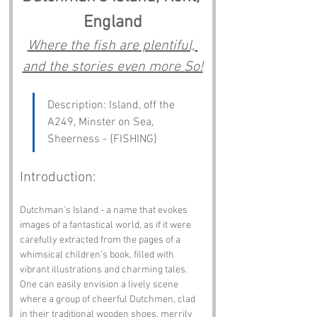
England
Where the fish are plentiful, 
and the stories even more So!
Description: Island, off the 
A249, Minster on Sea, 
Sheerness - {FISHING}
Introduction:
Dutchman's Island - a name that evokes 
images of a fantastical world, as if it were 
carefully extracted from the pages of a 
whimsical children’s book, filled with 
vibrant illustrations and charming tales. 
One can easily envision a lively scene 
where a group of cheerful Dutchmen, clad 
in their traditional wooden shoes, merrily 