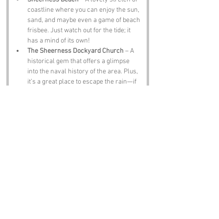
coastline where you can enjoy the sun, 
sand, and maybe even a game of beach 
frisbee. Just watch out for the tide; it 
has a mind of its own!
The Sheerness Dockyard Church
 – A 
historical gem that offers a glimpse 
into the naval history of the area. Plus, 
it’s a great place to escape the rain—if 
you’re lucky enough to avoid it!
Leviathan Lighthouse
 – This iconic 
lighthouse not only offers stunning 
views but also serves as a reminder to 
always follow the light—especially if 
you’re lost at sea after a long day of 
fishing.
The Old Ship Inn
 – A traditional pub 
where you can enjoy a pint of local ale 
and swap fish stories with the locals. 
Just be prepared for some tall tales!
Notable Figures: