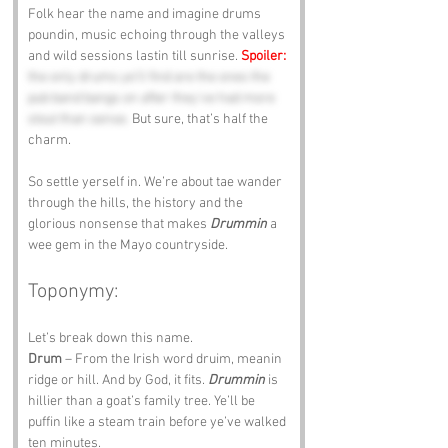
Folk hear the name and imagine drums 
poundin, music echoing through the valleys 
and wild sessions lastin till sunrise. 
Spoiler:
the only drums ye’ll find are the ones the 
pub band bangs on after they’ve had more 
stout than sense.
 But sure, that’s half the 
charm.
So settle yerself in. We’re about tae wander 
through the hills, the history and the 
glorious nonsense that makes 
Drummin
 a 
wee gem in the Mayo countryside.
Toponymy:
Let’s break down this name.
Drum
 – From the Irish word druim, meanin 
ridge or hill. And by God, it fits. 
Drummin
 is 
hillier than a goat’s family tree. Ye’ll be 
puffin like a steam train before ye’ve walked 
ten minutes.