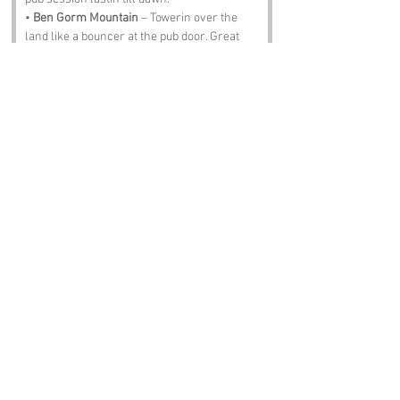
• 
Ben Gorm Mountain
 – Towerin over the 
land like a bouncer at the pub door. Great 
for hikers, though the sheep might try tae 
rob yer snacks.
• 
The Ceide Fields
 – Ancient farmland laid 
out by folk who clearly had more patience 
than we do. A step back in time, minus the 
Wi‑Fi.
• 
Ballina
 – A lively town nearby, full of 
markets, music and fish that’ll laugh at yer 
castin technique.
• 
The Drummin Inn
 – The heart of 
Drummin
. Pints, stories, laughter and 
maybe Paddy the ghost warblin in the 
corner.
Notable Figures:
Folks with an affinity with 
Drummin
 or 
County Mayo: