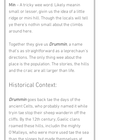
Min
 – A tricky wee word. Likely meanin 
small or lesser, givin us the idea of a little 
ridge or mini hill. Though the locals will tell 
ye there’s nothin small about the climbs 
around here.
Together they give us 
Drummin
, a name 
that’s as straightforward as a leprechaun’s 
directions. The only thing wee about the 
place is the population. The stories, the hills 
and the craic are all larger than life.
Historical Context:
Drummin
 goes back tae the days of the 
ancient Celts, who probably named it while 
tryin tae stop their sheep wanderin off the 
cliffs. By the 12th century, Gaelic clans 
roamed these hills, includin the mighty 
O’Malleys, who were more used tae the sea 
than the slopes but made themselves at 