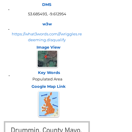
DMS
53.685493
, -9.612954
w3w
https://what3words.com///wriggles.re
deeming.disqualify
Image View
Key Words
Populated Area
Google Map
Link
Drummin, County Mayo, 