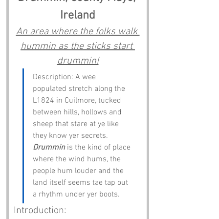
Ireland
An area where the folks walk 
hummin as the sticks start 
drummin!
Description: A wee 
populated stretch along the 
L1824 in Cuilmore, tucked 
between hills, hollows and 
sheep that stare at ye like 
they know yer secrets. 
Drummin
 is the kind of place 
where the wind hums, the 
people hum louder and the 
land itself seems tae tap out 
a rhythm under yer boots.
Introduction: