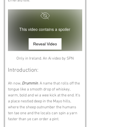
Emerald Isle.
This video contains a spoiler
Reveal Video
Only in Ireland. An Ai video by SPN
Introduction:
Ah now, 
Drummin
. A name that rolls off the 
tongue like a smooth drop of whiskey, 
warm, bold and wi a wee kick at the end. It’s 
a place nestled deep in the Mayo hills, 
where the sheep outnumber the humans 
ten tae one and the locals can spin a yarn 
faster than ye can order a pint.