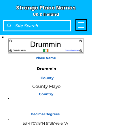
Strange Place Names
UK & Ireland
Place Name
Drummin
County
County Mayo
Country
Ireland
Decimal Degrees
53°41'07.8"N 9°36'46.6"W