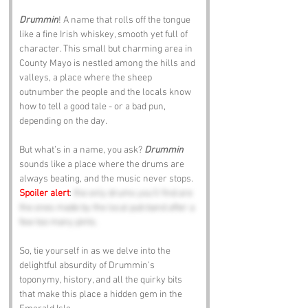
Drummin
! A name that rolls off the tongue 
like a fine Irish whiskey, smooth yet full of 
character. This small but charming area in 
County Mayo is nestled among the hills and 
valleys, a place where the sheep 
outnumber the people and the locals know 
how to tell a good tale - or a bad pun, 
depending on the day. 
But what’s in a name, you ask? 
Drummin 
sounds like a place where the drums are 
always beating, and the music never stops. 
Spoiler alert
: 
the only drums you’ll find are 
the ones made by the local pub band after a 
few too many pints.
So, tie yourself in as we delve into the 
delightful absurdity of Drummin’s 
toponymy, history, and all the quirky bits 
that make this place a hidden gem in the 