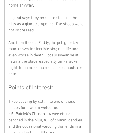
home anyway.
Legend says they once tried tae use the 
hills as a giant trampoline. The sheep were 
not impressed.
And then there’s Paddy, the pub ghost. A 
man known for terrible singin in life and 
even worse in death. Locals swear he still 
haunts the place, especially on karaoke 
night, hittin notes no mortal ear should ever 
hear.
Points of Interest:
If yae passing by call in to one of these 
places for a warm welcome:
• 
St Patrick’s Church
 – A wee church 
perched in the hills, full of charm, candles 
and the occasional wedding that ends in a 
pub session lastin till dawn.