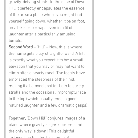
gravity-defying stunts. In the case of Down 
Hill, it perfectly encapsulates the essence 
of the area: a place where you might find 
yourself going down, whether it be on foot, 
on a bike, or perhaps even in a fit of 
laughter after a particularly amusing 
tumble.
Second Word
 – "Hill" – Now, this is where 
the name gets truly straightforward. A hill 
is exactly what you expect it to be: a small 
elevation that you may or may not want to 
climb after a hearty meal. The locals have 
embraced the steepness of their hill, 
making it a beloved spot for both leisurely 
strolls and the occasional impromptu race 
to the top (which usually ends in good-
natured laughter and a few dramatic gasps).
Together, "Down Hill" conjures images of a 
place where gravity reigns supreme and 
the only way is down! This delightful 
juxtaposition has led to a sense of 