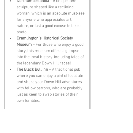
Northumberlandia
 – A unique land 
sculpture shaped like a reclining 
woman, which is an absolute must-see 
for anyone who appreciates art, 
nature, or just a good excuse to take a 
photo.
Cramlington’s Historical Society 
Museum
 – For those who enjoy a good 
story, this museum offers a glimpse 
into the local history, including tales of 
the legendary Down Hill races!
The Black Bull Inn
 – A traditional pub 
where you can enjoy a pint of local ale 
and share your Down Hill adventures 
with fellow patrons, who are probably 
just as keen to swap stories of their 
own tumbles.
Notable Figures:
Famous people who have been directly 