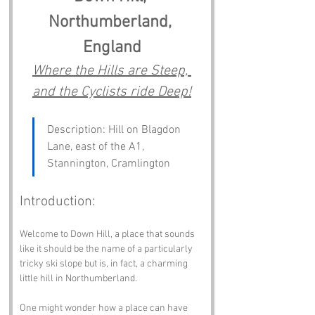
Northumberland, 
England
Where the Hills are Steep, 
and the Cyclists ride Deep!
Description: Hill on Blagdon 
Lane, east of the A1, 
Stannington, Cramlington
Introduction:
Welcome to Down Hill, a place that sounds 
like it should be the name of a particularly 
tricky ski slope but is, in fact, a charming 
little hill in Northumberland. 
One might wonder how a place can have 