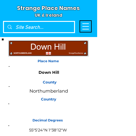
Strange Place Names
UK & Ireland
Place Name
Down Hill
County
Northumberland
Country
England
Decimal Degrees
55°5'24"N 1°38'12"W