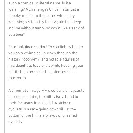
such a comically literal name. Is it a 
warning? A challenge? Or perhaps just a 
cheeky nod from the locals who enjoy 
watching visitors try to navigate the steep 
incline without tumbling down like a sack of 
potatoes? 
Fear not, dear reader! This article will take 
you on a whimsical journey through the 
history, toponymy, and notable figures of 
this delightful locale, all while keeping your 
spirits high and your laughter levels at a 
maximum.
A cinematic image, vivid colours on cyclists, 
supporters lining the hill raise a hand to 
their forheads in disbelief. A string of 
cyclists in a race going downhill, at the 
bottom of the hill is a pile-up of crashed 
cyclists