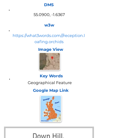
DMS
55.0900, -1.6367
w3w
https://what3words.com///reception.l
oafing.orchids
Image View
Key Words
Geographical Feature
Google Map
Link
Down Hill, 