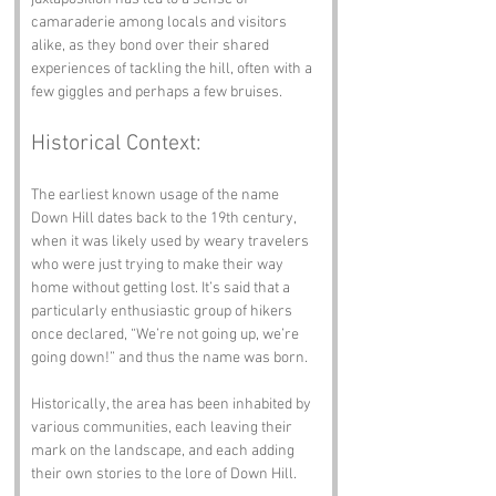
camaraderie among locals and visitors 
alike, as they bond over their shared 
experiences of tackling the hill, often with a 
few giggles and perhaps a few bruises.
Historical Context:
The earliest known usage of the name 
Down Hill dates back to the 19th century, 
when it was likely used by weary travelers 
who were just trying to make their way 
home without getting lost. It’s said that a 
particularly enthusiastic group of hikers 
once declared, “We’re not going up, we’re 
going down!” and thus the name was born. 
Historically, the area has been inhabited by 
various communities, each leaving their 
mark on the landscape, and each adding 
their own stories to the lore of Down Hill.