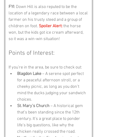
FYI
: Down Hill is also reputed to be the 
location of a legendary race between a local 
farmer on his trusty steed and a group of 
children on foot. 
Spoiler Alert:
 the horse 
won, but the kids got ice cream afterward, 
so it was a win-win situation!
Points of Interest:
If you’re in the area, be sure to check out:
Blagdon Lake
 – A serene spot perfect 
for a peaceful afternoon stroll, or a 
cheeky picnic, as long as you don’t 
mind the ducks judging your sandwich 
choices.
St. Mary’s Church
 – A historical gem 
that’s been standing since the 12th 
century. It’s a great place to ponder 
life’s big questions, like why the 
chicken really crossed the road.