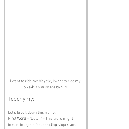
I want to ride my bicycle, I want to ride my 
bike🎵 An Ai image by SPN
Toponymy:
Let’s break down this name:
First Word
 – "Down" – This word might 
invoke images of descending slopes and 