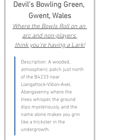
Devil's Bowling Green, 
Gwent, Wales
Where the Bowls Roll on an 
arc and non-players 
think you're having a Lark!
Description: A wooded, 
atmospheric patch just north 
of the B4233 near 
Llangattock‑Vibon‑Avel, 
Abergavenny, where the 
trees whisper, the ground 
dips mysteriously, and the 
name alone makes you grin 
like a trickster in the 
undergrowth.