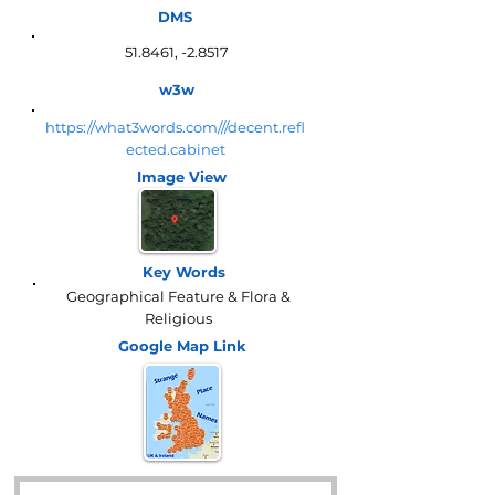
DMS
51.8461, -2.8517
w3w
https://what3words.com///decent.refl
ected.cabinet
Image View
Key Words
Geographical Feature & Flora &
Religious
Google Map
Link