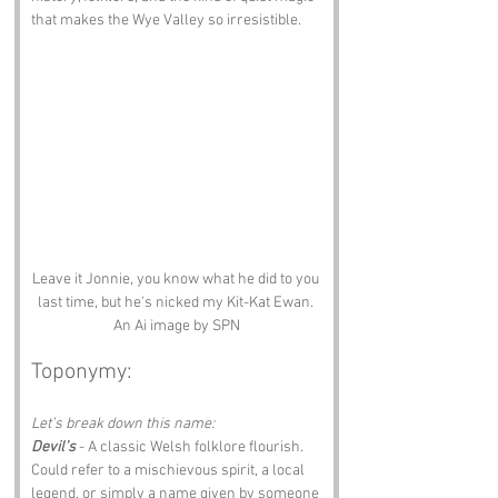
that makes the Wye Valley so irresistible.
Leave it Jonnie, you know what he did to you 
last time, but he's nicked my Kit-Kat Ewan. 
An Ai image by SPN
Toponymy:
Let’s break down this name:
Devil’s
 - A classic Welsh folklore flourish. 
Could refer to a mischievous spirit, a local 
legend, or simply a name given by someone 