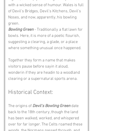
with a wicked sense of humour. Wales is full 
of Devil’s Bridges, Devil’s Kitchens, Devil’s 
Noses, and now, apparently, his bowling 
green.
Bowling Green
 - Traditionally a flat lawn for 
bowls. Here, it is more of a poetic flourish, 
suggesting a clearing, a glade, or a place 
where something unusual once happened.
Together they form a name that makes 
visitors pause before sayin it aloud, 
wonderin if they are headin to a woodland 
clearing or a supernatural sports arena.
Historical Context:
The origins of 
Devil’s Bowling Green
 date 
back to the 18th century, though the land 
has been walked, worked, and whispered 
over for far longer. The Celts roamed these 
woods, the Normans passed through, and 