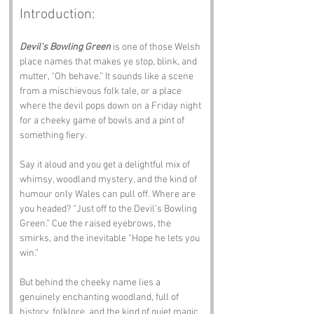
Introduction:
Devil’s Bowling Green
 is one of those Welsh 
place names that makes ye stop, blink, and 
mutter, “Oh behave.” It sounds like a scene 
from a mischievous folk tale, or a place 
where the devil pops down on a Friday night 
for a cheeky game of bowls and a pint of 
something fiery.
Say it aloud and you get a delightful mix of 
whimsy, woodland mystery, and the kind of 
humour only Wales can pull off. Where are 
you headed? “Just off to the Devil’s Bowling 
Green.” Cue the raised eyebrows, the 
smirks, and the inevitable “Hope he lets you 
win.”
But behind the cheeky name lies a 
genuinely enchanting woodland, full of 
history, folklore, and the kind of quiet magic 