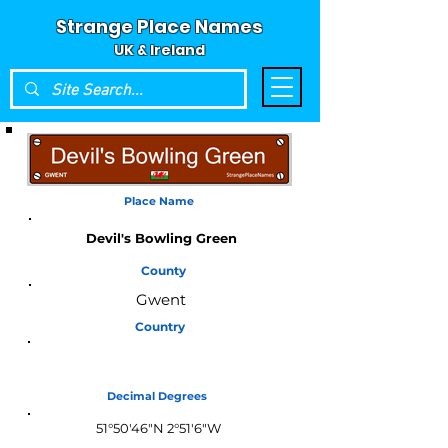
Strange Place Names
UK & Ireland
Place Name
Devil's Bowling Green
County
Gwent
Country
Wales
Decimal Degrees
51°50'46"N 2°51'6"W