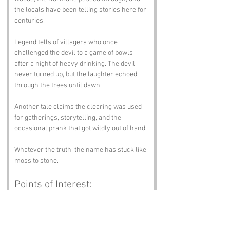
the locals have been telling stories here for 
centuries.
Legend tells of villagers who once 
challenged the devil to a game of bowls 
after a night of heavy drinking. The devil 
never turned up, but the laughter echoed 
through the trees until dawn.
Another tale claims the clearing was used 
for gatherings, storytelling, and the 
occasional prank that got wildly out of hand.
Whatever the truth, the name has stuck like 
moss to stone.
Points of Interest:
If yer in the area drop in and surprise us:
Gwent Wildlife Trust Nature Reserve
 - 