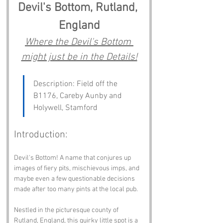
Devil's Bottom, Rutland, 
England
Where the Devil's Bottom 
might just be in the Details!
Description: Field off the 
B1176, Careby Aunby and 
Holywell, Stamford
Introduction:
Devil's Bottom! A name that conjures up 
images of fiery pits, mischievous imps, and 
maybe even a few questionable decisions 
made after too many pints at the local pub. 
Nestled in the picturesque county of 
Rutland, England, this quirky little spot is a 