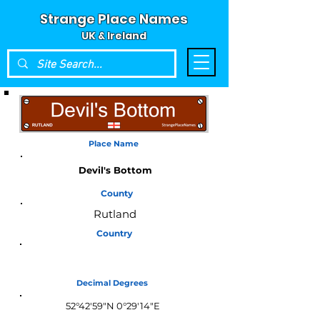
Strange Place Names
UK & Ireland
Place Name
Devil's Bottom
County
Rutland
Country
England
Decimal Degrees
52°42'59"N 0°29'14"E