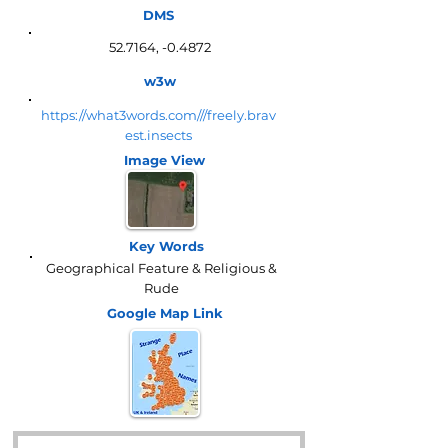
DMS
52.7164, -0.4872
w3w
https://what3words.com///freely.brav
est.insects
Image View
Key Words
Geographical Feature & Religious &
Rude
Google Map
Link