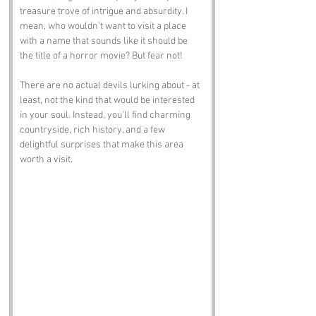
treasure trove of intrigue and absurdity. I 
mean, who wouldn’t want to visit a place 
with a name that sounds like it should be 
the title of a horror movie? But fear not! 
There are no actual devils lurking about - at 
least, not the kind that would be interested 
in your soul. Instead, you’ll find charming 
countryside, rich history, and a few 
delightful surprises that make this area 
worth a visit.