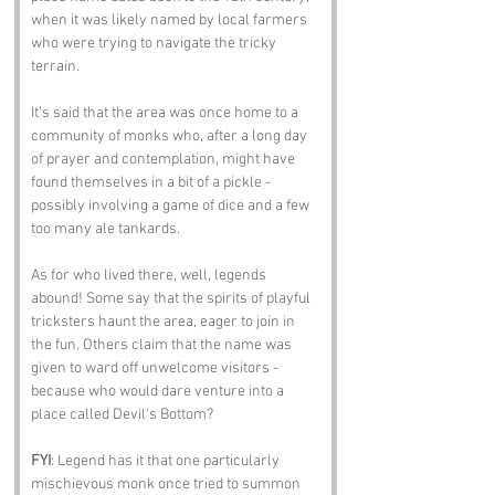
when it was likely named by local farmers 
who were trying to navigate the tricky 
terrain. 
It’s said that the area was once home to a 
community of monks who, after a long day 
of prayer and contemplation, might have 
found themselves in a bit of a pickle - 
possibly involving a game of dice and a few 
too many ale tankards.
As for who lived there, well, legends 
abound! Some say that the spirits of playful 
tricksters haunt the area, eager to join in 
the fun. Others claim that the name was 
given to ward off unwelcome visitors - 
because who would dare venture into a 
place called Devil's Bottom?
FYI
: Legend has it that one particularly 
mischievous monk once tried to summon 