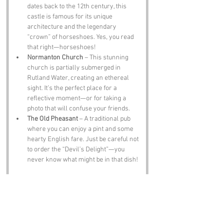
dates back to the 12th century, this 
castle is famous for its unique 
architecture and the legendary 
“crown” of horseshoes. Yes, you read 
that right—horseshoes!
Normanton Church
 – This stunning 
church is partially submerged in 
Rutland Water, creating an ethereal 
sight. It’s the perfect place for a 
reflective moment—or for taking a 
photo that will confuse your friends.
The Old Pheasant
 – A traditional pub 
where you can enjoy a pint and some 
hearty English fare. Just be careful not 
to order the “Devil’s Delight”—you 
never know what might be in that dish!
Notable Figures:
Famous people who have been directly 
associated with Devil's Bottom or Rutland 