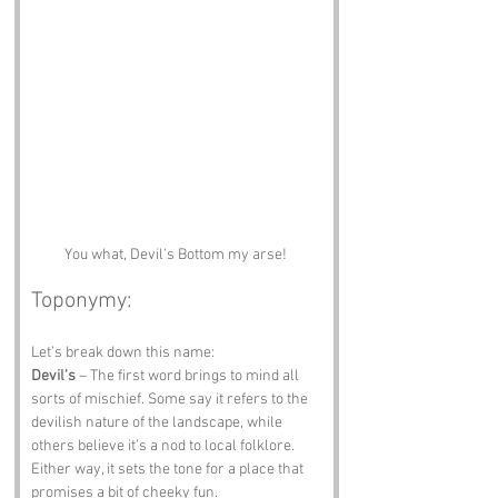
You what, Devil's Bottom my arse! 
Toponymy:
Let’s break down this name:
Devil's
 – The first word brings to mind all 
sorts of mischief. Some say it refers to the 
devilish nature of the landscape, while 
others believe it’s a nod to local folklore. 
Either way, it sets the tone for a place that 
promises a bit of cheeky fun.