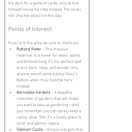
the devil for a game of cards, only to find 
himself losing his robe instead. The locals 
still chuckle about it to this day.
Points of Interest:
If you’re in the area, be sure to check out:
Rutland Water
 – This massive 
reservoir is a haven for water sports 
and birdwatching. It’s the perfect spot 
to kick back, relax, and wonder why 
anyone would name a place Devil’s 
Bottom when they could be here 
instead.
Barnsdale Gardens
 – A beautiful 
collection of gardens that will make 
you want to take up gardening—until 
you remember you can barely keep a 
cactus alive. Still, it’s a lovely place to 
stroll and admire nature.
Oakham Castle
 – A historical gem that 