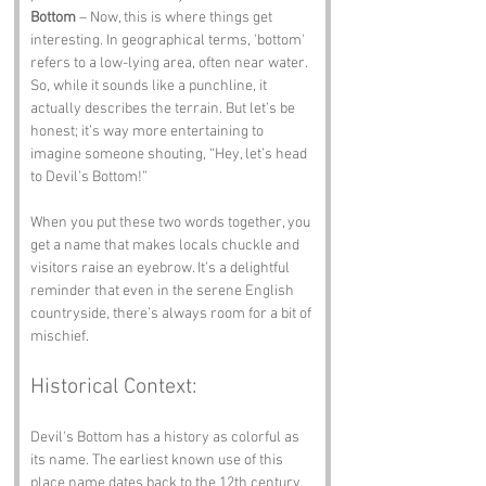
Bottom
 – Now, this is where things get 
interesting. In geographical terms, 'bottom' 
refers to a low-lying area, often near water. 
So, while it sounds like a punchline, it 
actually describes the terrain. But let’s be 
honest; it’s way more entertaining to 
imagine someone shouting, “Hey, let’s head 
to Devil’s Bottom!”
When you put these two words together, you 
get a name that makes locals chuckle and 
visitors raise an eyebrow. It’s a delightful 
reminder that even in the serene English 
countryside, there’s always room for a bit of 
mischief.
Historical Context:
Devil's Bottom has a history as colorful as 
its name. The earliest known use of this 
place name dates back to the 12th century, 