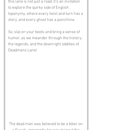
this lane is not just a road; it’s an invitation 
to explore the quirky side of English 
toponymy, where every twist and turn has a 
story, and every ghost has a punchline. 
So, slip on your boots and bring a sense of 
humor, as we meander through the history, 
the legends, and the downright oddities of 
Deadmans Lane!
The dead man was believed to be a biker on 