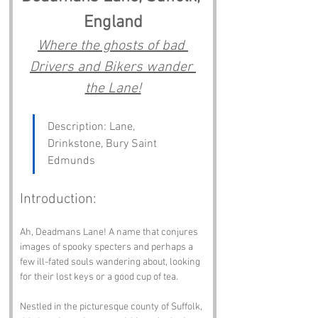
England
Where the ghosts of bad 
Drivers and Bikers wander 
the Lane!
Description: Lane, 
Drinkstone, Bury Saint 
Edmunds
Introduction:
Ah, Deadmans Lane! A name that conjures 
images of spooky specters and perhaps a 
few ill-fated souls wandering about, looking 
for their lost keys or a good cup of tea. 
Nestled in the picturesque county of Suffolk, 