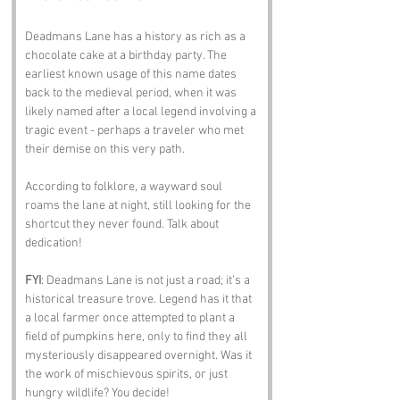
Deadmans Lane has a history as rich as a 
chocolate cake at a birthday party. The 
earliest known usage of this name dates 
back to the medieval period, when it was 
likely named after a local legend involving a 
tragic event - perhaps a traveler who met 
their demise on this very path. 
According to folklore, a wayward soul 
roams the lane at night, still looking for the 
shortcut they never found. Talk about 
dedication!
FYI
: Deadmans Lane is not just a road; it’s a 
historical treasure trove. Legend has it that 
a local farmer once attempted to plant a 
field of pumpkins here, only to find they all 
mysteriously disappeared overnight. Was it 
the work of mischievous spirits, or just 
hungry wildlife? You decide!