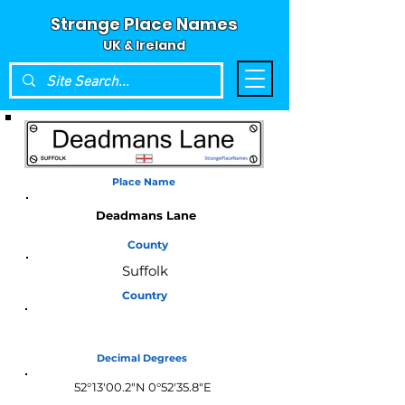
Strange Place Names
UK & Ireland
Place Name
Deadmans Lane
County
Suffolk
Country
England
Decimal Degrees
52°13'00.2"N 0°52'35.8"E