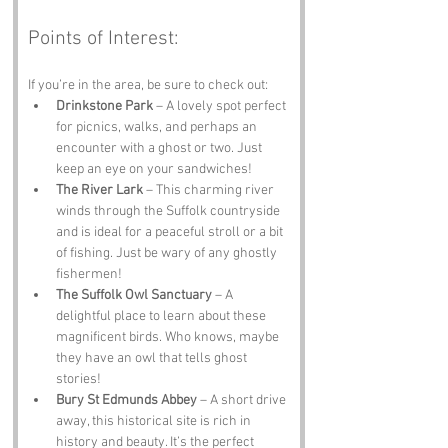
Points of Interest:
If you’re in the area, be sure to check out:
Drinkstone Park
 – A lovely spot perfect 
for picnics, walks, and perhaps an 
encounter with a ghost or two. Just 
keep an eye on your sandwiches!
The River Lark
 – This charming river 
winds through the Suffolk countryside 
and is ideal for a peaceful stroll or a bit 
of fishing. Just be wary of any ghostly 
fishermen!
The Suffolk Owl Sanctuary
 – A 
delightful place to learn about these 
magnificent birds. Who knows, maybe 
they have an owl that tells ghost 
stories!
Bury St Edmunds Abbey
 – A short drive 
away, this historical site is rich in 
history and beauty. It’s the perfect 