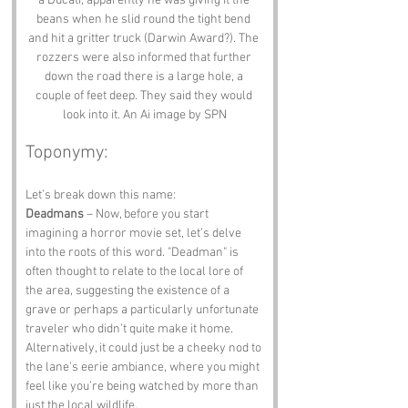
a Ducati, apparently he was giving it the 
beans when he slid round the tight bend 
and hit a gritter truck (Darwin Award?). The 
rozzers were also informed that further 
down the road there is a large hole, a 
couple of feet deep. They said they would 
look into it. An Ai image by SPN
Toponymy:
Let’s break down this name:
Deadmans
 – Now, before you start 
imagining a horror movie set, let’s delve 
into the roots of this word. "Deadman" is 
often thought to relate to the local lore of 
the area, suggesting the existence of a 
grave or perhaps a particularly unfortunate 
traveler who didn’t quite make it home. 
Alternatively, it could just be a cheeky nod to 
the lane's eerie ambiance, where you might 
feel like you’re being watched by more than 
just the local wildlife.