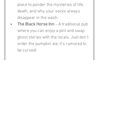
place to ponder the mysteries of life, 
death, and why your socks always 
disappear in the wash.
The Black Horse Inn
 – A traditional pub 
where you can enjoy a pint and swap 
ghost stories with the locals. Just don’t 
order the pumpkin ale; it’s rumored to 
be cursed!
Notable Figures:
Famous people who have been directly 
associated with Deadmans Lane or Suffolk 
include:
Thomas Gainsborough
 – The famous 
painter was born in Sudbury, Suffolk, 
and his works often reflect the beauty 
of the local landscape. He probably 
painted a few ghosts too!
Sir Alfred Munnings
 – Another 
renowned artist, he was known for his 