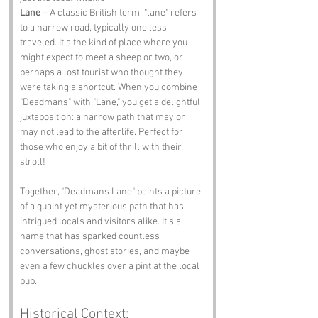
Lane
 – A classic British term, "lane" refers 
to a narrow road, typically one less 
traveled. It’s the kind of place where you 
might expect to meet a sheep or two, or 
perhaps a lost tourist who thought they 
were taking a shortcut. When you combine 
"Deadmans" with "Lane," you get a delightful 
juxtaposition: a narrow path that may or 
may not lead to the afterlife. Perfect for 
those who enjoy a bit of thrill with their 
stroll!
Together, "Deadmans Lane" paints a picture 
of a quaint yet mysterious path that has 
intrigued locals and visitors alike. It’s a 
name that has sparked countless 
conversations, ghost stories, and maybe 
even a few chuckles over a pint at the local 
pub.
Historical Context: