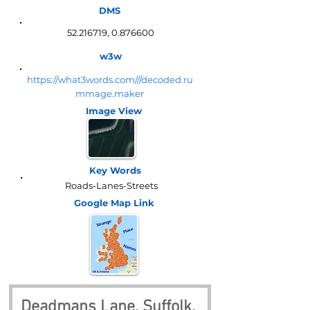
DMS
52.216719
,
0.876600
w3w
https://what3words.com///decoded.ru
mmage.maker
Image View
Key Words
Roads-Lanes-Streets
Google Map
Link
Deadmans Lane, Suffolk, 