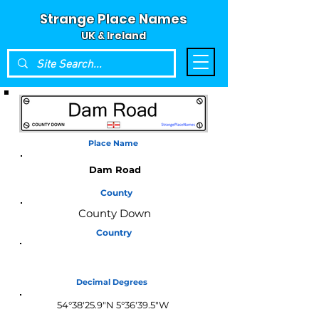
Strange Place Names
UK & Ireland
Place Name
Dam Road
County
County Down
Country
Northern Ireland
Decimal Degrees
54°38'25.9"N 5°36'39.5"W