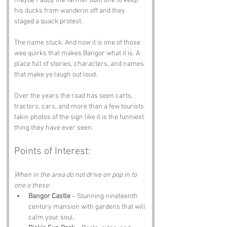
maybe Paddy the farmer built one to keep 
his ducks from wanderin off and they 
staged a quack protest.
The name stuck. And now it is one of those 
wee quirks that makes Bangor what it is. A 
place full of stories, characters, and names 
that make ye laugh out loud.
Over the years the road has seen carts, 
tractors, cars, and more than a few tourists 
takin photos of the sign like it is the funniest 
thing they have ever seen.
Points of Interest:
When in the area do not drive on pop in to 
one o these:
Bangor Castle
 – Stunning nineteenth 
century mansion with gardens that will 
calm your soul.