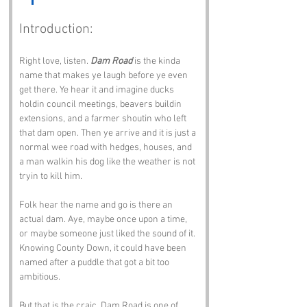
Introduction:
Right love, listen. 
Dam Road
 is the kinda 
name that makes ye laugh before ye even 
get there. Ye hear it and imagine ducks 
holdin council meetings, beavers buildin 
extensions, and a farmer shoutin who left 
that dam open. Then ye arrive and it is just a 
normal wee road with hedges, houses, and 
a man walkin his dog like the weather is not 
tryin to kill him.
Folk hear the name and go is there an 
actual dam. Aye, maybe once upon a time, 
or maybe someone just liked the sound of it. 
Knowing County Down, it could have been 
named after a puddle that got a bit too 
ambitious.
But that is the craic. Dam Road is one of 