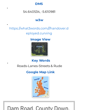
DMS
54.640534
, -5.610981
w3w
https://what3words.com///handover.d
eployed.curving
Image View
Key Words
Roads-Lanes-Streets & Rude
Google Map
Link
Dam Road, County Down, 