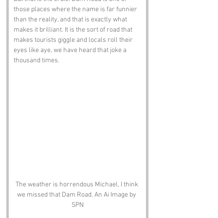
those places where the name is far funnier 
than the reality, and that is exactly what 
makes it brilliant. It is the sort of road that 
makes tourists giggle and locals roll their 
eyes like aye, we have heard that joke a 
thousand times.
The weather is horrendous Michael, I think 
we missed that Dam Road. An Ai Image by 
SPN