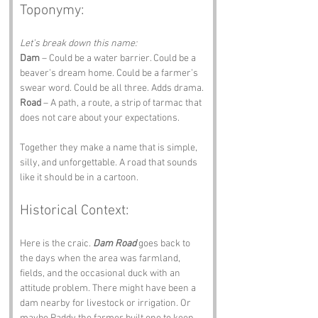
Toponymy:
Let’s break down this name:
Dam
 – Could be a water barrier. Could be a 
beaver’s dream home. Could be a farmer’s 
swear word. Could be all three. Adds drama.
Road
 – A path, a route, a strip of tarmac that 
does not care about your expectations.
Together they make a name that is simple, 
silly, and unforgettable. A road that sounds 
like it should be in a cartoon.
Historical Context:
Here is the craic. 
Dam Road
 goes back to 
the days when the area was farmland, 
fields, and the occasional duck with an 
attitude problem. There might have been a 
dam nearby for livestock or irrigation. Or 