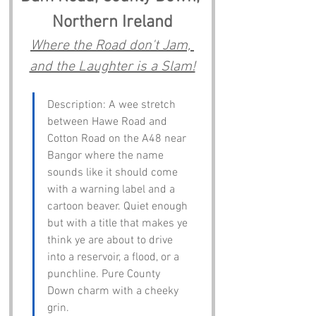
Northern Ireland
Where the Road don't Jam, 
and the Laughter is a Slam!
Description: A wee stretch 
between Hawe Road and 
Cotton Road on the A48 near 
Bangor where the name 
sounds like it should come 
with a warning label and a 
cartoon beaver. Quiet enough 
but with a title that makes ye 
think ye are about to drive 
into a reservoir, a flood, or a 
punchline. Pure County 
Down charm with a cheeky 
grin.