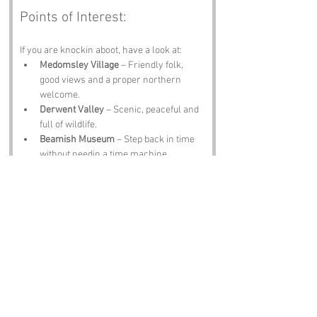
Points of Interest:
If you are knockin aboot, have a look at:
Medomsley Village
 – Friendly folk, 
good views and a proper northern 
welcome.
Derwent Valley
 – Scenic, peaceful and 
full of wildlife.
Beamish Museum
 – Step back in time 
without needin a time machine.
Consett
 – Industrial heritage, hearty 
food and plenty of character.
The Black Bull Inn
 – A pint, a plate of 
scran and tales from locals who know 
every inch of the lane.
Notable Figures:
Folk tied to 
Cut Throat Lane
 or County 
Durham include: