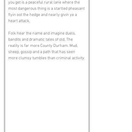
you get is a peaceful rural lane where the 
most dangerous thing is a startled pheasant 
flyin oot the hedge and nearly givin ye a 
heart attack.
Folk hear the name and imagine duels, 
bandits and dramatic tales of old. The 
reality is far more County Durham. Mud, 
sheep, gossip and a path that has seen 
more clumsy tumbles than criminal activity.