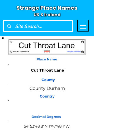
Strange Place Names
UK & Ireland
Place Name
Cut Throat Lane
County
County Durham
Country
England
Decimal Degrees
54°53'48.8"N 1°47'48.1"W