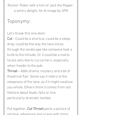
Rockin' Robin with a hint of Jack the Ripper, 
a wintry delight. An Ai image by SPN
Toponymy:
Let’s break this one doon:
Cut
 – Could be a shortcut, could be a steep 
drop, could be the way the lane slices 
through the landscape like someone took a 
knife to the hillside. Or it could be a nod to 
locals who like to cut corners, especially 
when headin to the pub.
Throat
 – Adds drama, mystery and a bit of 
theatrical flair. Some say it refers to the 
steepness of the lane, as if it might swallow 
you whole. Others think it comes from old 
folklore about feuds, falls or one 
particularly dramatic tumble.
Put together, 
Cut Throat
 paints a picture of 
intrigue, adventure and a lane with more 