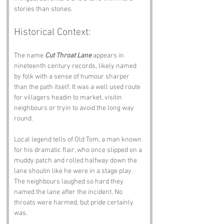
stories than stones.
Historical Context:
The name 
Cut Throat Lane
 appears in 
nineteenth century records, likely named 
by folk with a sense of humour sharper 
than the path itself. It was a well used route 
for villagers headin to market, visitin 
neighbours or tryin to avoid the long way 
round.
Local legend tells of Old Tom, a man known 
for his dramatic flair, who once slipped on a 
muddy patch and rolled halfway down the 
lane shoutin like he were in a stage play. 
The neighbours laughed so hard they 
named the lane after the incident. No 
throats were harmed, but pride certainly 
was.