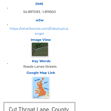
DMS
54.897093
, -1.819500
w3w
https://what3words.com///ideals.plus.
angel
Image View
Key Words
Roads-Lanes-Streets
Google Map
Link
Cut Throat Lane, County 