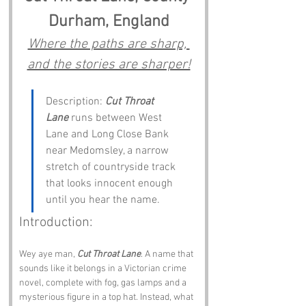
Durham, England
Where the paths are sharp, 
and the stories are sharper!
Description: 
Cut Throat 
Lane
 runs between West 
Lane and Long Close Bank 
near Medomsley, a narrow 
stretch of countryside track 
that looks innocent enough 
until you hear the name.
Introduction:
Wey aye man, 
Cut Throat Lane
. A name that 
sounds like it belongs in a Victorian crime 
novel, complete with fog, gas lamps and a 
mysterious figure in a top hat. Instead, what 