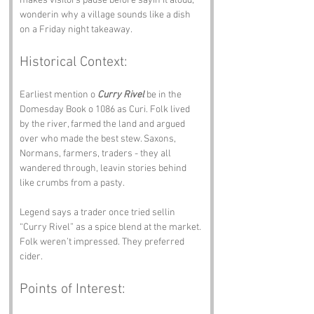
makes visitors pause before sayin it aloud, 
wonderin why a village sounds like a dish 
on a Friday night takeaway.
Historical Context:
Earliest mention o 
Curry Rivel
 be in the 
Domesday Book o 1086 as Curi. Folk lived 
by the river, farmed the land and argued 
over who made the best stew. Saxons, 
Normans, farmers, traders - they all 
wandered through, leavin stories behind 
like crumbs from a pasty.
Legend says a trader once tried sellin 
“Curry Rivel” as a spice blend at the market. 
Folk weren’t impressed. They preferred 
cider.
Points of Interest: