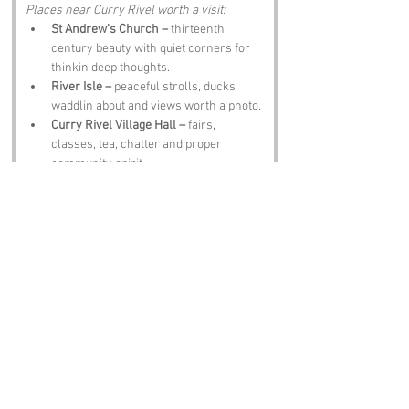
Places near Curry Rivel worth a visit:
St Andrew’s Church –
 thirteenth 
century beauty with quiet corners for 
thinkin deep thoughts.
River Isle –
 peaceful strolls, ducks 
waddlin about and views worth a photo.
Curry Rivel Village Hall –
 fairs, 
classes, tea, chatter and proper 
community spirit.
Nearby Langport –
 shops, views and 
Somerset charm.
The Halfway House Inn –
 hearty grub, 
local ale and banter thick as clotted 
cream.
Notable Figures:
People linked to Curry Rivel or Somerset:
Sir John Harington –
 inventor o the 
flush toilet.
William of Malmesbury –
 historian who 