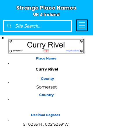
Strange Place Names
UK & Ireland
Place Name
Curry Rivel
County
Somerset
Country
England
Decimal Degrees
51°02′35″N , 002°52′59″W