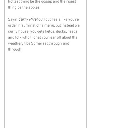
hottest thing be the gossip and the ripest 
thing be the apples.
Sayin 
Curry Rivel
 out loud feels like you’re 
orderin summat off a menu, but instead o a 
curry house, you gets fields, ducks, reeds 
and folk who’ll chat your ear off about the 
weather. It be Somerset through and 
through.