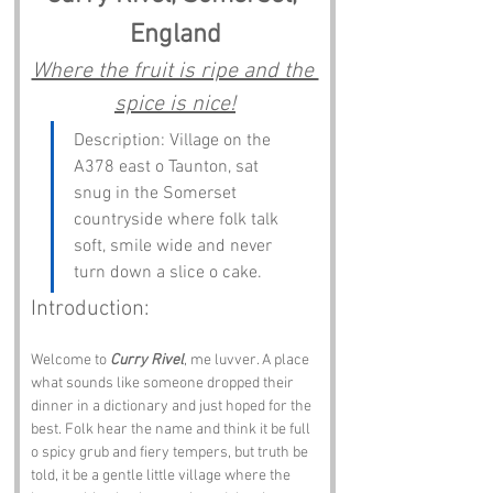
England
Where the fruit is ripe and the 
spice is nice!
Description: Village on the 
A378 east o Taunton, sat 
snug in the Somerset 
countryside where folk talk 
soft, smile wide and never 
turn down a slice o cake.
Introduction:
Welcome to 
Curry Rivel
, me luvver. A place 
what sounds like someone dropped their 
dinner in a dictionary and just hoped for the 
best. Folk hear the name and think it be full 
o spicy grub and fiery tempers, but truth be 
told, it be a gentle little village where the 