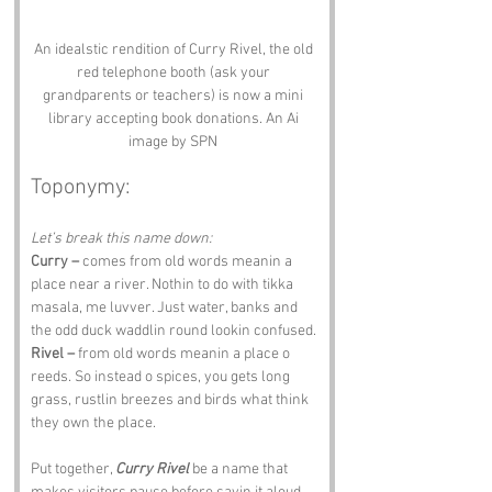
An idealstic rendition of Curry Rivel, the old 
red telephone booth (ask your 
grandparents or teachers) is now a mini 
library accepting book donations. An Ai 
image by SPN 
Toponymy:
Let’s break this name down:
Curry –
 comes from old words meanin a 
place near a river. Nothin to do with tikka 
masala, me luvver. Just water, banks and 
the odd duck waddlin round lookin confused.
Rivel –
 from old words meanin a place o 
reeds. So instead o spices, you gets long 
grass, rustlin breezes and birds what think 
they own the place.
Put together, 
Curry Rivel
 be a name that 