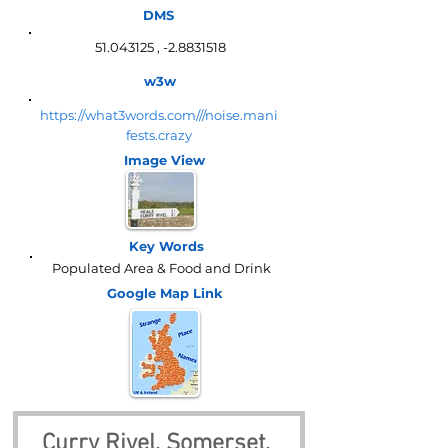
DMS
51.043125
, -2.8831518
w3w
https://what3words.com///noise.mani
fests.crazy
Image View
Key Words
Populated Area & Food and Drink
Google Map
Link
Curry Rivel, Somerset, 