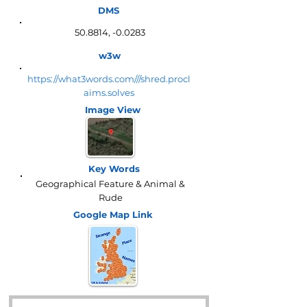
DMS
50.8814, -0.0283
w3w
https://what3words.com///shred.procl
aims.solves
Image View
Key Words
Geographical Feature & Animal &
Rude
Google Map
Link