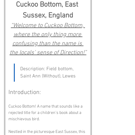
Cuckoo Bottom, East 
Sussex, England
“Welcome to Cuckoo Bottom, 
where the only thing more 
confusing than the name is 
the locals' sense of Direction!”
Description: Field bottom, 
Saint Ann (Without), Lewes
Introduction:
Cuckoo Bottom! A name that sounds like a 
rejected title for a children’s book about a 
mischievous bird. 
Nestled in the picturesque East Sussex, this 