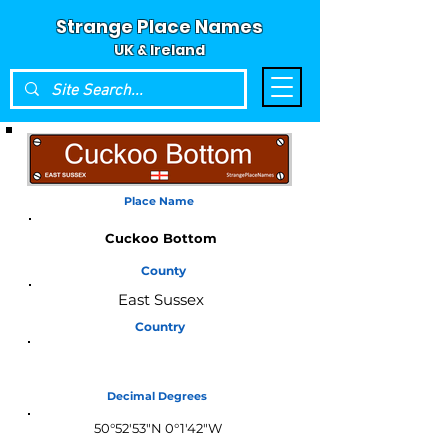
Strange Place Names
UK & Ireland
Place Name
Cuckoo Bottom
County
East Sussex
Country
England
Decimal Degrees
50°52'53"N 0°1'42"W