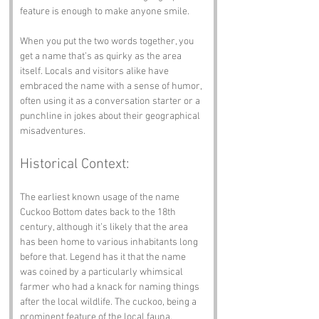
feature is enough to make anyone smile.
When you put the two words together, you 
get a name that’s as quirky as the area 
itself. Locals and visitors alike have 
embraced the name with a sense of humor, 
often using it as a conversation starter or a 
punchline in jokes about their geographical 
misadventures.
Historical Context:
The earliest known usage of the name 
Cuckoo Bottom dates back to the 18th 
century, although it’s likely that the area 
has been home to various inhabitants long 
before that. Legend has it that the name 
was coined by a particularly whimsical 
farmer who had a knack for naming things 
after the local wildlife. The cuckoo, being a 
prominent feature of the local fauna, 