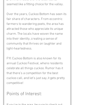
seemed like a fitting choice for the valley.
Over the years, Cuckoo Bottom has seen its 
fair share of characters. From eccentric 
farmers to wandering poets, the area has 
attracted those who appreciate its unique 
charm. The locals have woven the name 
into their identity, creating a sense of 
community that thrives on laughter and 
light-heartedness.
FYI: Cuckoo Bottom is also known for its 
annual Cuckoo Festival, where residents 
celebrate all things cuckoo. Rumor has it 
that there’s a competition for the best 
cuckoo call, and let’s just say, it gets pretty 
competitive!
Points of Interest:
If you’re in the area, be sure to check out: