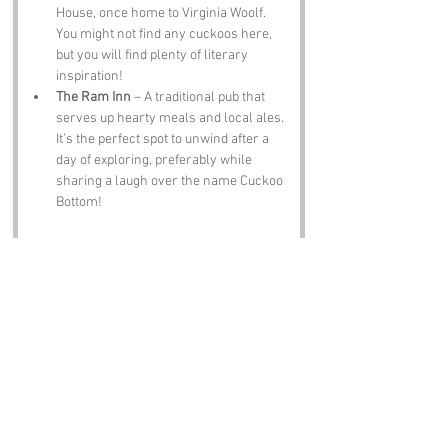
House, once home to Virginia Woolf. 
You might not find any cuckoos here, 
but you will find plenty of literary 
inspiration!
The Ram Inn
 – A traditional pub that 
serves up hearty meals and local ales. 
It’s the perfect spot to unwind after a 
day of exploring, preferably while 
sharing a laugh over the name Cuckoo 
Bottom!
Notable Figures:
Famous people who have been directly 
associated with Cuckoo Bottom or the 
surrounding East Sussex include:
Virginia Woolf
 – The literary icon spent 
time in nearby Rodmell and was 
inspired by the Sussex landscape. Who 
knows, maybe she even penned a 
poem about Cuckoo Bottom!