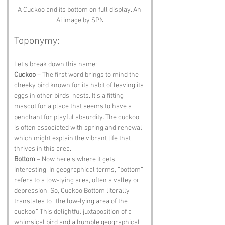
A Cuckoo and its bottom on full display. An 
Ai image by SPN
Toponymy:
Let’s break down this name:
Cuckoo
 – The first word brings to mind the 
cheeky bird known for its habit of leaving its 
eggs in other birds’ nests. It’s a fitting 
mascot for a place that seems to have a 
penchant for playful absurdity. The cuckoo 
is often associated with spring and renewal, 
which might explain the vibrant life that 
thrives in this area.
Bottom
 – Now here’s where it gets 
interesting. In geographical terms, “bottom” 
refers to a low-lying area, often a valley or 
depression. So, Cuckoo Bottom literally 
translates to “the low-lying area of the 
cuckoo.” This delightful juxtaposition of a 
whimsical bird and a humble geographical 