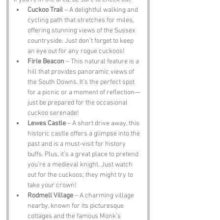
Cuckoo Trail
 – A delightful walking and 
cycling path that stretches for miles, 
offering stunning views of the Sussex 
countryside. Just don’t forget to keep 
an eye out for any rogue cuckoos!
Firle Beacon
 – This natural feature is a 
hill that provides panoramic views of 
the South Downs. It’s the perfect spot 
for a picnic or a moment of reflection—
just be prepared for the occasional 
cuckoo serenade!
Lewes Castle
 – A short drive away, this 
historic castle offers a glimpse into the 
past and is a must-visit for history 
buffs. Plus, it’s a great place to pretend 
you’re a medieval knight. Just watch 
out for the cuckoos; they might try to 
take your crown!
Rodmell Village
 – A charming village 
nearby, known for its picturesque 
cottages and the famous Monk’s 