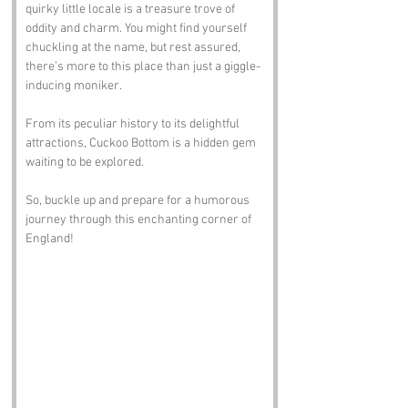
quirky little locale is a treasure trove of 
oddity and charm. You might find yourself 
chuckling at the name, but rest assured, 
there’s more to this place than just a giggle-
inducing moniker. 
From its peculiar history to its delightful 
attractions, Cuckoo Bottom is a hidden gem 
waiting to be explored. 
So, buckle up and prepare for a humorous 
journey through this enchanting corner of 
England!