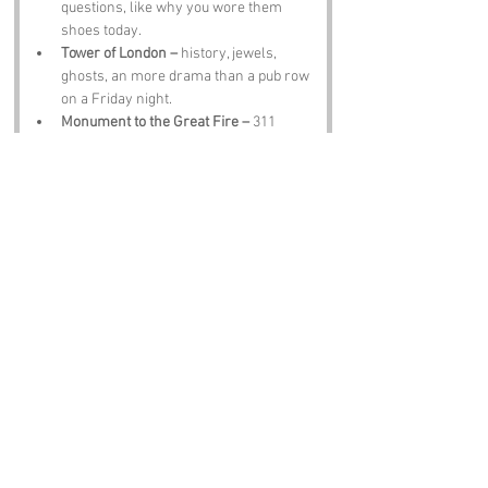
questions, like why you wore them 
shoes today.
Tower of London –
 history, jewels, 
ghosts, an more drama than a pub row 
on a Friday night.
Monument to the Great Fire –
 311 
steps te glory. Try not te trip, cos you’ll 
feel it for days.
Leadenhall Market –
 food, colour, an 
enough atmosphere te make your 
phone melt with photos.
The Old Bailey –
 justice, wigs, an 
courtroom showdowns that’d make 
telly blush.
Notable Figures:
Famous Folk Linked te London Life
John Stow –
 historian who’d have 
loved the daft tales o Crutched Friars.
Samuel Johnson –
 writer with wit 