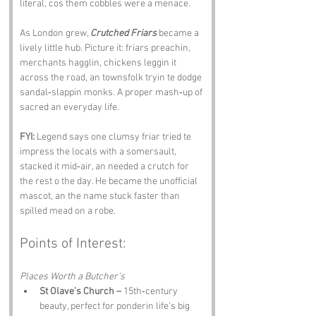
literal, cos them cobbles were a menace.
As London grew, 
Crutched Friars
 became a 
lively little hub. Picture it: friars preachin, 
merchants hagglin, chickens leggin it 
across the road, an townsfolk tryin te dodge 
sandal‑slappin monks. A proper mash‑up of 
sacred an everyday life.
FYI:
 Legend says one clumsy friar tried te 
impress the locals with a somersault, 
stacked it mid‑air, an needed a crutch for 
the rest o the day. He became the unofficial 
mascot, an the name stuck faster than 
spilled mead on a robe.
Points of Interest:
Places Worth a Butcher’s
St Olave’s Church –
 15th‑century 
beauty, perfect for ponderin life’s big 