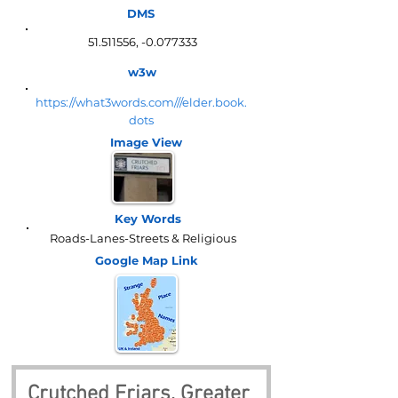
DMS
51.511556
, -0.077333
w3w
https://what3words.com///elder.book.
dots
Image View
Key Words
Roads-Lanes-Streets & Religious
Google Map
Link
Crutched Friars, Greater 