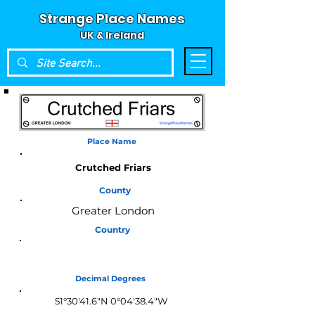
Strange Place Names
UK & Ireland
Place Name
Crutched Friars
County
Greater London
Country
England
Decimal Degrees
51°30'41.6"N 0°04'38.4"W