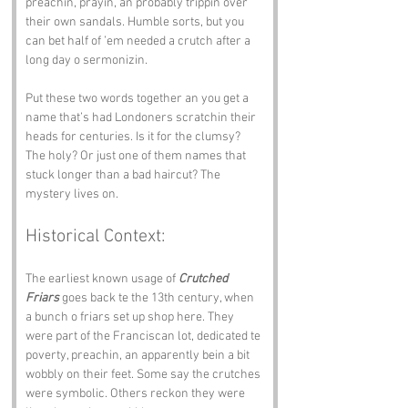
preachin, prayin, an probably trippin over 
their own sandals. Humble sorts, but you 
can bet half of ’em needed a crutch after a 
long day o sermonizin.
Put these two words together an you get a 
name that’s had Londoners scratchin their 
heads for centuries. Is it for the clumsy? 
The holy? Or just one of them names that 
stuck longer than a bad haircut? The 
mystery lives on.
Historical Context:
The earliest known usage of 
Crutched 
Friars
 goes back te the 13th century, when 
a bunch o friars set up shop here. They 
were part of the Franciscan lot, dedicated te 
poverty, preachin, an apparently bein a bit 
wobbly on their feet. Some say the crutches 
were symbolic. Others reckon they were 