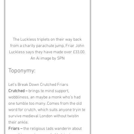
The Luckless triplets on their way back 
from a charity parachute jump, Friar John 
Luckless says they have made over £33.00. 
An Ai image by SPN
Toponymy:
Let’s Break Down Crutched Friars
Crutched –
 brings te mind support, 
wobbliness, an maybe a monk who’s had 
one tumble too many. Comes from the old 
word for crutch, which suits anyone tryin te 
survive medieval London without twistin 
their ankle.
Friars –
 the religious lads wanderin about 