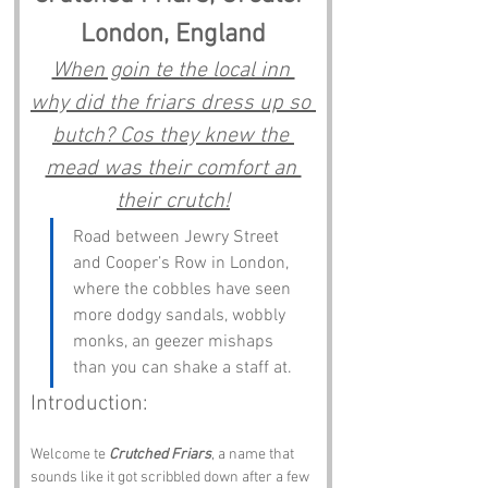
London, England
When goin te the local inn 
why did the friars dress up so 
butch? Cos they knew the 
mead was their comfort an 
their crutch!
Road between Jewry Street 
and Cooper’s Row in London, 
where the cobbles have seen 
more dodgy sandals, wobbly 
monks, an geezer mishaps 
than you can shake a staff at.
Introduction:
Welcome te 
Crutched Friars
, a name that 
sounds like it got scribbled down after a few 