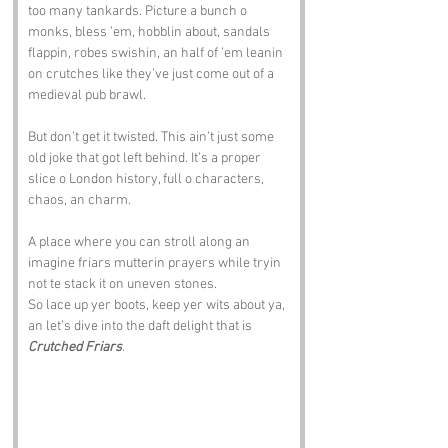
too many tankards. Picture a bunch o 
monks, bless ’em, hobblin about, sandals 
flappin, robes swishin, an half of ’em leanin 
on crutches like they’ve just come out of a 
medieval pub brawl.
But don’t get it twisted. This ain’t just some 
old joke that got left behind. It’s a proper 
slice o London history, full o characters, 
chaos, an charm. 
A place where you can stroll along an 
imagine friars mutterin prayers while tryin 
not te stack it on uneven stones.
So lace up yer boots, keep yer wits about ya, 
an let’s dive into the daft delight that is 
Crutched Friars
.