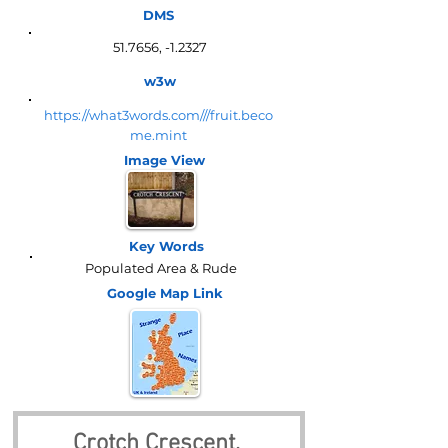
DMS
51.7656, -1.2327
w3w
https://what3words.com///fruit.beco
me.mint
Image View
Key Words
Populated Area & Rude
Google Map
Link
Crotch Crescent, 