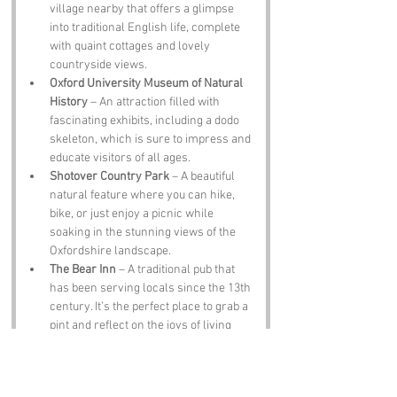
village nearby that offers a glimpse 
into traditional English life, complete 
with quaint cottages and lovely 
countryside views.
Oxford University Museum of Natural 
History
 – An attraction filled with 
fascinating exhibits, including a dodo 
skeleton, which is sure to impress and 
educate visitors of all ages.
Shotover Country Park
 – A beautiful 
natural feature where you can hike, 
bike, or just enjoy a picnic while 
soaking in the stunning views of the 
Oxfordshire landscape.
The Bear Inn
 – A traditional pub that 
has been serving locals since the 13th 
century. It’s the perfect place to grab a 
pint and reflect on the joys of living 
near Crotch Crescent.
Notable Figures: