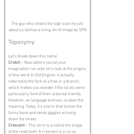
The guy who cleans the sign says he just 
about scratches a living. An Ai image by SPN
Toponymy:
Let’s break down this name:
Crotch
 – Now, before you let your 
imagination run wild, let’s look at the origins 
of this word. In Old English, it actually 
referred to the fork of a tree or a branch, 
which makes you wonder if the locals were 
particularly fond of their arboreal friends. 
However, as language evolves, so does the 
meaning. Today, it’s a term that tickles the 
funny bone and sends giggles echoing 
down the street.
Crescent
 – This term is a nod to the shape 
of the road itself. A crescent is a curve, 