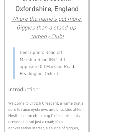
Oxfordshire, England
Where the name's got more 
Giggles than a stand-up 
comedy Club!
Description: Road off 
Marston Road (B4150) 
opposite Old Marston Road, 
Headington, Oxford
Introduction:
Welcome to Crotch Crescent, a name that’s 
sure to raise eyebrows and chuckles alike! 
Nestled in the charming Oxfordshire, this 
crescent is not just a road; it’s a 
conversation starter, a source of giggles, 