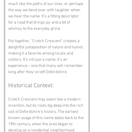
much like the paths of our lives, or perhaps 
the way we bend over with laughter when 
we hear the name. It’s a fitting descriptor 
for a road that brings joy and a bit of 
whimsy to the everyday grind.
Put together, “Crotch Crescent” creates a 
delightful juxtaposition of nature and humor, 
making it a favorite among locals and 
visitors. It’s not just a name; it’s an 
experience – one that many will remember 
long after they’ve left Oxfordshire.
Historical Context:
Crotch Crescent may seem like a modern 
invention, but its roots dig deep into the rich 
soil of Oxfordshire’s history. The earliest 
known usage of this name dates back to the 
19th century, when the area began to 
develop as a residential neighborhood. 