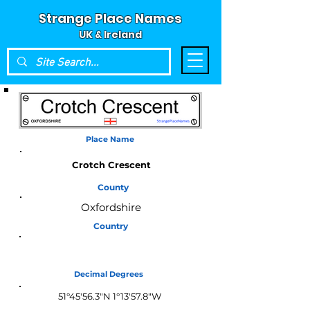
Strange Place Names
UK & Ireland
Place Name
Crotch Crescent
County
Oxfordshire
Country
England
Decimal Degrees
51°45'56.3"N 1°13'57.8"W