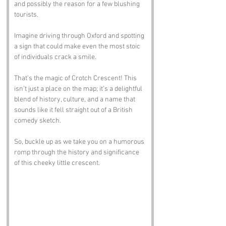
and possibly the reason for a few blushing 
tourists. 
Imagine driving through Oxford and spotting 
a sign that could make even the most stoic 
of individuals crack a smile. 
That’s the magic of Crotch Crescent! This 
isn’t just a place on the map; it’s a delightful 
blend of history, culture, and a name that 
sounds like it fell straight out of a British 
comedy sketch. 
So, buckle up as we take you on a humorous 
romp through the history and significance 
of this cheeky little crescent.