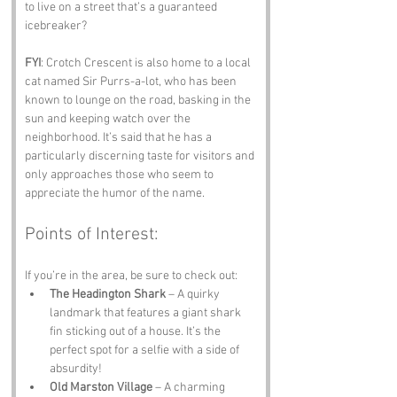
to live on a street that’s a guaranteed 
icebreaker?
FYI
: Crotch Crescent is also home to a local 
cat named Sir Purrs-a-lot, who has been 
known to lounge on the road, basking in the 
sun and keeping watch over the 
neighborhood. It’s said that he has a 
particularly discerning taste for visitors and 
only approaches those who seem to 
appreciate the humor of the name.
Points of Interest:
If you’re in the area, be sure to check out:
The Headington Shark
 – A quirky 
landmark that features a giant shark 
fin sticking out of a house. It’s the 
perfect spot for a selfie with a side of 
absurdity!
Old Marston Village
 – A charming 