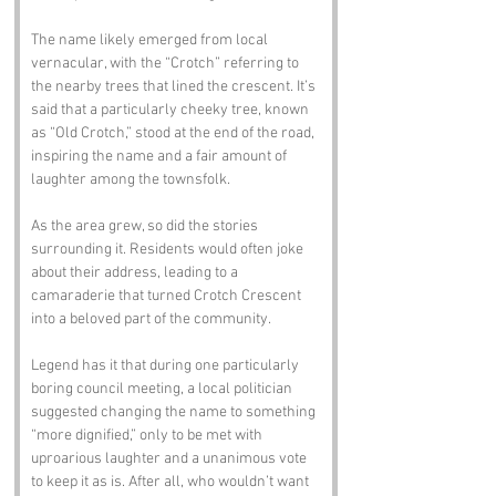
The name likely emerged from local 
vernacular, with the “Crotch” referring to 
the nearby trees that lined the crescent. It’s 
said that a particularly cheeky tree, known 
as “Old Crotch,” stood at the end of the road, 
inspiring the name and a fair amount of 
laughter among the townsfolk.
As the area grew, so did the stories 
surrounding it. Residents would often joke 
about their address, leading to a 
camaraderie that turned Crotch Crescent 
into a beloved part of the community.
Legend has it that during one particularly 
boring council meeting, a local politician 
suggested changing the name to something 
“more dignified,” only to be met with 
uproarious laughter and a unanimous vote 
to keep it as is. After all, who wouldn’t want 