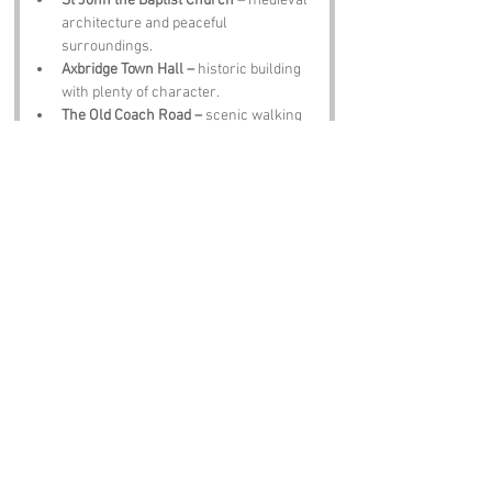
St John the Baptist Church –
 medieval 
architecture and peaceful 
surroundings.
Axbridge Town Hall –
 historic building 
with plenty of character.
The Old Coach Road –
 scenic walking 
route through countryside.
Cheddar Gorge –
 dramatic cliffs and 
famous cheese.
The Crown Inn –
 hearty meals, local 
ale and lively conversation.
Notable Figures:
People linked to Cross or Somerset:
Samuel Taylor Coleridge –
 poet 
inspired by Somerset’s landscapes.
John Locke –
 philosopher born in the 
region.
J K Rowling –
 author with ties to 
Somerset.