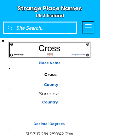
Strange Place Names
UK & Ireland
Place Name
Cross
County
Somerset
Country
England
Decimal Degrees
51°17'17.2"N 2°50'42.6"W