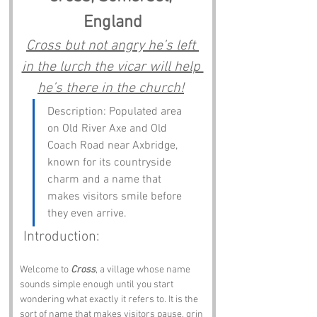
England
Cross but not angry he’s left 
in the lurch the vicar will help 
he’s there in the church!
Description: Populated area 
on Old River Axe and Old 
Coach Road near Axbridge, 
known for its countryside 
charm and a name that 
makes visitors smile before 
they even arrive.
 Introduction:
Welcome to 
Cross
, a village whose name 
sounds simple enough until you start 
wondering what exactly it refers to. It is the 
sort of name that makes visitors pause, grin 