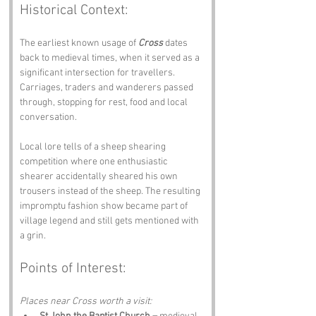
Historical Context:
The earliest known usage of 
Cross
 dates 
back to medieval times, when it served as a 
significant intersection for travellers. 
Carriages, traders and wanderers passed 
through, stopping for rest, food and local 
conversation.
Local lore tells of a sheep shearing 
competition where one enthusiastic 
shearer accidentally sheared his own 
trousers instead of the sheep. The resulting 
impromptu fashion show became part of 
village legend and still gets mentioned with 
a grin.
Points of Interest:
Places near Cross worth a visit: