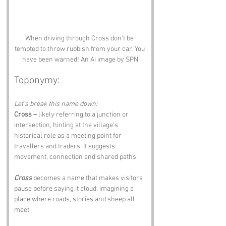
When driving through Cross don't be 
tempted to throw rubbish from your car. You 
have been warned! An Ai image by SPN
Toponymy:
Let’s break this name down:
Cross –
 likely referring to a junction or 
intersection, hinting at the village’s 
historical role as a meeting point for 
travellers and traders. It suggests 
movement, connection and shared paths.
Cross
 becomes a name that makes visitors 
pause before saying it aloud, imagining a 
place where roads, stories and sheep all 
meet.