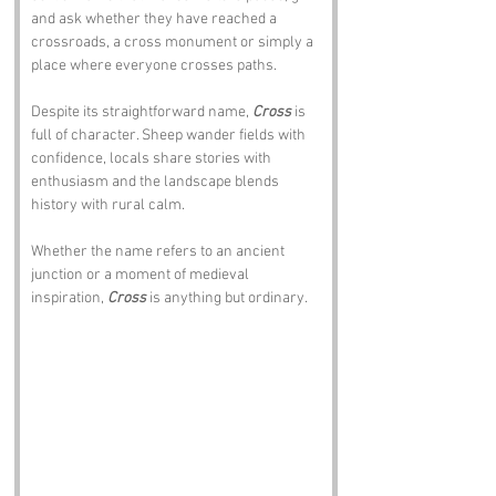
and ask whether they have reached a 
crossroads, a cross monument or simply a 
place where everyone crosses paths.
Despite its straightforward name, 
Cross
 is 
full of character. Sheep wander fields with 
confidence, locals share stories with 
enthusiasm and the landscape blends 
history with rural calm. 
Whether the name refers to an ancient 
junction or a moment of medieval 
inspiration, 
Cross
 is anything but ordinary.