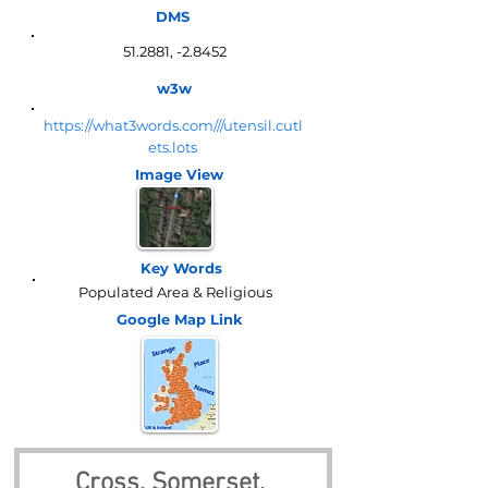
DMS
51.2881, -2.8452
w3w
https://what3words.com///utensil.cutl
ets.lots
Image View
Key Words
Populated Area & Religious
Google Map
Link
Cross, Somerset, 