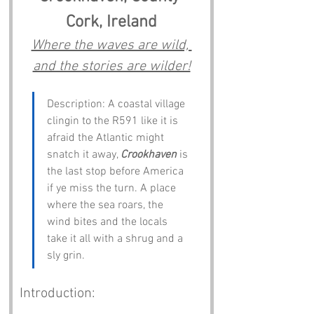
Cork, Ireland
Where the waves are wild, 
and the stories are wilder!
Description: A coastal village 
clingin to the R591 like it is 
afraid the Atlantic might 
snatch it away, 
Crookhaven
 is 
the last stop before America 
if ye miss the turn. A place 
where the sea roars, the 
wind bites and the locals 
take it all with a shrug and a 
sly grin.
Introduction: