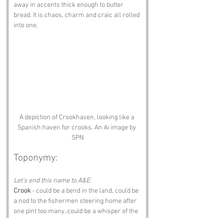
away in accents thick enough to butter 
bread. It is chaos, charm and craic all rolled 
into one.
A depiction of Crookhaven, looking like a 
Spanish haven for crooks. An Ai image by 
SPN
Toponymy:
Let’s end this name to A&E:
Crook
 - could be a bend in the land, could be 
a nod to the fishermen steering home after 
one pint too many, could be a whisper of the 