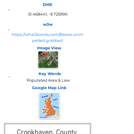
DMS
51.468441
, -9.725990
w3w
https://what3words.com///stews.unim
peded.grabbed
Image View
Key Words
Populated Area & Law
Google Map
Link
Crookhaven, County 