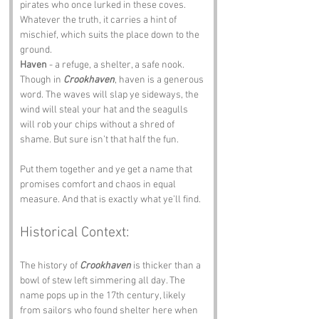
pirates who once lurked in these coves. 
Whatever the truth, it carries a hint of 
mischief, which suits the place down to the 
ground.
Haven
 - a refuge, a shelter, a safe nook. 
Though in 
Crookhaven
, haven is a generous 
word. The waves will slap ye sideways, the 
wind will steal your hat and the seagulls 
will rob your chips without a shred of 
shame. But sure isn’t that half the fun.
Put them together and ye get a name that 
promises comfort and chaos in equal 
measure. And that is exactly what ye’ll find.
Historical Context:
The history of 
Crookhaven
 is thicker than a 
bowl of stew left simmering all day. The 
name pops up in the 17th century, likely 
from sailors who found shelter here when 