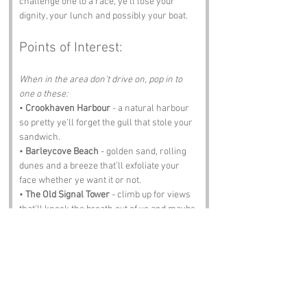
challenge one to a race, ye’ll lose your 
dignity, your lunch and possibly your boat.
Points of Interest:
When in the area don't drive on, pop in to 
one o these:
• 
Crookhaven Harbour
 - a natural harbour 
so pretty ye’ll forget the gull that stole your 
sandwich.
• 
Barleycove Beach
 - golden sand, rolling 
dunes and a breeze that’ll exfoliate your 
face whether ye want it or not.
• 
The Old Signal Tower
 - climb up for views 
that’ll knock the breath out of ye and maybe 
your phone if ye’re not careful.
• 
The Crookhaven Heritage Centre
 - pirates, 
fishermen, ghosts and enough stories to 
keep ye awake at night.
• 
The Oystercatcher Pub
 - pints, tunes and 
singalongs ye didn’t plan on joining but 