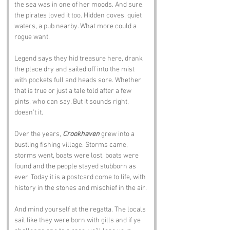
the sea was in one of her moods. And sure, 
the pirates loved it too. Hidden coves, quiet 
waters, a pub nearby. What more could a 
rogue want.
Legend says they hid treasure here, drank 
the place dry and sailed off into the mist 
with pockets full and heads sore. Whether 
that is true or just a tale told after a few 
pints, who can say. But it sounds right, 
doesn’t it.
Over the years, 
Crookhaven
 grew into a 
bustling fishing village. Storms came, 
storms went, boats were lost, boats were 
found and the people stayed stubborn as 
ever. Today it is a postcard come to life, with 
history in the stones and mischief in the air.
And mind yourself at the regatta. The locals 
sail like they were born with gills and if ye 