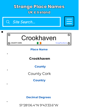
Strange Place Names
UK & Ireland
Place Name
Crookhaven
County
County Cork
Country
Ireland
Decimal Degrees
51°28'06.4"N 9°43'33.6"W