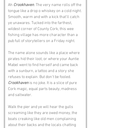
Ah 
Crookhaven
. The very name rolls off the 
tongue like a drop o whiskey on a cold night. 
Smooth, warm and with a kick that’ll catch 
ye unawares. Tucked into the farthest, 
wildest corner of County Cork, this wee 
fishing village has more character than a 
pub full of storytellers on a Friday night.
The name alone sounds like a place where 
pirates hid their loot, or where your Auntie 
Mabel went to find herself and came back 
with a sunburn, a tattoo and a story she 
refuses to explain. But don’t be fooled. 
Crookhaven
 is no joke. It is a slice of pure 
Cork magic, equal parts beauty, madness 
and saltwater.
Walk the pier and ye will hear the gulls 
screaming like they are owed money, the 
boats creaking like old men complaining 
about their backs and the locals chatting 