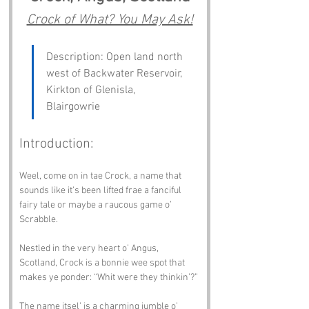
Crock of What? You May Ask!
Description: Open land north 
west of Backwater Reservoir, 
Kirkton of Glenisla, 
Blairgowrie
Introduction:
Weel, come on in tae Crock, a name that 
sounds like it’s been lifted frae a fanciful 
fairy tale or maybe a raucous game o’ 
Scrabble.
Nestled in the very heart o’ Angus, 
Scotland, Crock is a bonnie wee spot that 
makes ye ponder: “Whit were they thinkin’?”
The name itsel’ is a charming jumble o’ 