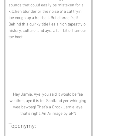
sounds that could easily be mistaken for a 
kitchen blunder or the noise o’ a cat tryin’ 
tae cough up a hairball. But dinnae fret! 
Behind this quirky title lies a rich tapestry o’ 
history, culture, and aye, a fair bit o’ humour 
tae boot.
Hey Jamie, Aye, you said it would be fae 
weather, aye it is for Scotland yer whinging 
wee bawbag! That's a Crock Jamie, aye 
that's right. An Ai image by SPN
Toponymy: