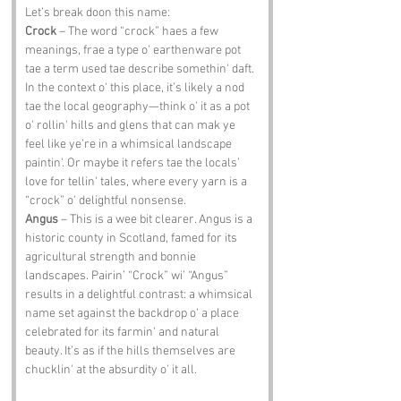
Let’s break doon this name:
Crock
 – The word “crock” haes a few 
meanings, frae a type o' earthenware pot 
tae a term used tae describe somethin' daft. 
In the context o' this place, it’s likely a nod 
tae the local geography—think o' it as a pot 
o' rollin' hills and glens that can mak ye 
feel like ye’re in a whimsical landscape 
paintin'. Or maybe it refers tae the locals’ 
love for tellin' tales, where every yarn is a 
“crock” o' delightful nonsense.
Angus
 – This is a wee bit clearer. Angus is a 
historic county in Scotland, famed for its 
agricultural strength and bonnie 
landscapes. Pairin’ “Crock” wi’ “Angus” 
results in a delightful contrast: a whimsical 
name set against the backdrop o' a place 
celebrated for its farmin' and natural 
beauty. It’s as if the hills themselves are 
chucklin' at the absurdity o' it all.