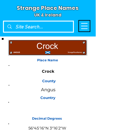
Strange Place Names
UK & Ireland
Place Name
Crock
County
Angus
Country
Scotland
Decimal Degrees
56°45'16"N 3°16'2"W