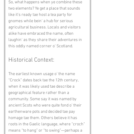
So, what happens when ye combine these 
two elements? Ye get a place that sounds 
like it’s ready tae host a tea party for 
gnomes while bein' a hub for serious 
agricultural business. Locals and visitors 
alike have embraced the name, often 
laughin' as they share their adventures in 
this oddly named corner o' Scotland.
Historical Context:
The earliest known usage o' the name 
“Crock” dates back tae the 12th century, 
when it was likely used tae describe a 
geographical feature rather than a 
community. Some say it was named by 
ancient Scots who were quite fond o' their 
earthenware pots and decided tae pay 
homage tae them. Others believe it has 
roots in the Gaelic language, where “croch” 
means “to hang” or “to swing”—perhaps a 