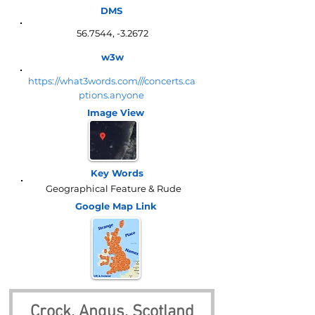
DMS
56.7544, -3.2672
w3w
https://what3words.com///concerts.ca
ptions.anyone
Image View
Key Words
Geographical Feature & Rude
Google Map
Link
Crock, Angus, Scotland