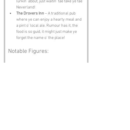
lurkin' about, just waitin' tae take ye tae 
Neverland!
The Drovers Inn
 – A traditional pub 
where ye can enjoy a hearty meal and 
a pint o' local ale. Rumour has it, the 
food is so guid, it might just make ye 
forget the name o' the place!
Notable Figures:
Famous folk who have been directly 
associated wi' Crock or Angus include:
J.M. Barrie
 – The beloved author o' 
Peter Pan, who was born in Kirriemuir, 
no far frae Crock. His whimsical tales 
have inspired generations and perhaps 
even a few local legends!
Robert Burns
 – The national poet o' 
Scotland, known for his lyrical genius 
and connection tae the Scottish 
countryside. Ye might say he was a 