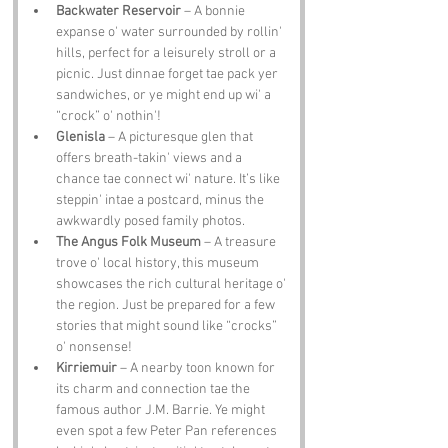
Backwater Reservoir
 – A bonnie 
expanse o' water surrounded by rollin' 
hills, perfect for a leisurely stroll or a 
picnic. Just dinnae forget tae pack yer 
sandwiches, or ye might end up wi' a 
“crock” o' nothin'!
Glenisla
 – A picturesque glen that 
offers breath-takin' views and a 
chance tae connect wi' nature. It’s like 
steppin' intae a postcard, minus the 
awkwardly posed family photos.
The Angus Folk Museum
 – A treasure 
trove o' local history, this museum 
showcases the rich cultural heritage o' 
the region. Just be prepared for a few 
stories that might sound like “crocks” 
o' nonsense!
Kirriemuir
 – A nearby toon known for 
its charm and connection tae the 
famous author J.M. Barrie. Ye might 
even spot a few Peter Pan references 