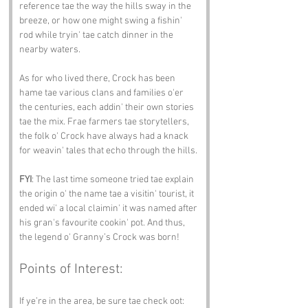
reference tae the way the hills sway in the 
breeze, or how one might swing a fishin' 
rod while tryin' tae catch dinner in the 
nearby waters.
As for who lived there, Crock has been 
hame tae various clans and families o'er 
the centuries, each addin' their own stories 
tae the mix. Frae farmers tae storytellers, 
the folk o' Crock have always had a knack 
for weavin' tales that echo through the hills.
FYI
: The last time someone tried tae explain 
the origin o' the name tae a visitin' tourist, it 
ended wi' a local claimin' it was named after 
his gran's favourite cookin' pot. And thus, 
the legend o' Granny’s Crock was born!
Points of Interest:
If ye’re in the area, be sure tae check oot: