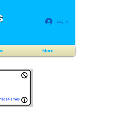
s
Log In
ns
More