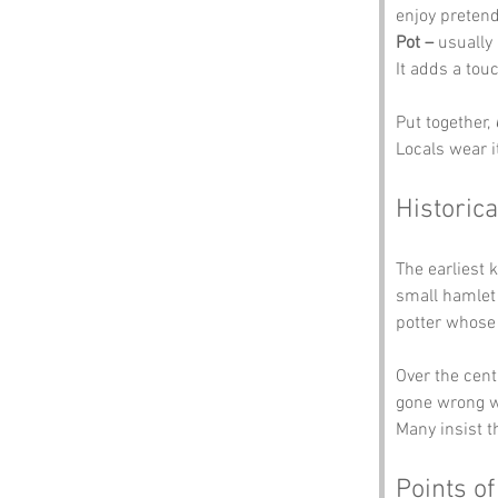
enjoy pretend
Pot –
 usually
It adds a tou
Put together, 
Locals wear i
Historica
The earliest 
small hamlet
potter whose 
Over the centu
gone wrong w
Many insist t
Points of