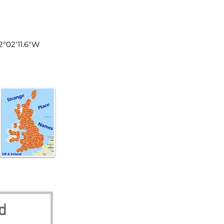
land
2°02'11.6"W
d