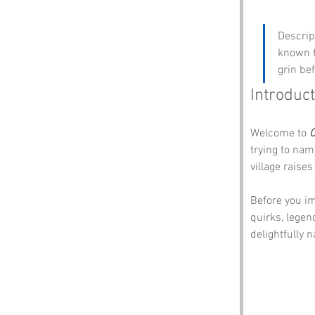
Descrip
known f
grin be
Introduct
Welcome to 
C
trying to nam
village rais
Before you im
quirks, legen
delightfully