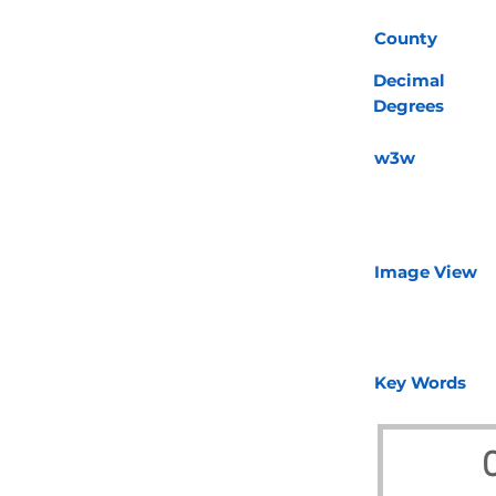
County
Decimal
Degrees
w3w
Image View
Key Words