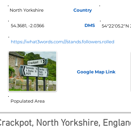
North Yorkshire
Country
Eng
DMS
54.3681, -2.0366
54°22'05.2"N 
https://what3words.com///stands.followers.rolled
Google Map
Link
Populated Area
Crackpot, North Yorkshire, Englan