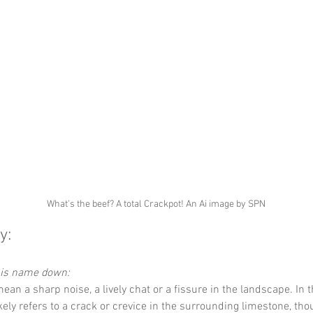
What's the beef? A total Crackpot! An Ai image by SPN
y:
this name down:
ean a sharp noise, a lively chat or a fissure in the landscape. In t
 likely refers to a crack or crevice in the surrounding limestone, tho