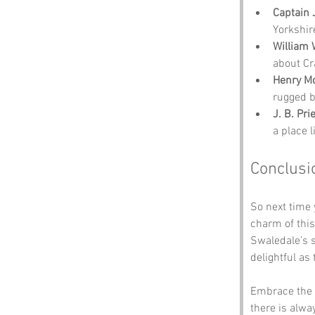
Captain
Yorkshir
William
about Cr
Henry M
rugged b
J. B. Pri
a place l
Conclusi
So next time 
charm of this
Swaledale’s s
delightful as
Embrace the 
there is alwa