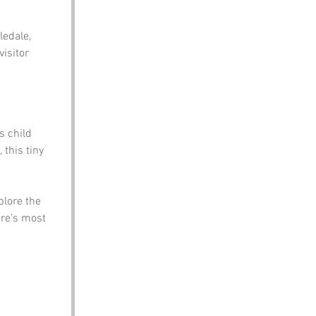
edale, 
isitor 
s child 
 this tiny 
plore the 
ire’s most 