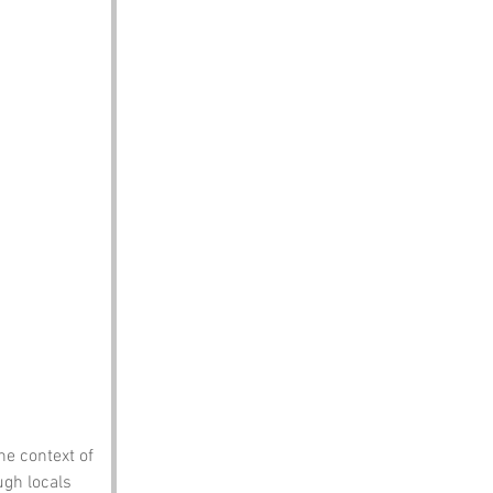
he context of 
ugh locals 