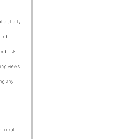
f a chatty 
and 
and risk 
ning views 
ing any 
f rural 