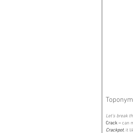
Toponym
Let’s break 
Crack –
 can m
Crackpot
, it