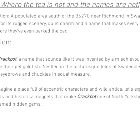
Where the tea is hot and the names are not!
tion: A populated area south of the B6270 near Richmond in Swal
or its rugged scenery, quiet charm and a name that makes every v
fore they’ve even parked the car.
ion:
rackpot
, a name that sounds like it was invented by a mischievou
e their pet goldfish. Nestled in the picturesque folds of Swaledale,
es eyebrows and chuckles in equal measure.
agine a place full of eccentric characters and wild antics, let’s ex
ds and historical nuggets that make 
Crackpot
 one of North Yorksh
 named hidden gems.