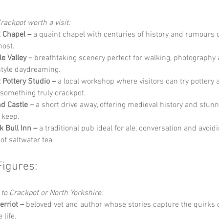
rackpot worth a visit:
 Chapel –
 a quaint chapel with centuries of history and rumours o
host.
e Valley –
 breathtaking scenery perfect for walking, photography 
tyle daydreaming.
 Pottery Studio –
 a local workshop where visitors can try pottery 
 something truly crackpot.
d Castle –
 a short drive away, offering medieval history and stun
 keep.
k Bull Inn –
 a traditional pub ideal for ale, conversation and avoid
of saltwater tea.
Figures:
 to Crackpot or North Yorkshire:
rriot –
 beloved vet and author whose stories capture the quirks o
 life.