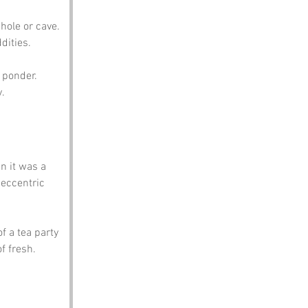
hole or cave. 
dities.
 ponder. 
y.
n it was a 
eccentric 
f a tea party 
 fresh. 