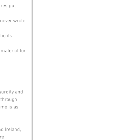
res put 
 never wrote 
ho its 
 material for 
surdity and 
 through 
ame is as 
d Ireland, 
re 