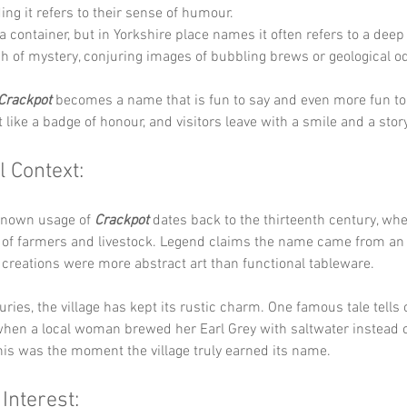
ing it refers to their sense of humour.
 a container, but in Yorkshire place names it often refers to a deep 
ch of mystery, conjuring images of bubbling brews or geological od
Crackpot
 becomes a name that is fun to say and even more fun to
t like a badge of honour, and visitors leave with a smile and a stor
l Context:
known usage of 
Crackpot
 dates back to the thirteenth century, whe
 of farmers and livestock. Legend claims the name came from an 
creations were more abstract art than functional tableware.
ries, the village has kept its rustic charm. One famous tale tells o
hen a local woman brewed her Earl Grey with saltwater instead of
his was the moment the village truly earned its name.
 Interest: