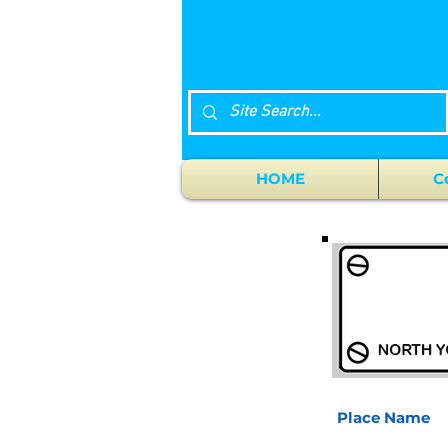
HOME
C
Place Name