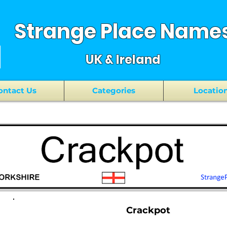
Strange Place Name
UK & Ireland
ontact Us
Categories
Locatio
Crackpot