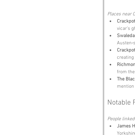
Places near C
Crackpot
vicar’s g
Swaledal
Austen‑s
Crackpot
creating
Richmon
from the
The Blac
mention 
Notable 
People linked
James He
Yorkshire