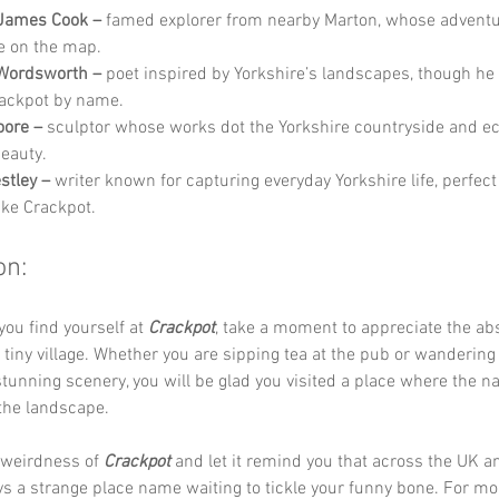
 James Cook –
 famed explorer from nearby Marton, whose adventu
e on the map.
 Wordsworth –
 poet inspired by Yorkshire’s landscapes, though he
ackpot by name.
oore –
 sculptor whose works dot the Yorkshire countryside and ec
eauty.
estley –
 writer known for capturing everyday Yorkshire life, perfect
ike Crackpot.
on:
you find yourself at 
Crackpot
, take a moment to appreciate the ab
 tiny village. Whether you are sipping tea at the pub or wandering
tunning scenery, you will be glad you visited a place where the n
 the landscape.
weirdness of 
Crackpot
 and let it remind you that across the UK an
ys a strange place name waiting to tickle your funny bone. For mo