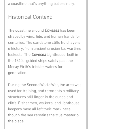
a coastline that’s anything but ordinary.
Historical Context:
The coastline around 
Covesea
 has been 
shaped by wind, tide, and human hands for 
centuries. The sandstone cliffs hold layers 
o history, from ancient erosion tae wartime 
lookouts. The 
Covesea
 Lighthouse, built in 
the 1840s, guided ships safely past the 
Moray Firth’s trickier waters for 
generations.
During the Second World War, the area was 
used for training, and remnants o military 
structures still linger in the dunes and 
cliffs. Fishermen, walkers, and lighthouse 
keepers have all left their mark here, 
though the sea remains the true master o 
the place.