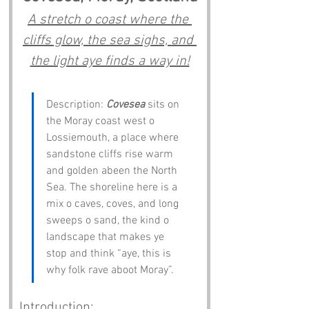
A stretch o coast where the 
cliffs glow, the sea sighs, and 
the light aye finds a way in!
Description: 
Covesea
 sits on 
the Moray coast west o 
Lossiemouth, a place where 
sandstone cliffs rise warm 
and golden abeen the North 
Sea. The shoreline here is a 
mix o caves, coves, and long 
sweeps o sand, the kind o 
landscape that makes ye 
stop and think “aye, this is 
why folk rave aboot Moray”.
Introduction: