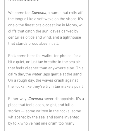
Welcome tae 
Covesea
, a name that rolls aff 
the tongue like a soft wave on the shore. It’s 
one o the finest bits o coastline in Moray, wi 
cliffs that catch the sun, caves carved by 
centuries o tide and wind, and a lighthouse 
that stands proud abeen it all.
Folk come here for walks, for photos, for a 
bit o quiet, or just tae breathe in the sea air 
that feels cleaner than anywhere else. On a 
calm day, the water laps gentle at the sand. 
On a rough day, the waves crash against 
the rocks like they’re tryin tae make a point.
Either way, 
Covesea
 never disappoints. It’s a 
place that feels open, bright, and full o 
stories — some written in the rocks, some 
whispered by the sea, and some invented 
by folk who’ve had one dram too many.