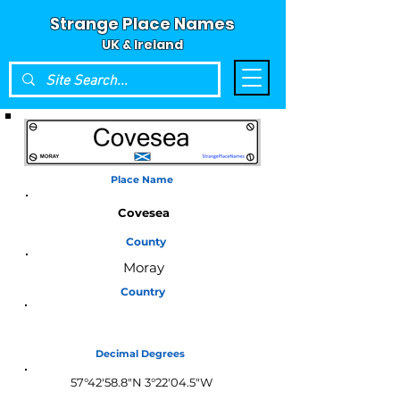
Strange Place Names
UK & Ireland
Place Name
Covesea
County
Moray
Country
Scotland
Decimal Degrees
57°42'58.8"N 3°22'04.5"W