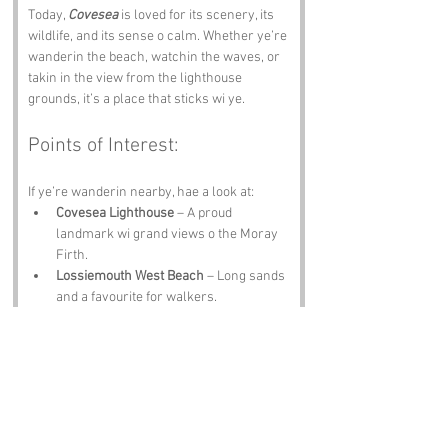
Today, 
Covesea
 is loved for its scenery, its 
wildlife, and its sense o calm. Whether ye’re 
wanderin the beach, watchin the waves, or 
takin in the view from the lighthouse 
grounds, it’s a place that sticks wi ye.
Points of Interest:
If ye’re wanderin nearby, hae a look at:
Covesea Lighthouse
 – A proud 
landmark wi grand views o the Moray 
Firth.
Lossiemouth West Beach
 – Long sands 
and a favourite for walkers.
Caves o Covesea
 – Sandstone caverns 
shaped by centuries o tide.
Moray Golf Club
 – A coastal course wi 
scenery that distracts even the best 
players.
Spey Bay
 – Dolphins, birds, and wide 
open skies.