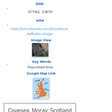
DMS
57.7163, -3.3679
w3w
https://what3words.com///workforce.
daffodils.village
Image View
Key Words
Populated Area
Google Map
Link
Covesea, Moray, Scotland