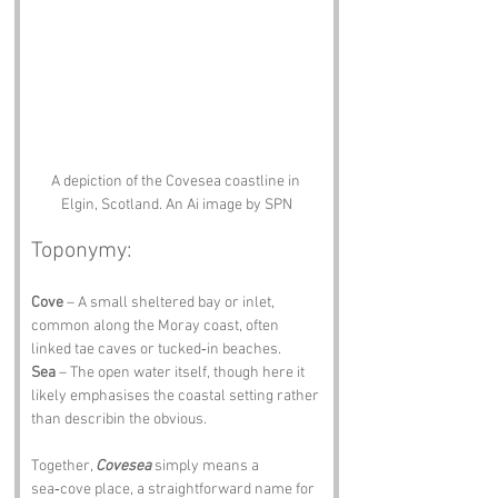
A depiction of the Covesea coastline in 
Elgin, Scotland. An Ai image by SPN
Toponymy:
Cove
 – A small sheltered bay or inlet, 
common along the Moray coast, often 
linked tae caves or tucked‑in beaches. 
Sea
 – The open water itself, though here it 
likely emphasises the coastal setting rather 
than describin the obvious.
Together, 
Covesea
 simply means a 
sea‑cove place, a straightforward name for 