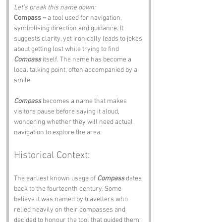
Let’s break this name down:
Compass –
 a tool used for navigation, 
symbolising direction and guidance. It 
suggests clarity, yet ironically leads to jokes 
about getting lost while trying to find 
Compass
 itself. The name has become a 
local talking point, often accompanied by a 
smile.
Compass
 becomes a name that makes 
visitors pause before saying it aloud, 
wondering whether they will need actual 
navigation to explore the area.
Historical Context:
The earliest known usage of 
Compass
 dates 
back to the fourteenth century. Some 
believe it was named by travellers who 
relied heavily on their compasses and 
decided to honour the tool that guided them.