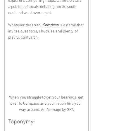
explorers comparing maps. Others picture 
a pub full of locals debating north, south, 
east and west over a pint. 
Whatever the truth, 
Compass
 is a name that 
invites questions, chuckles and plenty of 
playful confusion.
When you struggle to get your bearings, get 
over to Compass and you'll soon find your 
way around. An Ai image by SPN
Toponymy: