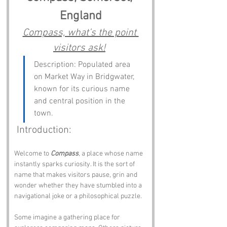
England
Compass, what’s the point 
visitors ask!
Description: Populated area 
on Market Way in Bridgwater, 
known for its curious name 
and central position in the 
town.
 Introduction:
Welcome to 
Compass
, a place whose name 
instantly sparks curiosity. It is the sort of 
name that makes visitors pause, grin and 
wonder whether they have stumbled into a 
navigational joke or a philosophical puzzle.
Some imagine a gathering place for 