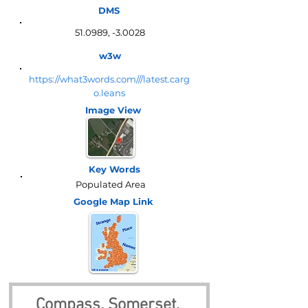
DMS
51.0989, -3.0028
w3w
https://what3words.com///latest.carg
o.leans
Image View
Key Words
Populated Area
Google Map
Link
Compass, Somerset, 