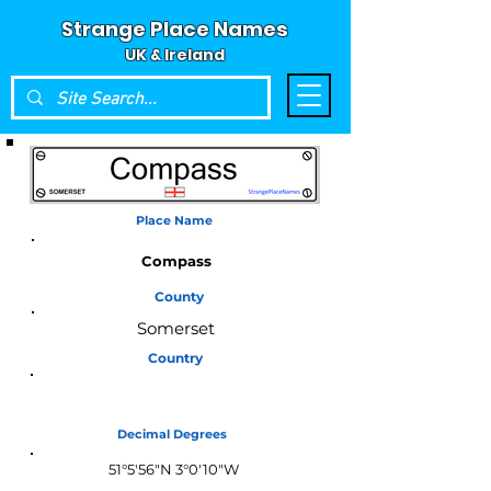
Strange Place Names
UK & Ireland
Place Name
Compass
County
Somerset
Country
England
Decimal Degrees
51°5'56"N 3°0'10"W