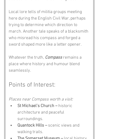
Local lore tells of militia groups meeting 
here during the English Civil War, perhaps 
trying to determine which direction to 
march. Another tale speaks of a blacksmith 
who misread his compass and forged a 
sword shaped more like a letter opener.
Whatever the truth, 
Compass
 remains a 
place where history and humour blend 
seamlessly.
Points of Interest:
Places near Compass worth a visit:
St Michael’s Church –
 historic 
architecture and peaceful 
surroundings.
Quantock Hills –
 scenic views and 
walking trails.
The Somerset Museum –
 local history 