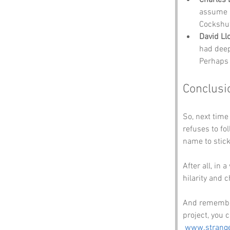
assume h
Cockshut
David Ll
had deep
Perhaps 
Conclusi
So, next time
refuses to fo
name to stick
After all, in
hilarity and 
And remember,
project, you c
www.strang