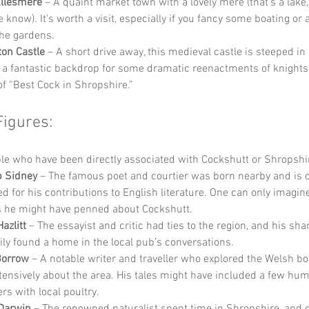
Ellesmere
 – A quaint market town with a lovely mere (that’s a lake,
e know). It’s worth a visit, especially if you fancy some boating or a
he gardens.
ton Castle
 – A short drive away, this medieval castle is steeped in
 a fantastic backdrop for some dramatic reenactments of knights b
 of “Best Cock in Shropshire.”
Figures:
e who have been directly associated with Cockshutt or Shropshir
ip Sidney
 – The famous poet and courtier was born nearby and is o
ed for his contributions to English literature. One can only imagin
s he might have penned about Cockshutt.
azlitt
 – The essayist and critic had ties to the region, and his sha
ily found a home in the local pub’s conversations.
Borrow
 – A notable writer and traveller who explored the Welsh b
tensively about the area. His tales might have included a few hu
rs with local poultry.
Darwin
 – The renowned naturalist spent time in Shropshire, and 