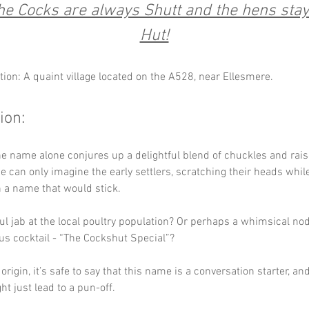
e Cocks are always Shutt and the hens stay 
Hut!
tion: A quaint village located on the A528, near Ellesmere.
ion:
e name alone conjures up a delightful blend of chuckles and rais
 can only imagine the early settlers, scratching their heads while 
 a name that would stick. 
ful jab at the local poultry population? Or perhaps a whimsical nod 
s cocktail - “The Cockshut Special”? 
rigin, it’s safe to say that this name is a conversation starter, and 
ght just lead to a pun-off.