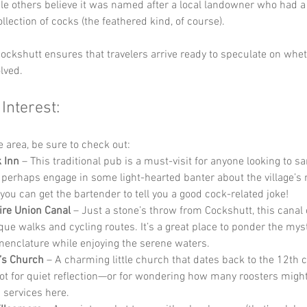
ile others believe it was named after a local landowner who had a 
llection of cocks (the feathered kind, of course). 
ockshutt ensures that travelers arrive ready to speculate on whet
lved.
 Interest:
he area, be sure to check out:
 Inn
 – This traditional pub is a must-visit for anyone looking to s
 perhaps engage in some light-hearted banter about the village’s
 you can get the bartender to tell you a good cock-related joke!
re Union Canal
 – Just a stone’s throw from Cockshutt, this canal 
que walks and cycling routes. It’s a great place to ponder the myst
menclature while enjoying the serene waters.
r’s Church
 – A charming little church that dates back to the 12th ce
pot for quiet reflection—or for wondering how many roosters migh
 services here.