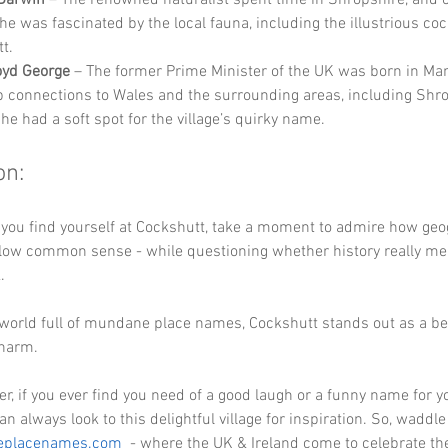
e was fascinated by the local fauna, including the illustrious coc
t.
oyd George
 – The former Prime Minister of the UK was born in Ma
 connections to Wales and the surrounding areas, including Shro
he had a soft spot for the village’s quirky name.
on:
 you find yourself at Cockshutt, take a moment to admire how geo
llow common sense - while questioning whether history really mea
. 
 a world full of mundane place names, Cockshutt stands out as a be
charm. 
 if you ever find you need of a good laugh or a funny name for yo
an always look to this delightful village for inspiration. So, waddle
eplacenames.com
  - where the UK & Ireland come to celebrate th