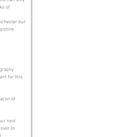
ks of 
nchester but 
pshire. 
graphy 
nt for this 
acon of 
ur next 
 over to 
e 