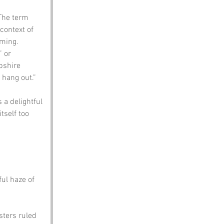
 The term 
context of 
rming.
 or 
pshire 
 hang out.”
 a delightful 
tself too 
ul haze of 
ters ruled 