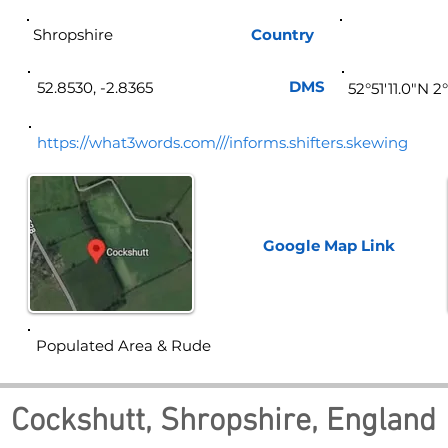
Shropshire
Country
Eng
DMS
52.8530, -2.8365
52°51'11.0"N 2
https://what3words.com///informs.shifters.skewing
Google Map
Link
Populated Area & Rude
Cockshutt, Shropshire, England