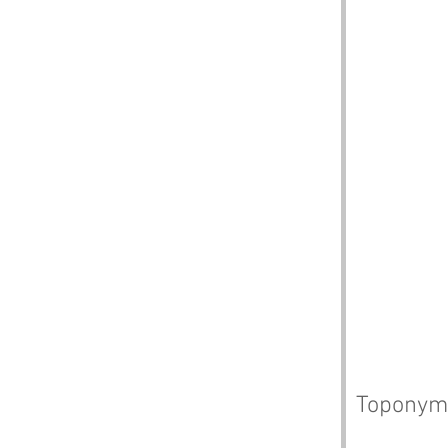
Toponym