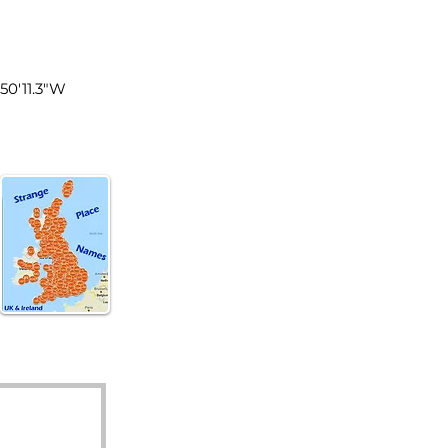
land
°50'11.3"W