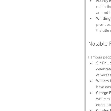
Nearby 
not in th
around t
Whitting
provides
the title
Notable 
Famous peopl
Sir Phil
celebrat
of verse
William H
have eas
George 
wrote ex
encounte
Charles 