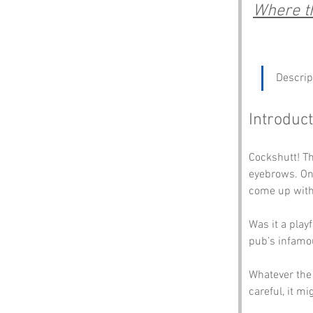
Where th
Descrip
Introduct
Cockshutt! Th
eyebrows. One
come up with
Was it a play
pub’s infamou
Whatever the o
careful, it mi