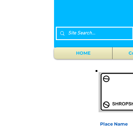
HOME
C
Place Name