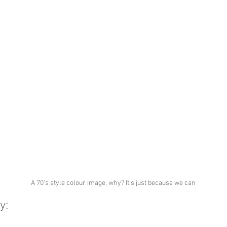
A 70's style colour image, why? It's just because we can
y: