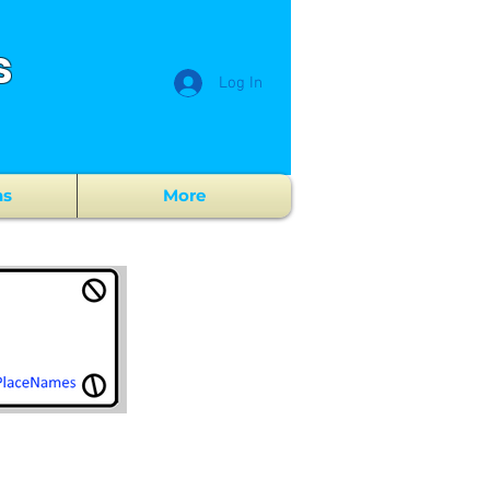
s
Log In
ns
More