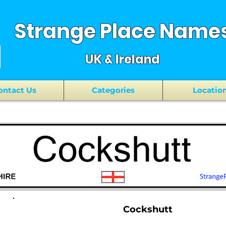
Strange Place Name
UK & Ireland
ontact Us
Categories
Locatio
Cockshutt