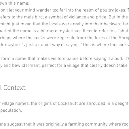
down this name:
don’t let your mind wander too far into the realm of poultry jokes.
refers to the male bird, a symbol of vigilance and pride. But in the 
 might just mean that the locals were really into their backyard fa
part of the name is a bit more mysterious. It could refer to a “shut”
rhaps where the cocks were kept safe from the foxes of the Shro
Or maybe it’s just a quaint way of saying, “This is where the cocks
y form a name that makes visitors pause before saying it aloud. It’s
 and bewilderment, perfect for a village that clearly doesn’t take i
l Context:
village names, the origins of Cockshutt are shrouded in a delightf
speculation. 
ns suggest that it was originally a farming community where roos