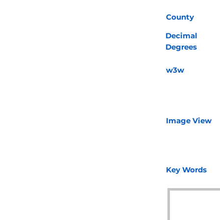
County
Decimal
Degrees
w3w
Image View
Key Words