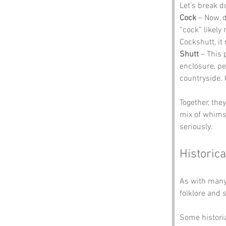
Let’s break 
Cock
 – Now, 
“cock” likely 
Cockshutt, it
Shutt
 – This 
enclosure, pe
countryside. 
Together, the
mix of whimsy
seriously.
Historica
As with many 
folklore and 
Some historia