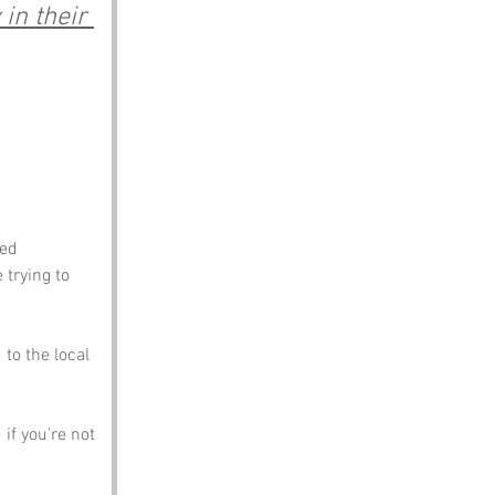
in their 
ed 
trying to 
to the local 
if you’re not 