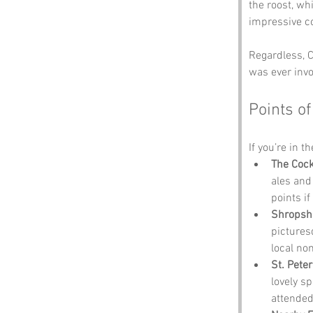
the roost, wh
impressive co
Regardless, C
was ever invo
Points of
If you’re in t
The Cock
ales and
points if
Shropshi
pictures
local no
St. Pete
lovely s
attended