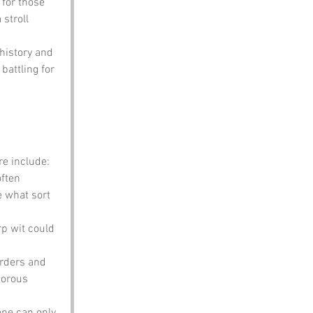
 for those 
 stroll 
 history and 
attling for 
e include:
ften 
e what sort 
rp wit could 
orders and 
morous 
one can only 