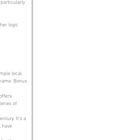
particularly 
her logic 
ample local 
 name. Bonus 
offers 
eries of 
ntury. It’s a 
t have 